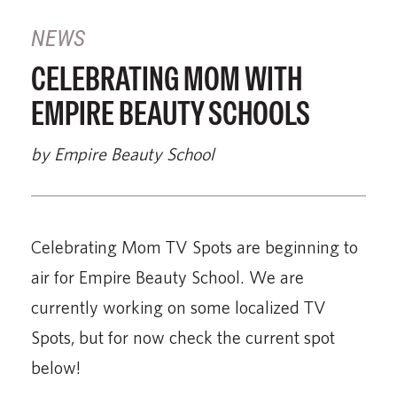
NEWS
CELEBRATING MOM WITH
EMPIRE BEAUTY SCHOOLS
by Empire Beauty School
Celebrating Mom TV Spots are beginning to
air for Empire Beauty School. We are
currently working on some localized TV
Spots, but for now check the current spot
below!