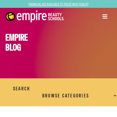
Financial Aid Available to Those Who Qualify
EMPIRE
BLOG
SEARCH