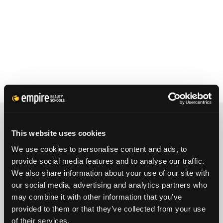
REQUEST INFORMATION
This website uses cookies
We use cookies to personalise content and ads, to
FULL NAME
provide social media features and to analyse our traffic.
We also share information about your use of our site with
our social media, advertising and analytics partners who
PHONE
ZIP CODE
may combine it with other information that you’ve
provided to them or that they’ve collected from your use
of their services.