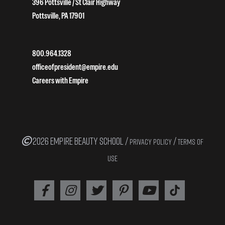
396 Pottsville / St Clair Highway
Pottsville, PA 17901
800.964.1328
officeofpresident@empire.edu
Careers with Empire
2026 EMPIRE BEAUTY SCHOOL /
/
PRIVACY POLICY
TERMS OF
USE