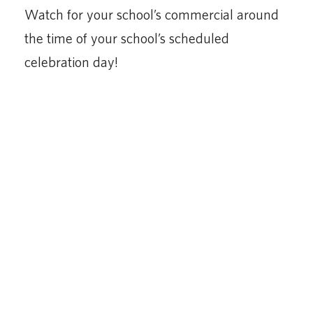
Watch for your school’s commercial around
the time of your school’s scheduled
celebration day!