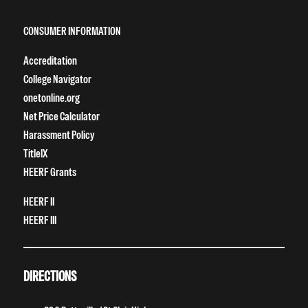
CONSUMER INFORMATION
Accreditation
College Navigator
onetonline.org
Net Price Calculator
Harassment Policy
TitleIX
HEERF Grants
HEERF II
HEERF III
DIRECTIONS