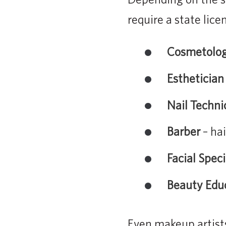
require a state lice
Cosmetolog
Esthetician
Nail Techni
Barber
– hai
Facial Speci
Beauty Edu
Even makeup artists