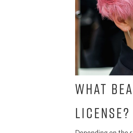
WHAT BEA
LICENSE?
Depending on the se