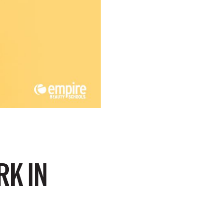
RK IN