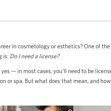
reer in cosmetology or esthetics? One of the 
 is:
Do I need a license?
 yes — in most cases, you’ll need to be licens
alon or spa. But what does that mean, and how