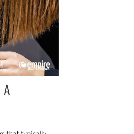
 A
s that typically