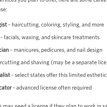
nse:
ist
– haircutting, coloring, styling, and more
– facials, waxing, and skincare treatments
cian
– manicures, pedicures, and nail design
rcutting and shaving (may be a separate lice
alist
– select states offer this limited esthetic
cator
– advanced license often required
 may need a license if they plan to work in s