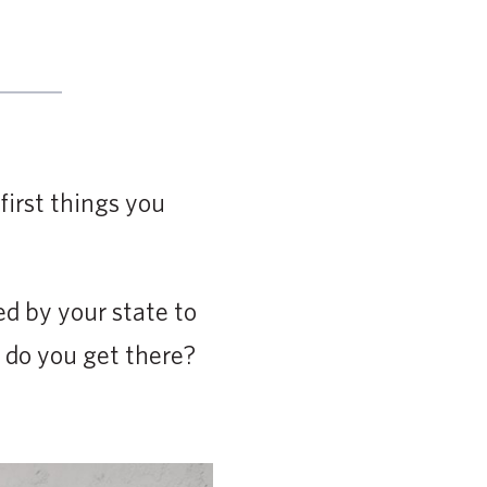
first things you
ed by your state to
 do you get there?