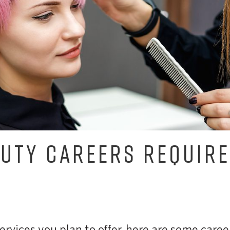
UTY CAREERS REQUIRE
rvices you plan to offer, here are some career