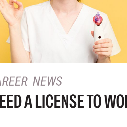
AREER
NEWS
EED A LICENSE TO WO