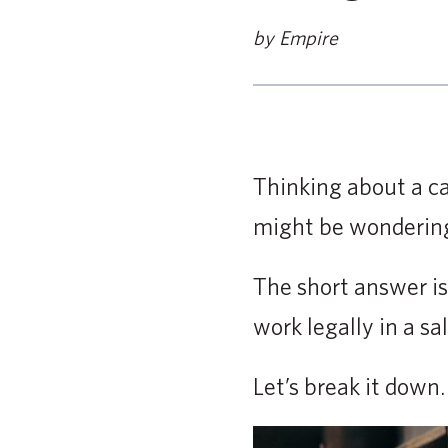
by Empire
Thinking about a ca
might be wondering
The short answer is
work legally in a s
Let’s break it down.