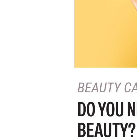
BEAUTY C
DO YOU N
BEAUTY?