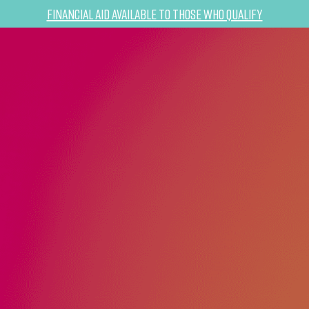
Financial Aid Available to Those Who Qualify