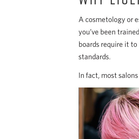
A cosmetology or es
you’ve been trained,
boards require it t
standards.
In fact, most salon