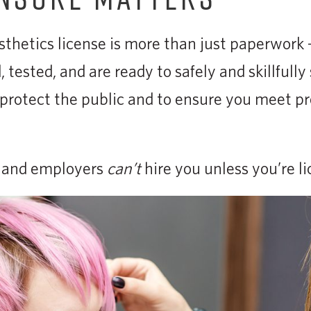
thetics license is more than just paperwork —
 tested, and are ready to safely and skillfully 
o protect the public and to ensure you meet pr
s and employers
can’t
hire you unless you’re li