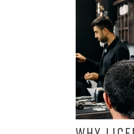
WHY LICE