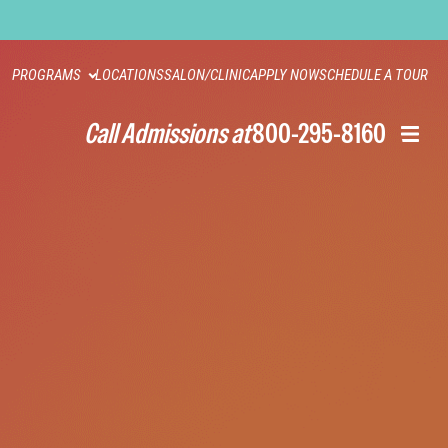
PROGRAMS
LOCATIONS
SALON/CLINIC
APPLY NOW
SCHEDULE A TOUR
Call Admissions at
800-295-8160