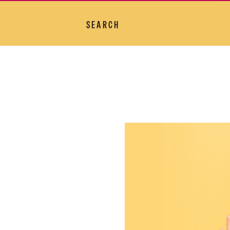
SEARCH