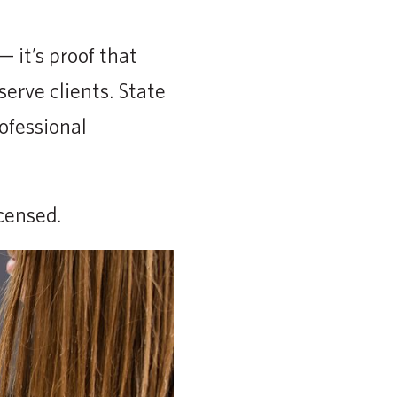
 it’s proof that
serve clients. State
ofessional
censed.