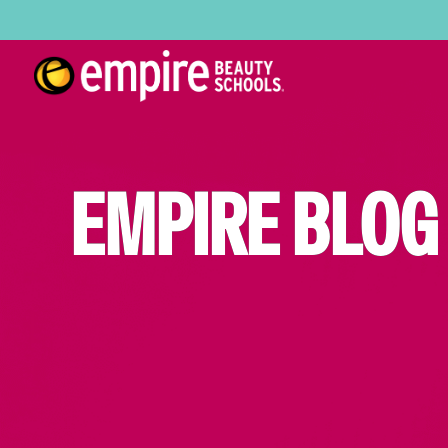
EMPIRE BLOG