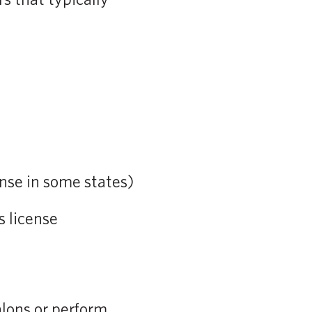
nse in some states)
s license
alons or perform