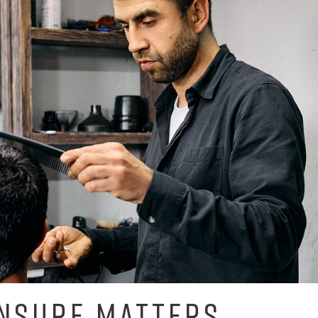
NSURE MATTERS