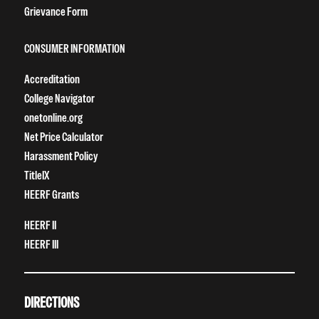
Grievance Form
CONSUMER INFORMATION
Accreditation
College Navigator
onetonline.org
Net Price Calculator
Harassment Policy
TitleIX
HEERF Grants
HEERF II
HEERF III
DIRECTIONS