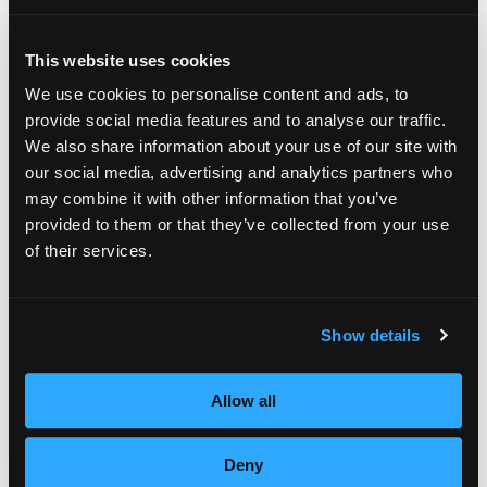
for local women’s shelters across the country.
Since 2007, Empire Education Group has
This website uses cookies
been supporting the fight against domestic
We use cookies to personalise content and ads, to
violence through Empire Gives Back as well
provide social media features and to analyse our traffic.
We also share information about your use of our site with
as Cut it Out, a training program exclusively
our social media, advertising and analytics partners who
for salon professionals helping them
may combine it with other information that you’ve
provided to them or that they’ve collected from your use
recognize possible signs of abuse in clients.”
of their services.
In addition to fundraising efforts, Empire also
offers free beauty services to shelter
Show details
residents and their children, as well as
educational endowments.
Allow all
This October, Empire will hold its 7th annual
Deny
National Day of Beauty, in which 100% of