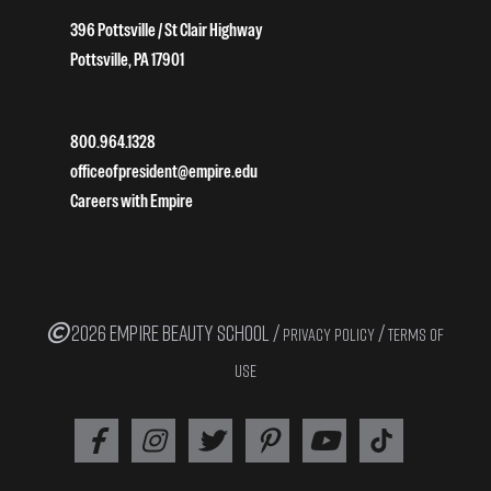
396 Pottsville / St Clair Highway
Pottsville, PA 17901
800.964.1328
officeofpresident@empire.edu
Careers with Empire
2026 EMPIRE BEAUTY SCHOOL /
/
PRIVACY POLICY
TERMS OF
USE