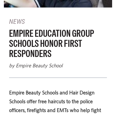
NEWS
EMPIRE EDUCATION GROUP
SCHOOLS HONOR FIRST
RESPONDERS
by Empire Beauty School
Empire Beauty Schools and Hair Design
Schools offer free haircuts to the police
officers, firefights and EMTs who help fight