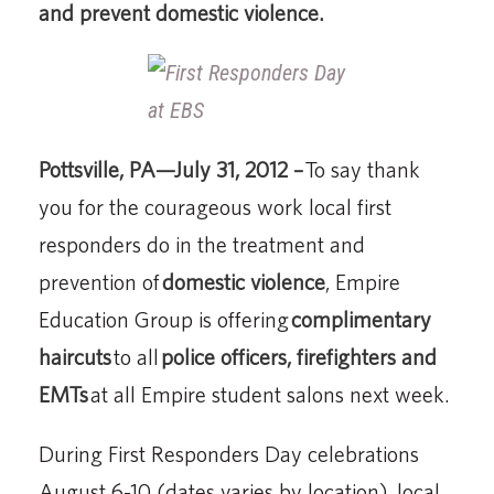
and prevent domestic violence.
Pottsville, PA—July 31, 2012 –
To say thank
you for the courageous work local first
responders do in the treatment and
prevention of
domestic violence
, Empire
Education Group is offering
complimentary
haircuts
to all
police officers, firefighters and
EMTs
at all Empire student salons next week.
During First Responders Day celebrations
August 6-10 (dates varies by location), local