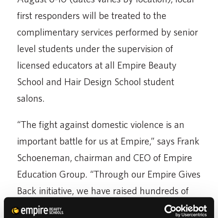
first responders will be treated to the
complimentary services performed by senior
level students under the supervision of
licensed educators at all Empire Beauty
School and Hair Design School student
salons.
“The fight against domestic violence is an
important battle for us at Empire,” says Frank
Schoeneman, chairman and CEO of Empire
Education Group. “Through our Empire Gives
Back initiative, we have raised hundreds of
thousands of dollars in cash and donations