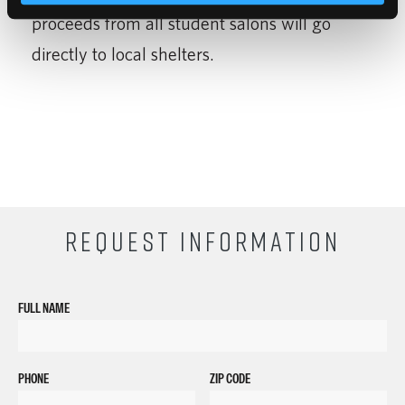
proceeds from all student salons will go
directly to local shelters.
REQUEST INFORMATION
FULL NAME
PHONE
ZIP CODE