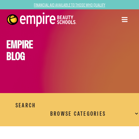
Financial Aid Available to Those Who Qualify
EMPIRE
BLOG
SEARCH