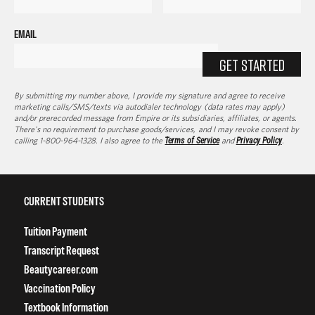
EMAIL
GET STARTED
By submitting my number above, I provide my signature and agree to receive
marketing calls/SMS/texts via autodialer technology (data rates may apply)
and/or prerecorded message from Empire or its subsidiaries, affiliates, or agents.
There's no requirement to purchase goods/services, and I may revoke consent by
calling 1-800-964-1328. I also agree to the
Terms of Service
and
Privacy Policy
.
CURRENT STUDENTS
Tuition Payment
Transcript Request
Beautycareer.com
Vaccination Policy
Textbook Information