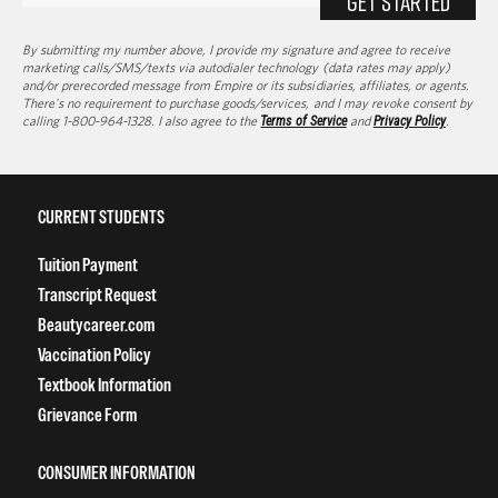
Textbook Information
Grievance Form
CONSUMER INFORMATION
Accreditation
College Navigator
onetonline.org
Net Price Calculator
Harassment Policy
TitleIX
HEERF Grants
HEERF II
HEERF III
DIRECTIONS