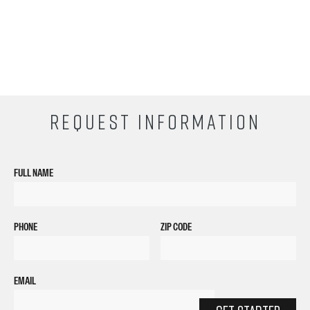
EMAIL
GET STARTED
By submitting my number above, I provide my signature and agree to receive
marketing calls/SMS/texts via autodialer technology (data rates may apply)
and/or prerecorded message from Empire or its subsidiaries, affiliates, or agents.
There's no requirement to purchase goods/services, and I may revoke consent by
calling 1-800-964-1328. I also agree to the
Terms of Service
and
Privacy Policy
.
CURRENT STUDENTS
Tuition Payment
Transcript Request
Beautycareer.com
Vaccination Policy