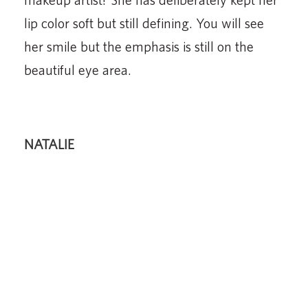
lip color soft but still defining. You will see
her smile but the emphasis is still on the
beautiful eye area.
NATALIE