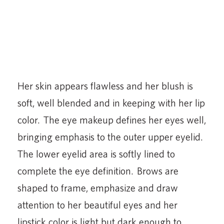
shaped to frame, emphasize and draw
attention to her beautiful eyes and her
lipstick color is light but dark enough to
outline her famously full lips and make them
the focal point of her beauty.
“What a fabulous job all these artists did,
and what a fabulous career to be a
professional makeup artist trained to do
these one of a kind looks for the world’s most
famous faces,” said Marv. “There is no job in
the world I would rather have given my life