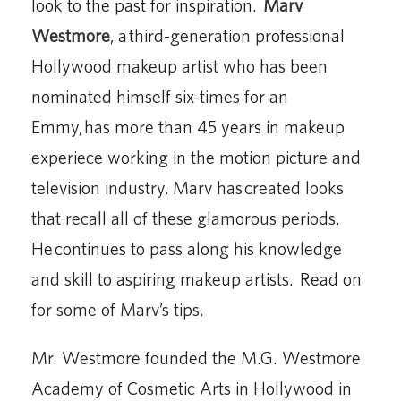
look to the past for inspiration.
Marv
Westmore
, a third-generation professional
Hollywood makeup artist who has been
nominated himself six-times for an
Emmy, has more than 45 years in makeup
experiece working in the motion picture and
television industry. Marv has created looks
that recall all of these glamorous periods.
He continues to pass along his knowledge
and skill to aspiring makeup artists. Read on
for some of Marv’s tips.
Mr. Westmore founded the M.G. Westmore
Academy of Cosmetic Arts in Hollywood in