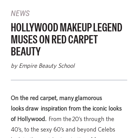
NEWS
HOLLYWOOD MAKEUP LEGEND
MUSES ON RED CARPET
BEAUTY
by Empire Beauty School
On the red carpet, many glamorous
looks draw inspiration from the iconic looks
of Hollywood.
From the 20’s through the
40’s, to the sexy 60’s and beyond Celebs