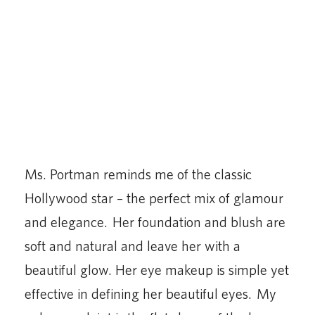
Ms. Portman reminds me of the classic
Hollywood star – the perfect mix of glamour
and elegance. Her foundation and blush are
soft and natural and leave her with a
beautiful glow. Her eye makeup is simple yet
effective in defining her beautiful eyes. My