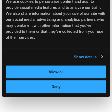
We use cookies to personalise content and ads, to
provide social media features and to analyse our traffic.
We also share information about your use of our site with
JANUARY
our social media, advertising and analytics partners who
may combine it with other information that you’ve
provided to them or that they’ve collected from your use
of their services.
As a makeup artist, the first thing I always
notice about Ms. Jones is that she has such
Show details
an exciting face shape. Her artful use of a
false eyelash on the outer edge of her upper
Allow all
eyelid creates a very open glamorous look
Deny
that is just beautiful. I love that she didn’t
make the eyebrows too dark – they perfectly
draw attention to and artfully frame her