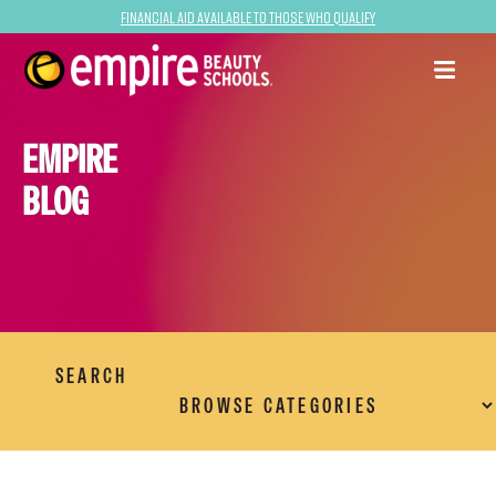
Financial Aid Available to Those Who Qualify
EMPIRE
BLOG
SEARCH