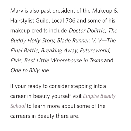
School
to learn more about some of the
carreers in Beauty there are.
REQUEST INFORMATION
FULL NAME
PHONE
ZIP CODE