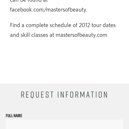
facebook.com/mastersofbeauty.
Find a complete schedule of 2012 tour dates
and skill classes at mastersofbeauty.com
REQUEST INFORMATION
FULL NAME