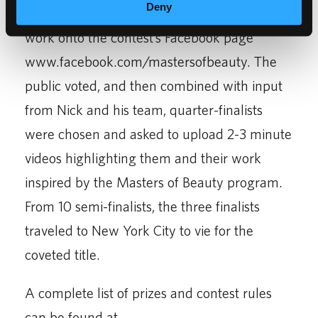
Deny
competition by uploading photos of their
work onto the contest’s Facebook page
www.facebook.com/mastersofbeauty. The
public voted, and then combined with input
from Nick and his team, quarter-finalists
were chosen and asked to upload 2-3 minute
videos highlighting them and their work
inspired by the Masters of Beauty program.
From 10 semi-finalists, the three finalists
traveled to New York City to vie for the
coveted title.
A complete list of prizes and contest rules
can be found at