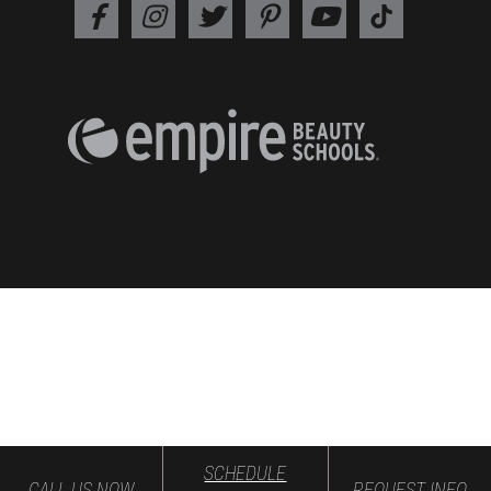
SCHEDULE
CALL US NOW
REQUEST INFO