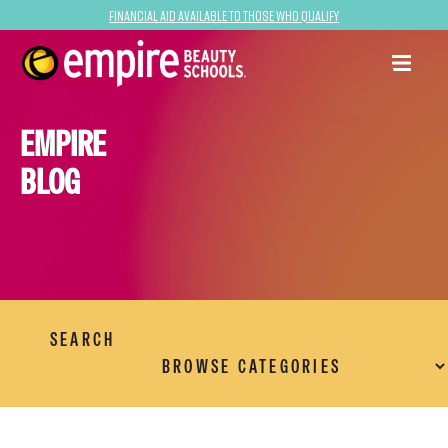
Financial Aid Available to Those Who Qualify
EMPIRE
BLOG
SEARCH