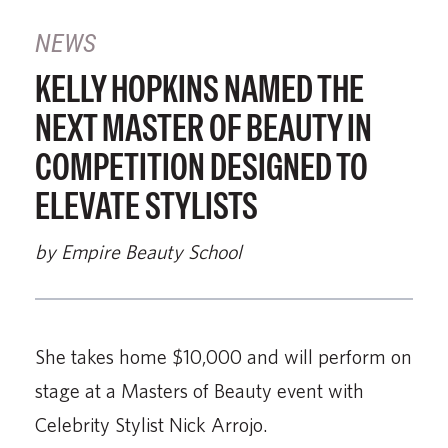
NEWS
KELLY HOPKINS NAMED THE
NEXT MASTER OF BEAUTY IN
COMPETITION DESIGNED TO
ELEVATE STYLISTS
by Empire Beauty School
She takes home $10,000 and will perform on
stage at a Masters of Beauty event with
Celebrity Stylist Nick Arrojo.