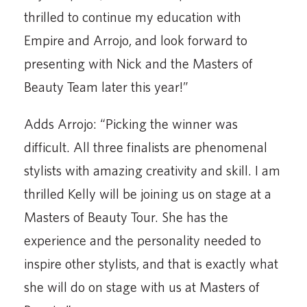
thrilled to continue my education with
Empire and Arrojo, and look forward to
presenting with Nick and the Masters of
Beauty Team later this year!”
Adds Arrojo: “Picking the winner was
difficult. All three finalists are phenomenal
stylists with amazing creativity and skill. I am
thrilled Kelly will be joining us on stage at a
Masters of Beauty Tour. She has the
experience and the personality needed to
inspire other stylists, and that is exactly what
she will do on stage with us at Masters of