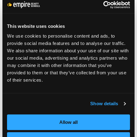
graduates, who entered as students: Sasha
Brown, who attended Empire Beauty School
in Boston; Kristie McGunnigle, who
This website uses cookies
graduated from the Williamsport, PA,
We use cookies to personalise content and ads, to
campus; and Maritza Velazquez, who
provide social media features and to analyse our traffic.
We also share information about your use of our site with
currently attends Empire Beauty School in
our social media, advertising and analytics partners who
Phoenix. The winner, who will be announced
may combine it with other information that you’ve
provided to them or that they’ve collected from your use
at Empire’s Annual Future Professionals Expo
of their services.
on May 21 in Hershey, PA, will land her
dream job as an apprentice with Arrojo at his
Show details
world-famous Arrojo Studio in New York
City.
Allow all
More than 300 stylists entered the