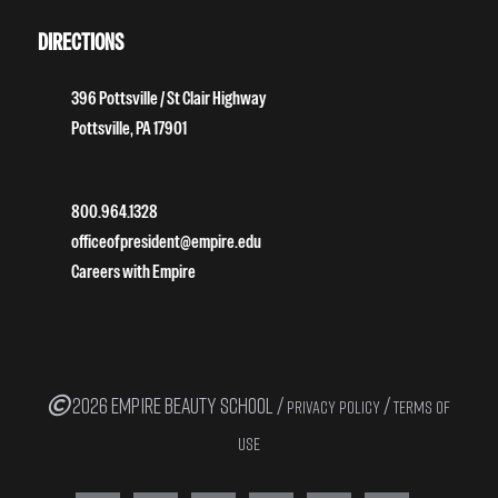
DIRECTIONS
396 Pottsville / St Clair Highway
Pottsville, PA 17901
800.964.1328
officeofpresident@empire.edu
Careers with Empire
2026 EMPIRE BEAUTY SCHOOL /
/
PRIVACY POLICY
TERMS OF
USE