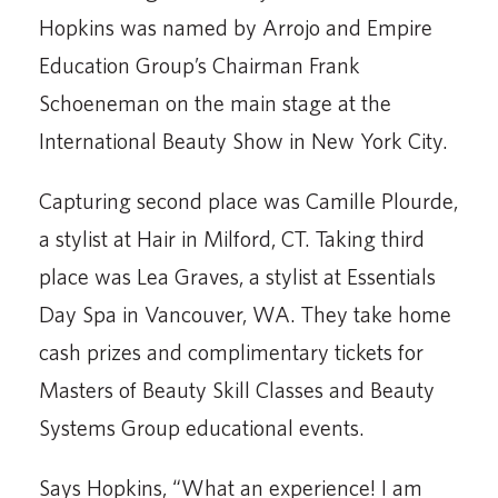
Hopkins was named by Arrojo and Empire
Education Group’s Chairman Frank
Schoeneman on the main stage at the
International Beauty Show in New York City.
Capturing second place was Camille Plourde,
a stylist at Hair in Milford, CT. Taking third
place was Lea Graves, a stylist at Essentials
Day Spa in Vancouver, WA. They take home
cash prizes and complimentary tickets for
Masters of Beauty Skill Classes and Beauty
Systems Group educational events.
Says Hopkins, “What an experience! I am