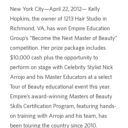
New York City—April 22, 2012— Kelly
Hopkins, the owner of 1213 Hair Studio in
Richmond, VA, has won Empire Education
Group’s “Become the Next Master of Beauty”
competition. Her prize package includes
$10,000 cash plus the opportunity to
perform on stage with Celebrity Stylist Nick
Arrojo and his Master Educators at a select
Tour of Beauty educational event this year.
Empire’s award-winning Masters of Beauty
Skills Certification Program, featuring hands-
on training with Arrojo and his team, has
been touring the country since 2010.