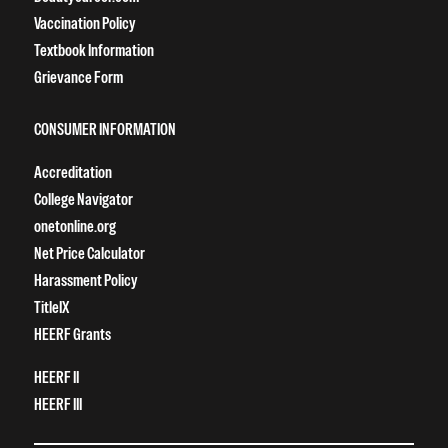
Vaccination Policy
Textbook Information
Grievance Form
CONSUMER INFORMATION
Accreditation
College Navigator
onetonline.org
Net Price Calculator
Harassment Policy
TitleIX
HEERF Grants
HEERF II
HEERF III