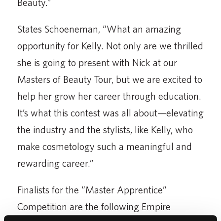
Beauty.”
States Schoeneman, “What an amazing
opportunity for Kelly. Not only are we thrilled
she is going to present with Nick at our
Masters of Beauty Tour, but we are excited to
help her grow her career through education.
It’s what this contest was all about—elevating
the industry and the stylists, like Kelly, who
make cosmetology such a meaningful and
rewarding career.”
Finalists for the “Master Apprentice”
Competition are the following Empire