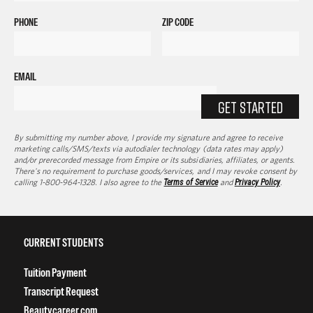
PHONE
ZIP CODE
EMAIL
GET STARTED
By submitting my number above, I provide my signature and agree to receive
marketing calls/SMS/texts via autodialer technology (data rates may apply)
and/or prerecorded message from Empire or its subsidiaries, affiliates, or agents.
There's no requirement to purchase goods/services, and I may revoke consent by
calling 1-800-964-1328. I also agree to the
Terms of Service
and
Privacy Policy
.
CURRENT STUDENTS
Tuition Payment
Transcript Request
Beautycareer.com