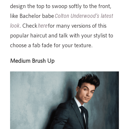
design the top to swoop softly to the front,
like Bachelor babe
Colton Underwood’s latest
look
. Check
here
for many versions of this
popular haircut and talk with your stylist to
choose a fab fade for your texture.
Medium Brush Up