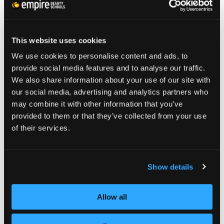
Blunt fringe haircuts
are a style match made in
heaven for men with fine or lifeless locks.
Looking like cuts seen in old photos from the
This website uses cookies
1920’s or Greek mythology, what’s old is new
We use cookies to personalise content and ads, to
provide social media features and to analyse our traffic.
again. This look is achieved by cropping hair
We also share information about your use of our site with
close on back and sides but keeping a long
our social media, advertising and analytics partners who
length on top, swept forward to create
may combine it with other information that you’ve
provided to them or that they’ve collected from your use
straight, short bangs. A gift to men sporting
of their services.
straight locks, it might not look best with
curly hair or with round facial shapes, but
Show details
talented
stylists
can work it for you.
Allow all
Sleek Fades