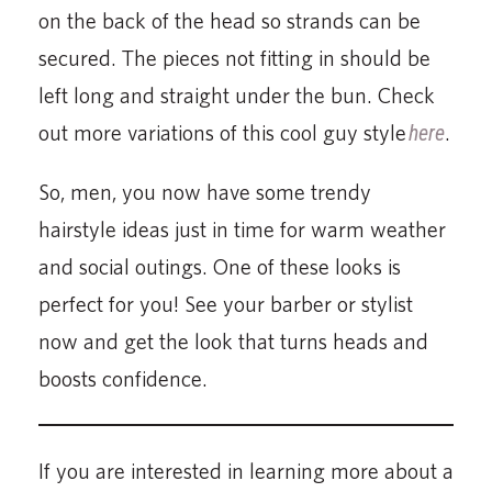
on the back of the head so strands can be
secured. The pieces not fitting in should be
left long and straight under the bun. Check
out more variations of this cool guy style
here
.
So, men, you now have some trendy
hairstyle ideas just in time for warm weather
and social outings. One of these looks is
perfect for you! See your barber or stylist
now and get the look that turns heads and
boosts confidence.
If you are interested in learning more about a