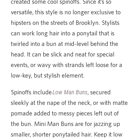
created some cool spinoffs. Since it’s so
versatile, this style is no longer exclusive to
hipsters on the streets of Brooklyn. Stylists
can work long hair into a ponytail that is
twirled into a bun at mid-level behind the
head. It can be slick and neat for special
events, or wavy with strands left loose for a
low-key, but stylish element.
Spinoffs include
Low Man Buns
, secured
sleekly at the nape of the neck, or with matte
pomade added to messy pieces left out of
the bun. Mini Man Buns are for jazzing up
smaller, shorter ponytailed hair. Keep it low