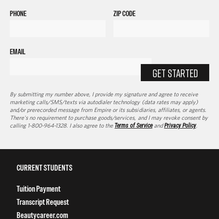
PHONE
ZIP CODE
EMAIL
GET STARTED
By submitting my number above, I provide my signature and agree to receive
marketing calls/SMS/texts via autodialer technology (data rates may apply)
and/or prerecorded message from Empire or its subsidiaries, affiliates, or agents.
There's no requirement to purchase goods/services, and I may revoke consent by
calling 1-800-964-1328. I also agree to the
Terms of Service
and
Privacy Policy
.
CURRENT STUDENTS
Tuition Payment
Transcript Request
Beautycareer.com