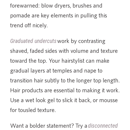
forewarned: blow dryers, brushes and
pomade are key elements in pulling this
trend off nicely.
Graduated undercuts
work by contrasting
shaved, faded sides with volume and texture
toward the top. Your hairstylist can make
gradual layers at temples and nape to
transition hair subtly to the longer top length.
Hair products are essential to making it work.
Use a wet look gel to slick it back, or mousse
for tousled texture.
Want a bolder statement? Try a
disconnected