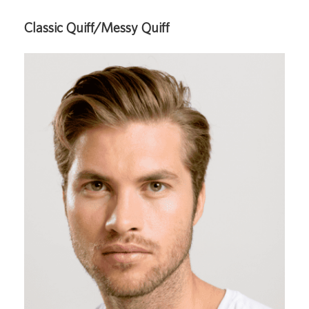
Classic Quiff/Messy Quiff