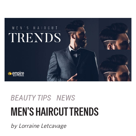
BEAUTY TIPS
NEWS
MEN'S HAIRCUT TRENDS
by Lorraine Letcavage