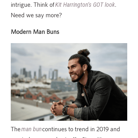
intrigue. Think of
Kit Harrington’s GOT look
.
Need we say more?
Modern Man Buns
The
man bun
continues to trend in 2019 and