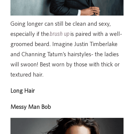
Going longer can still be clean and sexy,
especially if the
brush up
is paired with a well-
groomed beard. Imagine Justin Timberlake
and Channing Tatum’s hairstyles- the ladies
will swoon! Best worn by those with thick or
textured hair.
Long Hair
Messy Man Bob