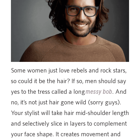
Some women just love rebels and rock stars,
so could it be the hair? If so, men should say
yes to the tress called a long
messy bob
. And
no, it’s not just hair gone wild (sorry guys).
Your stylist will take hair mid-shoulder length
and selectively slice in layers to complement
your face shape. It creates movement and