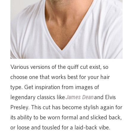
Various versions of the quiff cut exist, so
choose one that works best for your hair
type. Get inspiration from images of
legendary classics like
James Dean
and Elvis
Presley. This cut has become stylish again for
its ability to be worn formal and slicked back,
or loose and tousled for a laid-back vibe.