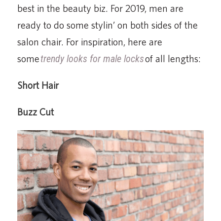
best in the beauty biz. For 2019, men are
ready to do some stylin’ on both sides of the
salon chair. For inspiration, here are
some
trendy looks for male locks
of all lengths:
Short Hair
Buzz Cut