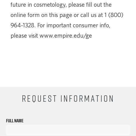
future in cosmetology, please fill out the
online form on this page or call us at 1 (800)
964-1328. For important consumer info,
please visit www.empire.edu/ge
REQUEST INFORMATION
FULL NAME