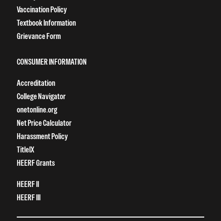
Vaccination Policy
Textbook Information
Grievance Form
CONSUMER INFORMATION
Accreditation
College Navigator
onetonline.org
Net Price Calculator
Harassment Policy
TitleIX
HEERF Grants
HEERF II
HEERF III