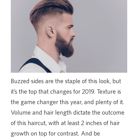
Buzzed sides are the staple of this look, but
it’s the top that changes for 2019. Texture is
the game changer this year, and plenty of it.
Volume and hair length dictate the outcome
of this haircut, with at least 2 inches of hair
growth on top for contrast. And be