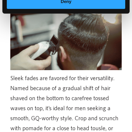
Deny
Sleek fades are favored for their versatility.
Named because of a gradual shift of hair
shaved on the bottom to carefree tossed
waves on top, it’s ideal for men seeking a
smooth, GQ-worthy style. Crop and scrunch
with pomade for a close to head tousle, or