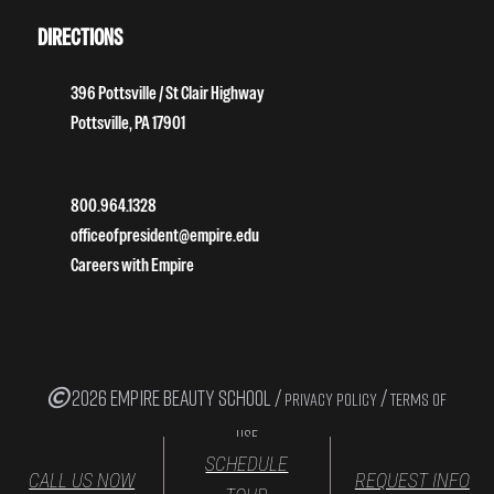
DIRECTIONS
396 Pottsville / St Clair Highway
Pottsville, PA 17901
800.964.1328
officeofpresident@empire.edu
Careers with Empire
2026 EMPIRE BEAUTY SCHOOL /
/
PRIVACY POLICY
TERMS OF
USE
SCHEDULE
CALL US NOW
REQUEST INFO