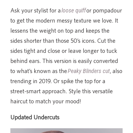
Ask your stylist for a
loose quiff
or pompadour
to get the modern messy texture we love. It
lessens the weight on top and keeps the
sides shorter than those 50’s icons. Cut the
sides tight and close or leave longer to tuck
behind ears. This version is easily converted
to what’s known as the
Peaky
Blinders cut
, also
trending in 2019. Or spike the top for a
street-smart approach. Style this versatile
haircut to match your mood!
Updated Undercuts