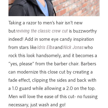
Taking a razor to men’s hair isn’t new
but
reviving the classic crew cut
is buzzworthy
indeed! Add in some eye candy inspiration
from stars like
Idris Elba
and
Nick Jonas
who
rock this look handsomely, and it becomes a
“yes, please” from the barber chair. Barbers
can modernize this close cut by creating a
fade effect, clipping the sides and back with
a 1.0 guard while allowing a 2.0 on the top.
Men will love the ease of this cut- no fussing
necessary, just wash and go!