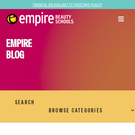
Financial Aid Available to Those Who Qualify
EMPIRE
BLOG
SEARCH