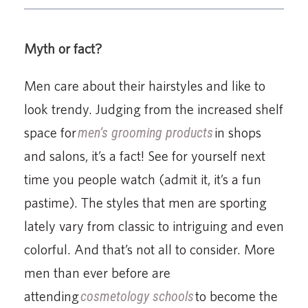
Myth or fact?
Men care about their hairstyles and like to
look trendy. Judging from the increased shelf
space for
men’s grooming products
in shops
and salons, it’s a fact! See for yourself next
time you people watch (admit it, it’s a fun
pastime). The styles that men are sporting
lately vary from classic to intriguing and even
colorful. And that’s not all to consider. More
men than ever before are
attending
cosmetology schools
to become the