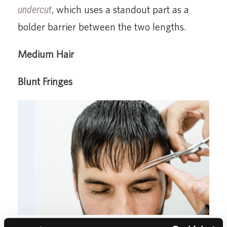
undercut
, which uses a standout part as a
bolder barrier between the two lengths.
Medium Hair
Blunt Fringes