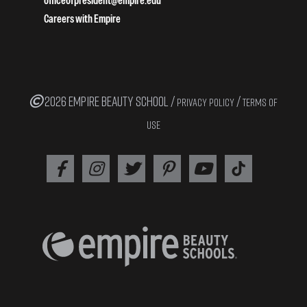
officeofpresident@empire.edu
Careers with Empire
2026 EMPIRE BEAUTY SCHOOL /
/
PRIVACY POLICY
TERMS OF
USE