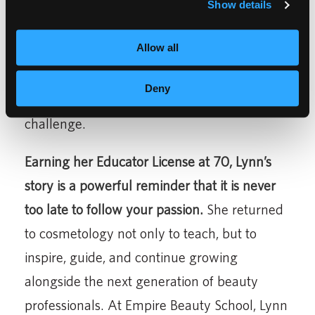
an eagerness and a hunger. Don’t let anyone
Show details
stop you from reaching your goals.”
Her
Allow all
colleagues describe her as a
team player
who works with anyone to get results and
Deny
makes things happen no matter the
challenge.
Earning her Educator License at 70, Lynn’s
story is a powerful reminder that it is never
too late to follow your passion.
She returned
to cosmetology not only to teach, but to
inspire, guide, and continue growing
alongside the next generation of beauty
professionals. At Empire Beauty School, Lynn