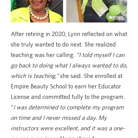
After retiring in 2020, Lynn reflected on what
she truly wanted to do next. She realized
teaching was her calling.
“I told myself I can
go back to doing what I always wanted to do,
which is teaching,”
she said. She enrolled at
Empire Beauty School to earn her Educator
License and committed fully to the program.
“
I was determined to complete my program
on time and I never missed a day. My
instructors were excellent, and it was a one-