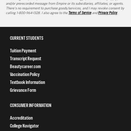
and/or prerecorded message from Empire or its subsidiaries, affiliates, or agents.
There's no requirement to purchase goods/services, and I may revoke consent by
calling 1-800-964-1328. I also agree to the
Terms of Service
and
Privacy Policy
.
CURRENT STUDENTS
Tuition Payment
Transcript Request
Beautycareer.com
Vaccination Policy
Textbook Information
Grievance Form
CONSUMER INFORMATION
Accreditation
College Navigator