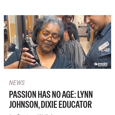
NEWS
PASSION HAS NO AGE: LYNN
JOHNSON, DIXIE EDUCATOR