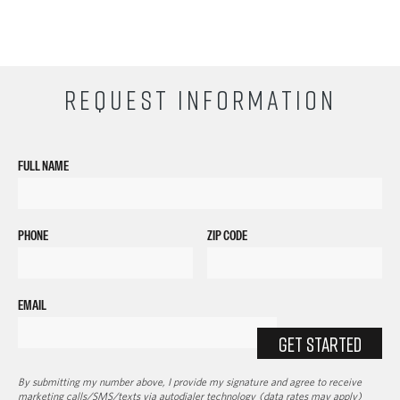
REQUEST INFORMATION
FULL NAME
PHONE
ZIP CODE
EMAIL
GET STARTED
By submitting my number above, I provide my signature and agree to receive
marketing calls/SMS/texts via autodialer technology (data rates may apply)