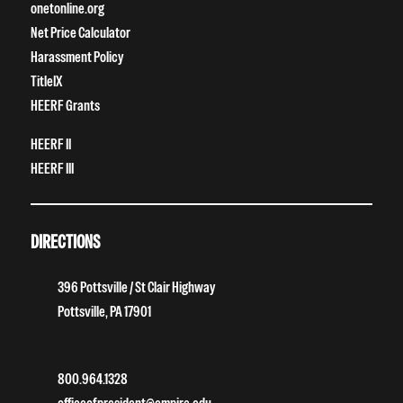
onetonline.org
Net Price Calculator
Harassment Policy
TitleIX
HEERF Grants
HEERF II
HEERF III
DIRECTIONS
396 Pottsville / St Clair Highway
Pottsville, PA 17901
800.964.1328