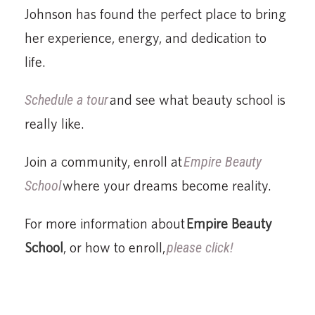
Johnson has found the perfect place to bring
her experience, energy, and dedication to
life.
Schedule a tour
and see what beauty school is
really like.
Join a community, enroll at
Empire Beauty
School
where your dreams become reality.
For more information about
Empire Beauty
School
, or how to enroll,
please click!