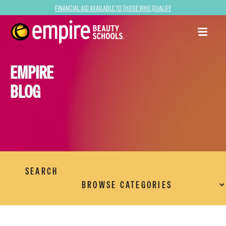
Financial Aid Available to Those Who Qualify
EMPIRE
BLOG
SEARCH