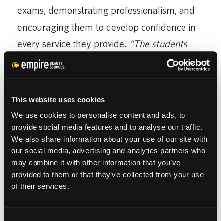
exams, demonstrating professionalism, and
encouraging them to develop confidence in
every service they provide.
“The students
keep me feeling young,”
she said.
This website uses cookies
We use cookies to personalise content and ads, to
provide social media features and to analyse our traffic.
We also share information about your use of our site with
our social media, advertising and analytics partners who
may combine it with other information that you’ve
provided to them or that they’ve collected from your use
of their services.
Lynn encourages students to stay motivated
and never stop learning.
“You have to have