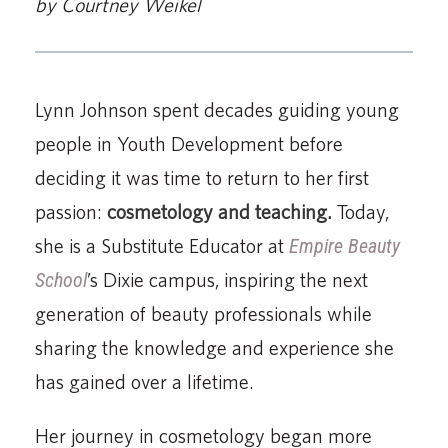
by Courtney Weikel
Lynn Johnson spent decades guiding young
people in Youth Development before
deciding it was time to return to her first
passion:
cosmetology and teaching.
Today,
she is a Substitute Educator at
Empire Beauty
School
’s Dixie campus, inspiring the next
generation of beauty professionals while
sharing the knowledge and experience she
has gained over a lifetime.
Her journey in cosmetology began more