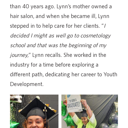
than 40 years ago. Lynn’s mother owned a
hair salon, and when she became ill, Lynn
stepped in to help care for her clients. “
I
decided I might as well go to cosmetology
school and that was the beginning of my
journey,
” Lynn recalls. She worked in the
industry for a time before exploring a
different path, dedicating her career to Youth
Development.