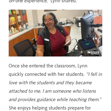
on-one experience,”
Lynn shared.
Once she entered the classroom, Lynn
quickly connected with her students.
“I fell in
love with the students and they became
attached to me. I am someone who listens
and provides guidance while teaching them.”
She enjoys helping students prepare for