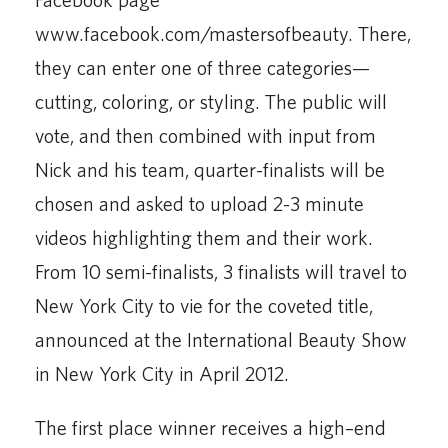
www.facebook.com/mastersofbeauty. There,
they can enter one of three categories—
cutting, coloring, or styling. The public will
vote, and then combined with input from
Nick and his team, quarter-finalists will be
chosen and asked to upload 2-3 minute
videos highlighting them and their work.
From 10 semi-finalists, 3 finalists will travel to
New York City to vie for the coveted title,
announced at the International Beauty Show
in New York City in April 2012.
The first place winner receives a high–end