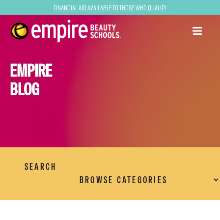
Financial Aid Available to Those Who Qualify
EMPIRE
BLOG
SEARCH