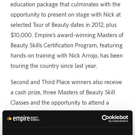
education package that culminates with the
opportunity to present on stage with Nick at
selected Tour of Beauty dates in 2012, plus
$10,000. Empire’s award-winning Masters of
Beauty Skills Certification Program, featuring
hands-on training with Nick Arrojo, has been
touring the country since last year.
Second and Third Place winners also receive
a cash prize, three Masters of Beauty Skill
Classes and the opportunity to attend a
Beauty Systems Group event.
A complete list of prizes and contest rules