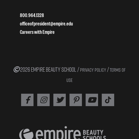
800.964.1328
officeofpresident@empire.edu
Careers with Empire
2026 EMPIRE BEAUTY SCHOOL /
/
PRIVACY POLICY
TERMS OF
USE