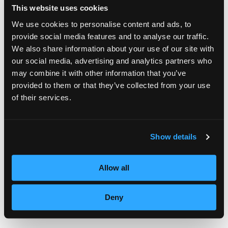
can be found on the contest web
This website uses cookies
site
www.facebook.com/mastersofbeauty
.
We use cookies to personalise content and ads, to
provide social media features and to analyse our traffic.
We also share information about your use of our site with
Quarter-finalists will be chosen October 13,
our social media, advertising and analytics partners who
2011. Round two will ask each finalist to
may combine it with other information that you’ve
upload a short video of a Masters of Beauty
provided to them or that they’ve collected from your use
of their services.
inspired cut, color or style.
A complete schedule of tour dates and skill
Show details
classes can be found
at
www.mastersofbeauty.com
Allow all
For more information on Empire Education
Deny
Group, visit
www.empire.edu.