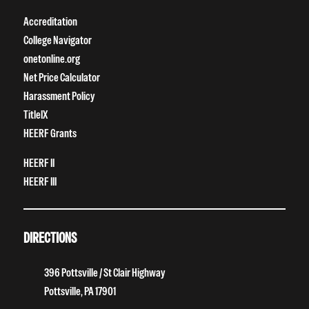
Accreditation
College Navigator
onetonline.org
Net Price Calculator
Harassment Policy
TitleIX
HEERF Grants
HEERF II
HEERF III
DIRECTIONS
396 Pottsville / St Clair Highway
Pottsville, PA 17901