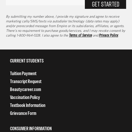
GET STARTED
By submitting my number above, I provide my signature and agree to receive
marketing calls/SMS/texts via autodialer technology (data rates may apply)
and/or prerecorded message from Empire or its subsidiaries, affiliates, or agents.
There's no requirement to purchase goods/services, and I may revoke consent by
calling 1-800-964-1328. I also agree to the
Terms of Service
and
Privacy Policy
.
CURRENT STUDENTS
Tuition Payment
Transcript Request
Beautycareer.com
Vaccination Policy
Textbook Information
Grievance Form
CONSUMER INFORMATION