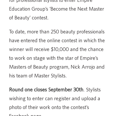
Education Group’s ‘Become the Next Master
of Beauty’ contest.
To date, more than 250 beauty professionals
have entered the online contest in which the
winner will receive $10,000 and the chance
to work on stage with the star of Empire’s
Masters of Beauty program, Nick Arrojo and
his team of Master Stylists.
Round one closes September 30th
. Stylists
wishing to enter can register and upload a
photo of their work onto the contest’s
Facebook page