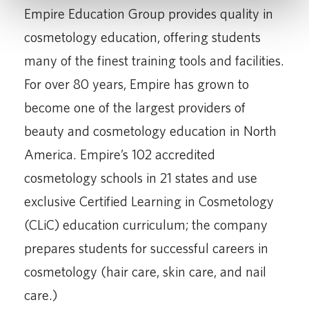
Empire Education Group provides quality in
cosmetology education, offering students
many of the finest training tools and facilities.
For over 80 years, Empire has grown to
become one of the largest providers of
beauty and cosmetology education in North
America. Empire’s 102 accredited
cosmetology schools in 21 states and use
exclusive Certified Learning in Cosmetology
(CLiC) education curriculum; the company
prepares students for successful careers in
cosmetology (hair care, skin care, and nail
care.)