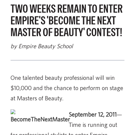
TWO WEEKS REMAIN TO ENTER
EMPIRE'S 'BECOME THE NEXT
MASTER OF BEAUTY' CONTEST!
by Empire Beauty School
One talented beauty professional will win
$10,000 and the chance to perform on stage
at Masters of Beauty.
September 12, 2011
—
Time is running out
for professional stylists to enter Empire