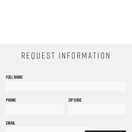
REQUEST INFORMATION
FULL NAME
PHONE
ZIP CODE
EMAIL