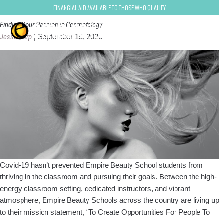
beauty school
Financial Aid Available to Those Who Qualify
Finding Your Passion in Cosmetology
Jesse Harp
|
September 15, 2020
Covid-19 hasn’t prevented Empire Beauty School students from
thriving in the classroom and pursuing their goals. Between the high-
energy classroom setting, dedicated instructors, and vibrant
atmosphere, Empire Beauty Schools across the country are living up
to their mission statement, “To Create Opportunities For People To