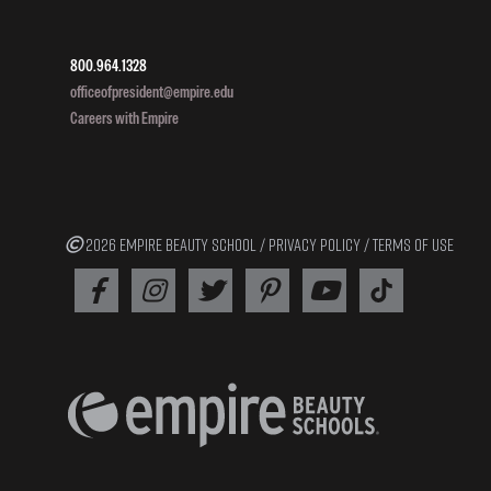
800.964.1328
officeofpresident@empire.edu
Careers with Empire
2026 EMPIRE BEAUTY SCHOOL /
PRIVACY POLICY
/
TERMS OF USE