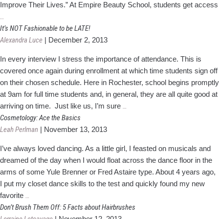
Improve Their Lives.” At Empire Beauty School, students get access
Finding
…
Your
It’s NOT Fashionable to be LATE!
Passion
Alexandra Luce
|
December 2, 2013
in
In every interview I stress the importance of attendance. This is
Cosmetology
covered once again during enrollment at which time students sign off
on their chosen schedule. Here in Rochester, school begins promptly
at 9am for full time students and, in general, they are all quite good at
It’s
arriving on time. Just like us, I’m sure
…
NOT
Cosmetology: Ace the Basics
Fashionable
Leah Perlman
|
November 13, 2013
to
I’ve always loved dancing. As a little girl, I feasted on musicals and
be
dreamed of the day when I would float across the dance floor in the
LATE!
arms of some Yule Brenner or Fred Astaire type. About 4 years ago,
I put my closet dance skills to the test and quickly found my new
Cosmetology:
favorite
…
Ace
Don’t Brush Them Off: 5 Facts about Hairbrushes
the
|
November 12, 2013