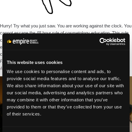
Hurry! Try what you just saw. You are working against the clock. You
cannot escape the 48 hour rule of cosmetology education. This rule
covers all of what you will learn in beauty school and continuing
education throughout your entire career. The 48 hour rule of
Wha
cosmetology education states, if you are exposed to something
…
the
First Day Beauty School Jitters: How to Get Settled In
This website uses cookies
48
Alexandra Luce
|
April 11, 2013
We use cookies to personalise content and ads, to
Hou
provide social media features and to analyse our traffic.
Rule
We also share information about your use of our site with
to
our social media, advertising and analytics partners who
be
may combine it with other information that you’ve
a
provided to them or that they’ve collected from your use
Suc
of their services.
Styl