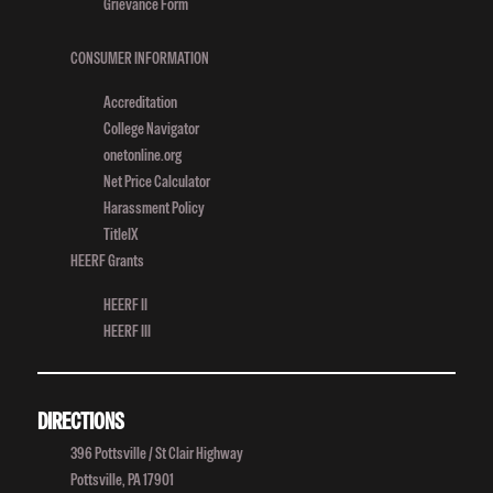
Grievance Form
CONSUMER INFORMATION
Accreditation
College Navigator
onetonline.org
Net Price Calculator
Harassment Policy
TitleIX
HEERF Grants
HEERF II
HEERF III
DIRECTIONS
396 Pottsville / St Clair Highway
Pottsville, PA 17901