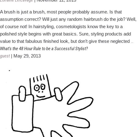
Lorraine Letcavage
Basics
A brush is just a brush, most people probably assume. Is that
assumption correct? Will just any random hairbrush do the job? Well,
of course not! In hairstyling, cosmetologists know the key to a
polished style begins with great basics. Sure, styling products add
Do
value to that fabulous finished look, but don’t give these neglected
…
B
What’s the 48 Hour Rule to be a Successful Stylist?
T
guest
|
May 29, 2013
Of
5
F
a
H