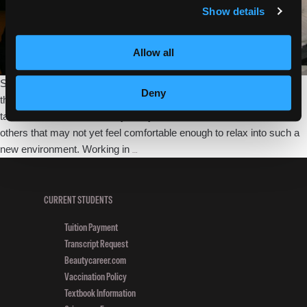
Show details
Allow all
Settling into student life is an easy thing for some; they come in on
Deny
their first day with the sunny disposition and outgoing nature that will
take them far in this industry. They act as ambassadors for the
others that may not yet feel comfortable enough to relax into such a
First
new environment. Working in
…
Day
Beauty
School
CURRENT STUDENTS
Jitters:
Tuition Payment
How
Transcript Request
to
Beautycareer.com
Get
Vaccination Policy
Settled
Textbook Information
In