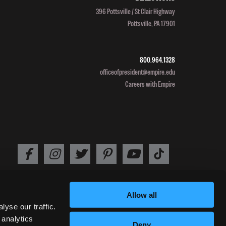
Grads:
396 Pottsville / St Clair Highway
Leah
Pottsville, PA 17901
Perlman
heads
to
800.964.1328
Africa
officeofpresident@empire.edu
Careers with Empire
Allow all
2026 EMPIRE BEAUTY SCHOOL /
PRIVACY POLICY
/
TERMS OF USE
yse our traffic.
 analytics
Deny