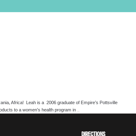
PROGRAMS
LOCATIONS
SALON/CLINIC
APPLY NOW
SCHEDULE A TOUR
Call Admissions at
800-295-8160
ania, Africa! Leah is a 2006 graduate of Empire’s Pottsville
Keeping
products to a women’s health program in
…
Tabs
on
Empire
DIRECTIONS