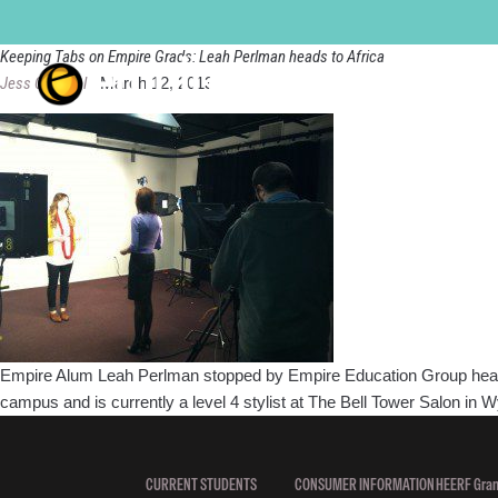
Bell Tower
Keeping Tabs on Empire Grads: Leah Perlman heads to Africa
Jess Quandel
|
March 12, 2013
Empire Alum Leah Perlman stopped by Empire Education Group headquart
campus and is currently a level 4 stylist at The Bell Tower Salon in
CURRENT STUDENTS
CONSUMER INFORMATION
HEERF Gran