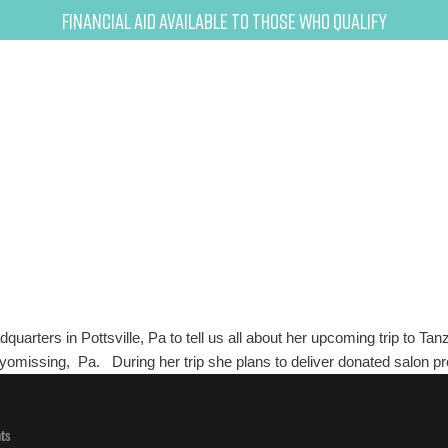
Financial Aid Available to Those Who Qualify
ers in Pottsville, Pa to tell us all about her upcoming trip to Tanz
 Wyomissing, Pa. During her trip she plans to deliver donated salon 
ts