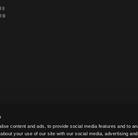
 II
 III
s
ise content and ads, to provide social media features and to anal
about your use of our site with our social media, advertising and