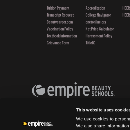
Tuition Payment
Accreditation
HEERF
Transcript Request
College Navigator
HEERF
Beautycareer.com
onetonline.org
Vaccination Policy
Net Price Calculator
Textbook Information
Harassment Policy
Grievance Form
TitleIX
This website uses cookie
We use cookies to personal
We also share information 