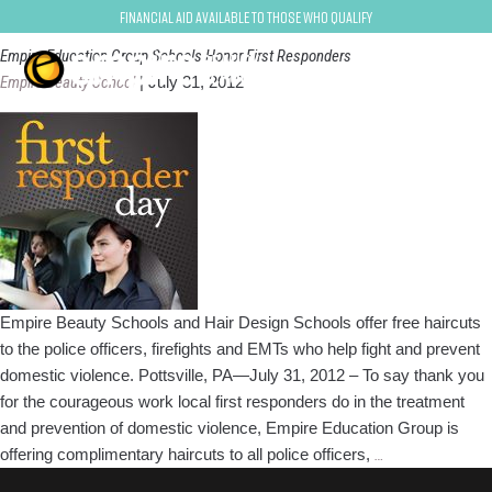
First Responders
Financial Aid Available to Those Who Qualify
Empire Education Group Schools Honor First Responders
Empire Beauty School
|
July 31, 2012
Empire Beauty Schools and Hair Design Schools offer free haircuts
to the police officers, firefights and EMTs who help fight and prevent
domestic violence. Pottsville, PA—July 31, 2012 – To say thank you
for the courageous work local first responders do in the treatment
and prevention of domestic violence, Empire Education Group is
Empire
offering complimentary haircuts to all police officers,
…
Education