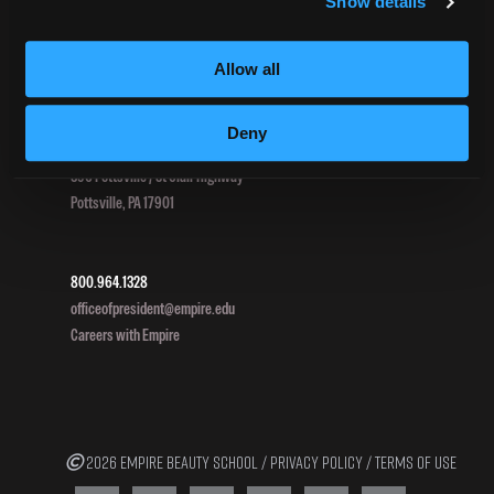
Show details
HEERF II
HEERF III
Allow all
Deny
DIRECTIONS
396 Pottsville / St Clair Highway
Pottsville, PA 17901
800.964.1328
officeofpresident@empire.edu
Careers with Empire
2026 EMPIRE BEAUTY SCHOOL /
PRIVACY POLICY
/
TERMS OF USE