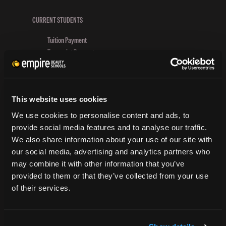
Group
Schools
CURRENT STUDENTS
Honor
Tuition Payment
First
Transcript Request
Responders
Beautycareer.com
Vaccination Policy
Textbook Information
This website uses cookies
Grievance Form
We use cookies to personalise content and ads, to
CONSUMER INFORMATION
provide social media features and to analyse our traffic.
We also share information about your use of our site with
Accreditation
our social media, advertising and analytics partners who
College Navigator
may combine it with other information that you’ve
onetonline.org
provided to them or that they’ve collected from your use
Net Price Calculator
of their services.
Harassment Policy
TitleIX
HEERF Grants