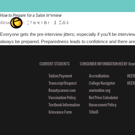
interview
How to Prepare for a Salon Interview
Alexandra Luce
|
November 11, 2013
Everyone gets the pre-interview jitters; especially if you’ll be inter
always be prepared. Preparedness leads to confidence and there are l
CURRENT STUDENTS
CONSUMER INFORMATION
HEERF Gran
Tuition Payment
Accreditation
HEERF
Transcript Request
College Navigator
HEERF
Beautycareer.com
onetonline.org
Vaccination Policy
Net Price Calculator
Textbook Information
Harassment Policy
Grievance Form
TitleIX