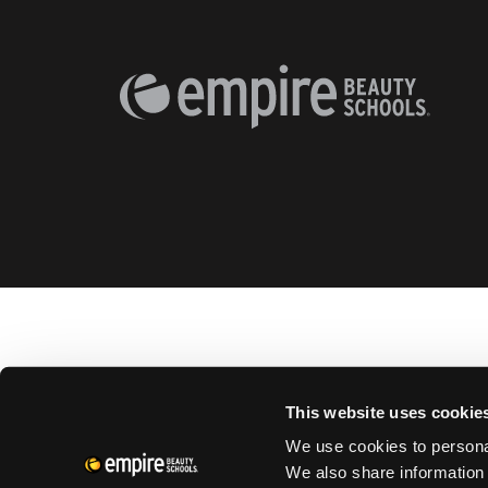
This website uses cookie
We use cookies to personal
We also share information 