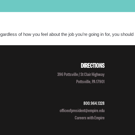
PROGRAMS
LOCATIONS
SALON/CLINIC
APPLY NOW
SCHEDULE A TOUR
gardless of how you feel about the job you’re going in for, you should
Call Admissions at
800-295-8160
DIRECTIONS
396 Pottsville / St Clair Highway
Pottsville, PA 17901
800.964.1328
officeofpresident@empire.edu
Careers with Empire