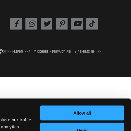
2026 EMPIRE BEAUTY SCHOOL /
PRIVACY POLICY
/
TERMS OF USE
Allow all
yse our traffic.
 analytics
Deny