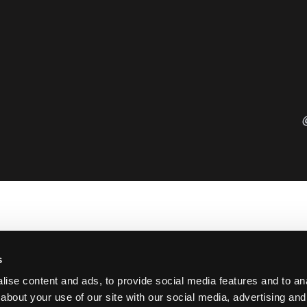
s
ise content and ads, to provide social media features and to anal
about your use of our site with our social media, advertising and