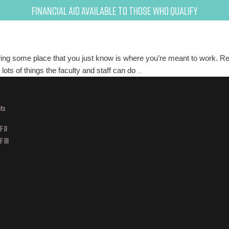
Financial Aid Available to Those Who Qualify
viewing some place that you just know is where you’re meant to work. Re
How
ots of things the faculty and staff can do
…
to
Prepare
for
ts
a
 II
Salon
 III
Interview