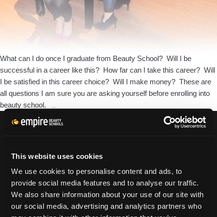
What can I do once I graduate from Beauty School? Will I be
successful in a career like this? How far can I take this career? Will
I be satisfied in this career choice? Will I make money? These are
all questions I am sure you are asking yourself before enrolling into
What
beauty school.
…
Opportunities
will
Cosmetology
CURRENT STUDENTS
Bring
This website uses cookies
Tuition Payment
Me?
Transcript Request
We use cookies to personalise content and ads, to
Beautycareer.com
provide social media features and to analyse our traffic.
Vaccination Policy
We also share information about your use of our site with
Textbook Information
our social media, advertising and analytics partners who