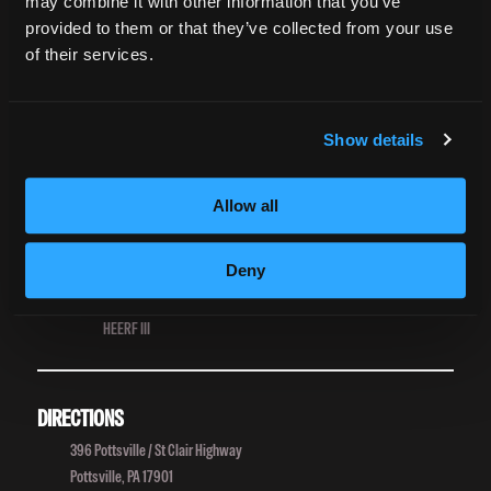
Grievance Form
may combine it with other information that you’ve
provided to them or that they’ve collected from your use
of their services.
CONSUMER INFORMATION
Accreditation
College Navigator
Show details
onetonline.org
Net Price Calculator
Harassment Policy
Allow all
TitleIX
HEERF Grants
Deny
HEERF II
HEERF III
DIRECTIONS
396 Pottsville / St Clair Highway
Pottsville, PA 17901