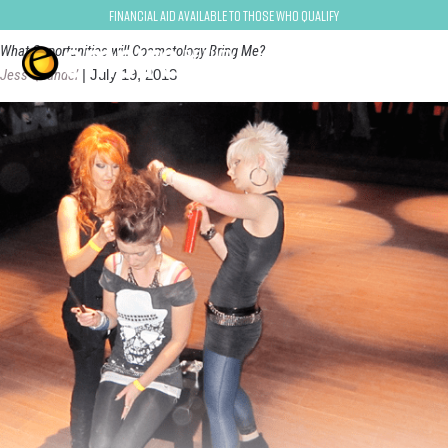
Makeup Artist
Financial Aid Available to Those Who Qualify
What Opportunities will Cosmetology Bring Me?
Jess Quandel
|
July 19, 2013