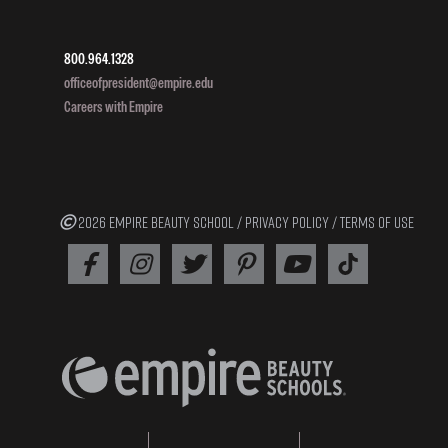
800.964.1328
officeofpresident@empire.edu
Careers with Empire
2026 EMPIRE BEAUTY SCHOOL /
PRIVACY POLICY
/
TERMS OF USE