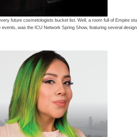
y future cosmetologists bucket list. Well, a room full of Empire stude
 events, was the ICU Network Spring Show, featuring several design