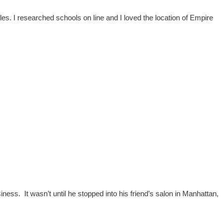
es. I researched schools on line and I loved the location of Empire
ss. It wasn’t until he stopped into his friend’s salon in Manhattan,