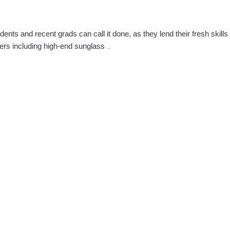
nts and recent grads can call it done, as they lend their fresh skills
Empire
ers including high-end sunglass
…
Students
&
Graduates
Style
the
Runway
at
NY
Fashion
Week