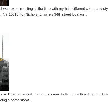
was experimenting all the time with my hair, different colors and styl
Mariah
 NY 10019 For Nichols, Empire’s 34th street location
…
Nichols
–
Empire
Graduate
Lands
Position
at
World-
Renowned
Salon
ed cosmetologist. In fact, he came to the US with a degree in Busine
Camilo
doing a photo shoot
…
Vergara