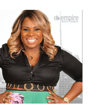
–
From
Business
to
Beauty:
A
Tale
of
Success
in
NYC