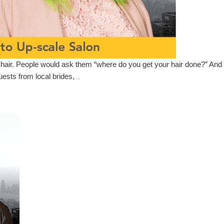
ir hair. People would ask them “where do you get your hair done?” And t
Stephanie
uests from local brides,
…
Arteaga
–
Her
Journey
from
Updo’s
to
Up-
scale
Salon