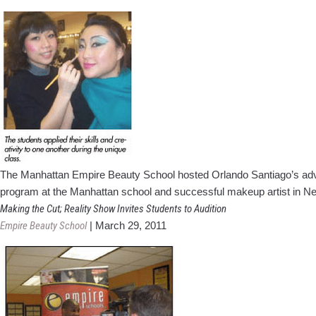
The Manhattan Empire Beauty School hosted Orlando Santiago’s advan
program at the Manhattan school and successful makeup artist in Ne
Making the Cut; Reality Show Invites Students to Audition
Empire Beauty School
|
March 29, 2011