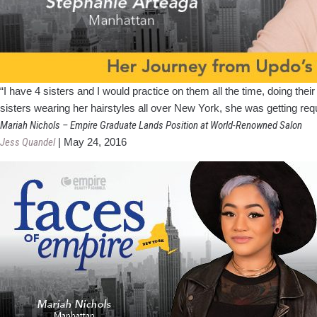
“I have 4 sisters and I would practice on them all the time, doing the
sisters wearing her hairstyles all over New York, she was getting req
Mariah Nichols – Empire Graduate Lands Position at World-Renowned Salon
Jess Quandel
|
May 24, 2016