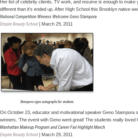
Her list of celebrity clients, TV work, and resume is enough to make 
different than it’s ended up. After High School this Brooklyn native w
National Competition Winners Welcome Geno Stampora
Empire Beauty School
|
March 29, 2011
On October 23, educator and motivational speaker Geno Stampora spe
winners. ‘The event with Geno went great! The students really loved 
Manhattan Makeup Program and Career Fair Highlight March
Empire Beauty School
|
March 29, 2011