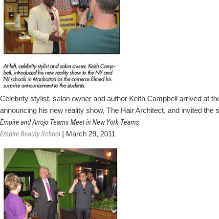
Celebrity stylist, salon owner and author Keith Campbell arrived at t
announcing his new reality show, The Hair Architect, and invited th
Empire and Arrojo Teams Meet in New York Teams
Empire Beauty School
|
March 29, 2011