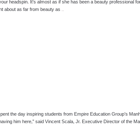
your headspin. It’s almost as if she has been a beauty professional fo
Faces
ent about as far from beauty as
…
of
Empire:
Tracy
Balan
—
Manhattan
nt the day inspiring students from Empire Education Group’s Manhat
having him here,” said Vincent Scala, Jr. Executive Director of the 