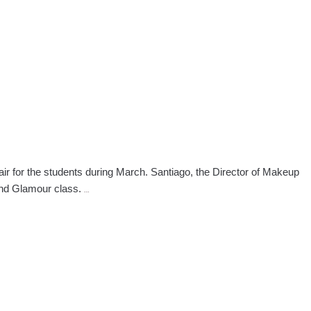
Welcome
Geno
Stampora
 for the students during March. Santiago, the Director of Makeup
Manhattan
and Glamour class.
…
Makeup
Program
and
Career
Fair
Highlight
March