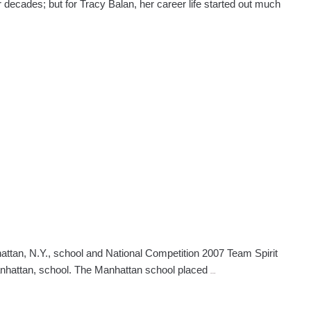
r decades; but for Tracy Balan, her career life started out much
tan, N.Y., school and National Competition 2007 Team Spirit
National
Manhattan, school. The Manhattan school placed
…
Competition
Winners