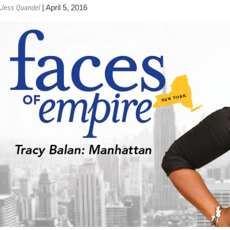
Jess Quandel
|
April 5, 2016