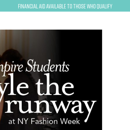
Financial Aid Available to Those Who Qualify