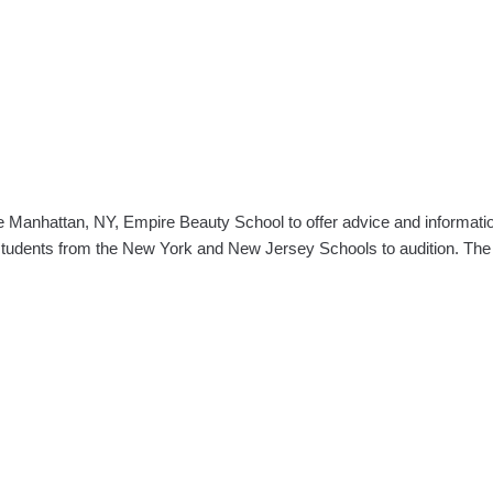
he Manhattan, NY, Empire Beauty School to offer advice and informatio
e students from the New York and New Jersey Schools to audition. Th