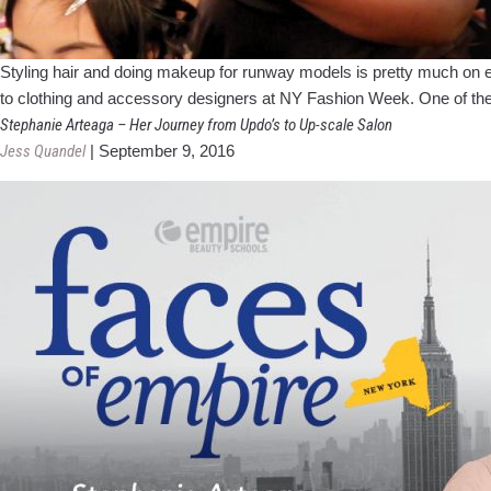
Styling hair and doing makeup for runway models is pretty much on ever
to clothing and accessory designers at NY Fashion Week. One of the
Stephanie Arteaga – Her Journey from Updo’s to Up-scale Salon
Jess Quandel
|
September 9, 2016