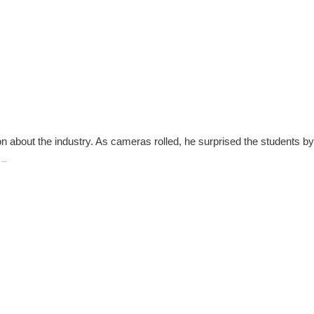
n about the industry. As cameras rolled, he surprised the students by
Making
e
…
the
Cut;
Reality
Show
Invites
Students
to
Audition