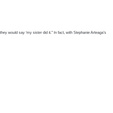
hey would say ‘my sister did it.” In fact, with Stephanie Arteaga’s