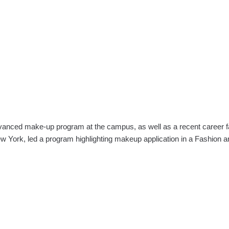
ced make-up program at the campus, as well as a recent career fair
w York, led a program highlighting makeup application in a Fashion 