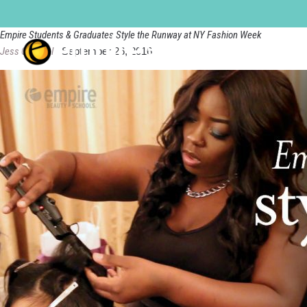
new-york-city-manhattan
Empire Students & Graduates Style the Runway at NY Fashion Week
Jess Quandel
|
September 26, 2016