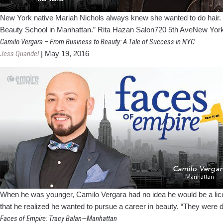
New York native Mariah Nichols always knew she wanted to do hair. “I 
Beauty School in Manhattan.” Rita Hazan Salon720 5th AveNew York,
Camilo Vergara – From Business to Beauty: A Tale of Success in NYC
Jess Quandel
|
May 19, 2016
When he was younger, Camilo Vergara had no idea he would be a licens
that he realized he wanted to pursue a career in beauty. “They were 
Faces of Empire: Tracy Balan—Manhattan