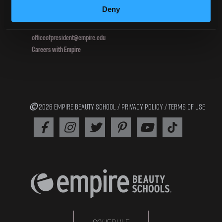
Deny
800.964.1328
officeofpresident@empire.edu
Careers with Empire
2026 EMPIRE BEAUTY SCHOOL /
PRIVACY POLICY
/
TERMS OF USE