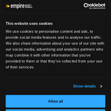
CONSUMER INFORMATION
Accreditation
This website uses cookies
College Navigator
We use cookies to personalise content and ads, to
onetonline.org
provide social media features and to analyse our traffic.
Net Price Calculator
We also share information about your use of our site with
Harassment Policy
our social media, advertising and analytics partners who
TitleIX
may combine it with other information that you’ve
HEERF Grants
provided to them or that they’ve collected from your use
HEERF II
of their services.
HEERF III
Show details
DIRECTIONS
396 Pottsville / St Clair Highway
Allow all
Pottsville, PA 17901