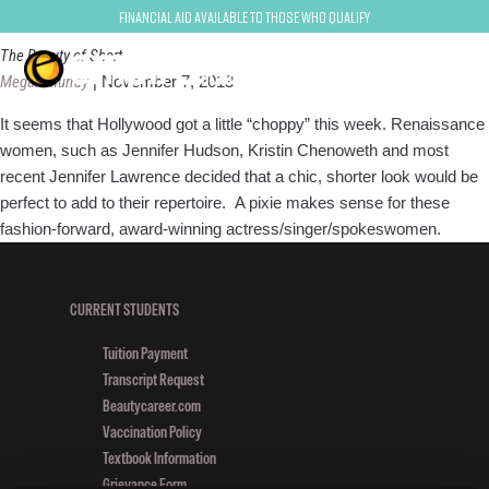
pixie
Financial Aid Available to Those Who Qualify
The Beauty of Short
Megan Murray
|
November 7, 2013
It seems that Hollywood got a little “choppy” this week. Renaissance
women, such as Jennifer Hudson, Kristin Chenoweth and most
recent Jennifer Lawrence decided that a chic, shorter look would be
perfect to add to their repertoire. A pixie makes sense for these
fashion-forward, award-winning actress/singer/spokeswomen.
CURRENT STUDENTS
Tuition Payment
Transcript Request
Beautycareer.com
Vaccination Policy
Textbook Information
Grievance Form