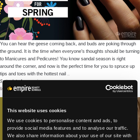
You can hear the geese coming back, and buds are poking through
the ground. It is the time when everyone’s thoughts should be turning
to Manicures and Pedicures! You know sandal season is right
around the corner, and now is the perfect time for you to spruce up
Top
tips and toes with the hottest nail
…
5
Spring Into Accessories
Nail
Megan Murray
|
February 27, 2018
Looks
For
This website uses cookies
Spring
We use cookies to personalise content and ads, to
provide social media features and to analyse our traffic.
We also share information about your use of our site with