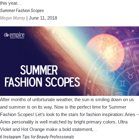
2019
this year.
…
Prom
Summer Fashion Scopes
Trends
Megan Murray
|
June 11, 2018
After months of unfortunate weather, the sun is smiling down on us
and summer is on its way. Now is the perfect time for Summer
Fashion Scopes! Let’s look to the stars for fashion inspiration: Aries –
Aries personality is well matched by bright primary colors. Ultra
Summer
Violet and Hot Orange make a bold statement,
…
Fashion
6 Instagram Tips for Beauty Professionals