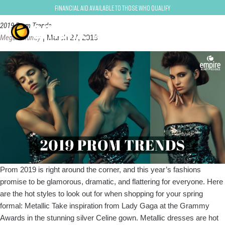
Megan Murray
Financial Aid Available to Those Who Qualify
2019 Prom Trends
Megan Murray
|
March 27, 2019
Prom 2019 is right around the corner, and this year’s fashions
promise to be glamorous, dramatic, and flattering for everyone. Here
are the hot styles to look out for when shopping for your spring
formal: Metallic Take inspiration from Lady Gaga at the Grammy
Awards in the stunning silver Celine gown. Metallic dresses are hot