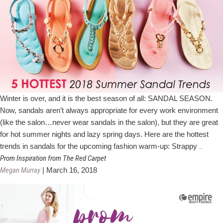
Winter is over, and it is the best season of all: SANDAL SEASON.
Now, sandals aren’t always appropriate for every work environment
(like the salon…never wear sandals in the salon), but they are great
for hot summer nights and lazy spring days. Here are the hottest
5
trends in sandals for the upcoming fashion warm-up: Strappy
…
Hottes
Prom Inspiration from The Red Carpet
Summe
Megan Murray
|
March 16, 2018
Sandal
Trends
for
2018