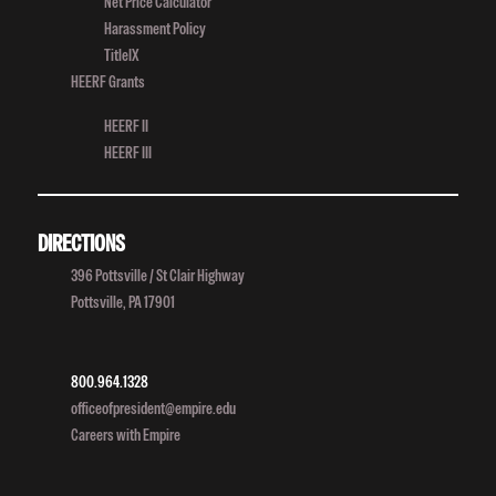
Net Price Calculator
Harassment Policy
TitleIX
HEERF Grants
HEERF II
HEERF III
DIRECTIONS
396 Pottsville / St Clair Highway
Pottsville, PA 17901
800.964.1328
officeofpresident@empire.edu
Careers with Empire