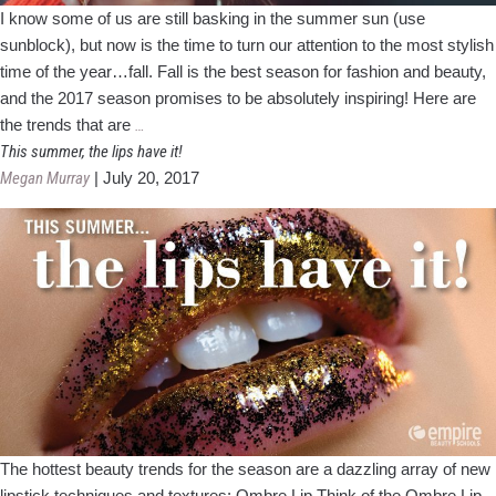
I know some of us are still basking in the summer sun (use
sunblock), but now is the time to turn our attention to the most stylish
time of the year…fall. Fall is the best season for fashion and beauty,
and the 2017 season promises to be absolutely inspiring! Here are
Fall
the trends that are
…
Beauty
This summer, the lips have it!
and
Megan Murray
|
July 20, 2017
Fashion
Trends
2017
The hottest beauty trends for the season are a dazzling array of new
lipstick techniques and textures: Ombre Lip Think of the Ombre Lip