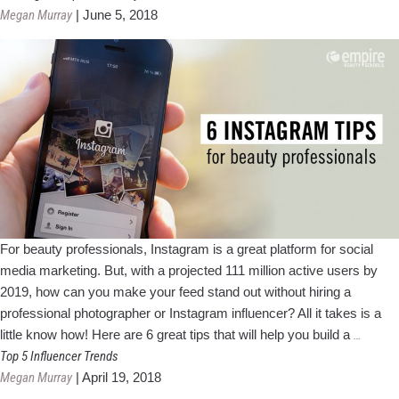
Scopes
Megan Murray
|
June 5, 2018
For beauty professionals, Instagram is a great platform for social
media marketing. But, with a projected 111 million active users by
2019, how can you make your feed stand out without hiring a
professional photographer or Instagram influencer? All it takes is a
6
little know how! Here are 6 great tips that will help you build a
…
Instag
Top 5 Influencer Trends
Tips
Megan Murray
|
April 19, 2018
for