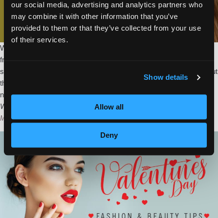
our social media, advertising and analytics partners who
may combine it with other information that you’ve
provided to them or that they’ve collected from your use
of their services.
What a winter we have had! Record low temps, sleet, snow, and
freezing rain punished much of the nation. Everybody is ready for
sunny days, flowers, and fresh air. While it is a little early to break out
Show details
the warm weather gear, you can put a little “Spring” in your look with
Spring
next season’s must-have
…
Into
Valentine’s Day Fashion and Beauty Tips
Allow all
Accessories
Megan Murray
|
February 9, 2018
Deny