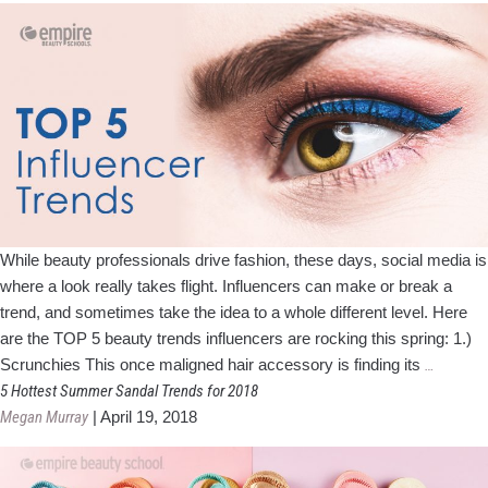
Beauty
Profess
While beauty professionals drive fashion, these days, social media is
where a look really takes flight. Influencers can make or break a
trend, and sometimes take the idea to a whole different level. Here
are the TOP 5 beauty trends influencers are rocking this spring: 1.)
Top
Scrunchies This once maligned hair accessory is finding its
…
5
5 Hottest Summer Sandal Trends for 2018
Influenc
Megan Murray
|
April 19, 2018
Trends