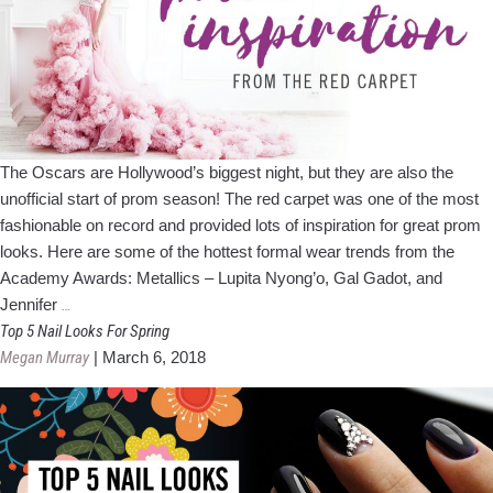
The Oscars are Hollywood’s biggest night, but they are also the
unofficial start of prom season! The red carpet was one of the most
fashionable on record and provided lots of inspiration for great prom
looks. Here are some of the hottest formal wear trends from the
Academy Awards: Metallics – Lupita Nyong’o, Gal Gadot, and
Prom
Jennifer
…
Inspiration
Top 5 Nail Looks For Spring
from
Megan Murray
|
March 6, 2018
The
Red
Carpet