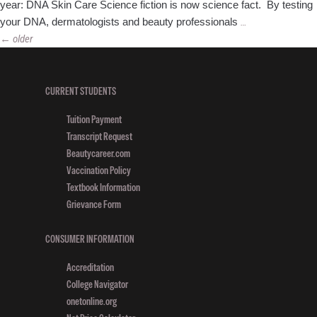
year: DNA Skin Care Science fiction is now science fact. By testing
4
your DNA, dermatologists and beauty professionals
…
Posts
Top
←
older
navigation
Beauty
Trends
for
CURRENT STUDENTS
2016
Tuition Payment
Transcript Request
Beautycareer.com
Vaccination Policy
Textbook Information
Grievance Form
CONSUMER INFORMATION
Accreditation
College Navigator
onetonline.org