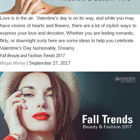
Love is in the air. Valentine’s day is on its way, and while you may
have visions of hearts and flowers, there are a lot of stylish ways to
express your love and devotion. Whether you are feeling romantic,
flirty, or downright surly here are some ideas to help you celebrate
Valentine’s
Valentine’s Day fashionably. Dreamy
…
Day
Fall Beauty and Fashion Trends 2017
Fashion
Megan Murray
|
September 27, 2017
and
Beauty
Tips