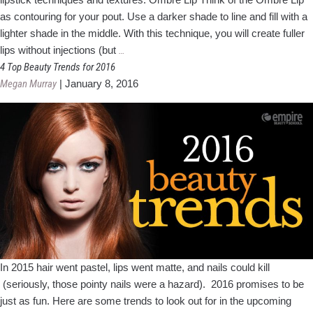
as contouring for your pout. Use a darker shade to line and fill with a
lighter shade in the middle. With this technique, you will create fuller
This
lips without injections (but
…
summer,
4 Top Beauty Trends for 2016
the
Megan Murray
|
January 8, 2016
lips
have
it!
In 2015 hair went pastel, lips went matte, and nails could kill
(seriously, those pointy nails were a hazard). 2016 promises to be
just as fun. Here are some trends to look out for in the upcoming