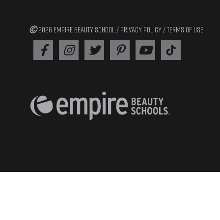
2026 EMPIRE BEAUTY SCHOOL /
PRIVACY POLICY
/
TERMS OF USE