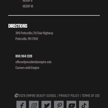
HEERF II
HEERF III
DIRECTIONS
396 Pottsville / St Clair Highway
Pottsville, PA 17901
800.964.1328
officeofpresident@empire.edu
Careers with Empire
2026 EMPIRE BEAUTY SCHOOL /
PRIVACY POLICY
/
TERMS OF USE