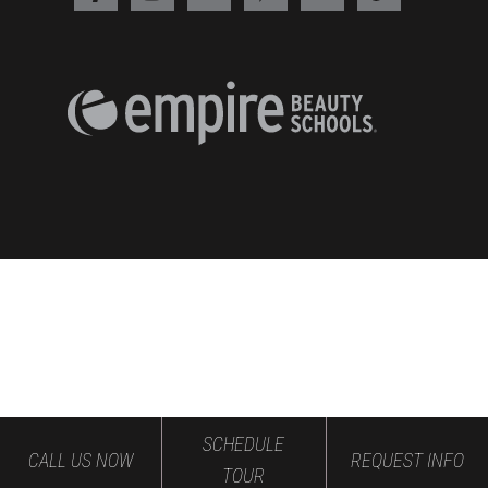
SCHEDULE
CALL US NOW
REQUEST INFO
TOUR