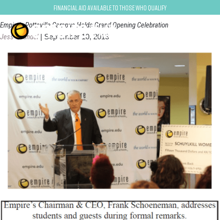
pottsville
Financial Aid Available to Those Who Qualify
Empire's Pottsville Campus Holds Grand Opening Celebration
Jess Quandel
|
September 10, 2013