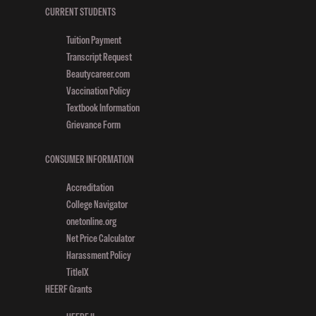
K
CURRENT STUDENTS
O
Tuition Payment
C
Transcript Request
Beautycareer.com
E
Vaccination Policy
Textbook Information
Grievance Form
CONSUMER INFORMATION
Accreditation
College Navigator
onetonline.org
Net Price Calculator
Harassment Policy
TitleIX
HEERF Grants