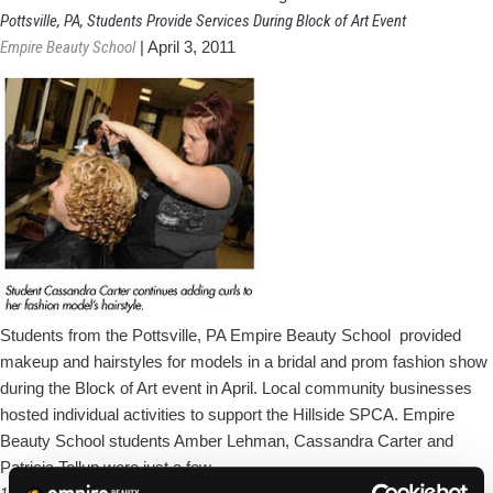
Employee
Pottsville, PA, Students Provide Services During Block of Art Event
Awards
Empire Beauty School
|
April 3, 2011
Cosmetology
Scholarship
To
HS
Grad
Students from the Pottsville, PA Empire Beauty School provided
makeup and hairstyles for models in a bridal and prom fashion show
during the Block of Art event in April. Local community businesses
hosted individual activities to support the Hillside SPCA. Empire
Beauty School students Amber Lehman, Cassandra Carter and
Pottsville,
Patricia Tellup were just a few
…