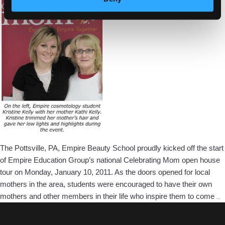
In
Pottsville,
PA
The Pottsville, PA, Empire Beauty School proudly kicked off the start
of Empire Education Group’s national Celebrating Mom open house
tour on Monday, January 10, 2011. As the doors opened for local
mothers in the area, students were encouraged to have their own
P
mothers and other members in their life who inspire them to come
…
B
S