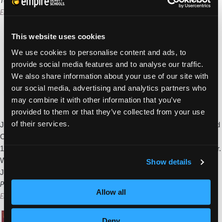
PA,
100 Days Kicks Off Monday In Pottsville, PA
Students
Empire Beauty School
|
April 3, 2011
Provide
Services
This website uses cookies
During
We use cookies to personalise content and ads, to
Block
provide social media features and to analyse our traffic.
of
We also share information about your use of our site with
Art
our social media, advertising and analytics partners who
Event
may combine it with other information that you’ve
provided to them or that they’ve collected from your use
of their services.
Join us in celebrating the 100 Days of Empire! We’re holding a grand
Open House event at each of our schools as we countdown to the
100th school and grand opening on the 100th day of our national tour.
We’re kicking off our tour at the Pottsville, Pa, school on Monday,
Show details
100
January 11th and it’s
…
Days
Pottsville Beauty School Kicks Off Celebrating Mom Event
Allow all
Kicks
Empire Beauty School
|
April 2, 2011
Off
Monday
Deny