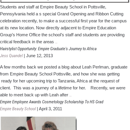
Students and staff at Empire Beauty School in Pottsville,
Pennsylvania held a s special Grand Opening and Ribbon Cutting
celebration recently, to make a successful first year for the campus
at its new location. Now directly adjacent to Empire Education
Group’s Home Office the school’s staff and students are providing
Empire's
critical feedback in the areas
…
Pottsville
Hairstylist Opportunity: Empire Graduate's Journey to Africa
Campus
Jess Quandel
|
June 12, 2013
Holds
A few months back we posted a blog about Leah Perlman, graduate
Grand
from Empire Beauty School Pottsville, and how she was getting
Opening
ready for her upcoming trip to Tanzania, Africa at the request of
Celebration
client. This was a journey of a lifetime for her. Recently, we were
Hairstylist
able to meet back up with Leah after
…
Opportunity:
Empire Employee Awards Cosmetology Scholarship To HS Grad
Empire
Empire Beauty School
|
April 3, 2011
Graduate's
Journey
to