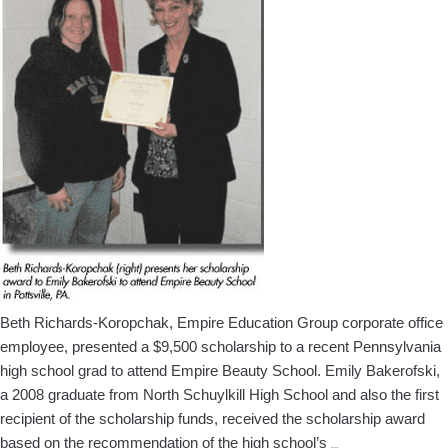
Africa
Beth Richards-Koropchak, Empire Education Group corporate office
employee, presented a $9,500 scholarship to a recent Pennsylvania
high school grad to attend Empire Beauty School. Emily Bakerofski,
a 2008 graduate from North Schuylkill High School and also the first
recipient of the scholarship funds, received the scholarship award
Empire
based on the recommendation of the high school’s
…