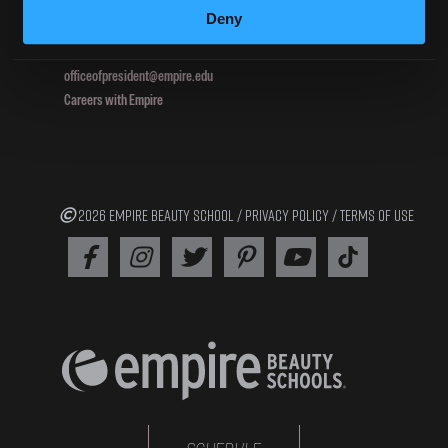
Deny
800.964.1328
officeofpresident@empire.edu
Careers with Empire
2026 EMPIRE BEAUTY SCHOOL /
PRIVACY POLICY
/
TERMS OF USE