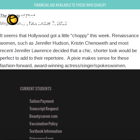
short hair
Financial Aid Available to Those Who Qualify
The Beauty of Short
Megan Murray
|
November 7, 2013
It seems that Hollywood got a little “choppy” this week. Renaissance
women, such as Jennifer Hudson, Kristin Chenoweth and most
recent Jennifer Lawrence decided that a chic, shorter look would be
perfect to add to their repertoire. A pixie makes sense for these
fashion-forward, award-winning actress/singer/spokeswomen.
CURRENT STUDENTS
Tuition Payment
Transcript Request
Beautycareer.com
Vaccination Policy
Textbook Information
Grievance Form