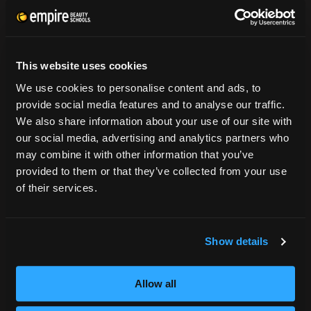
CONSUMER INFORMATION
Accreditation
This website uses cookies
College Navigator
We use cookies to personalise content and ads, to
onetonline.org
provide social media features and to analyse our traffic.
Net Price Calculator
We also share information about your use of our site with
Harassment Policy
our social media, advertising and analytics partners who
TitleIX
may combine it with other information that you’ve
HEERF Grants
provided to them or that they’ve collected from your use
HEERF II
of their services.
HEERF III
Show details
DIRECTIONS
396 Pottsville / St Clair Highway
Allow all
Pottsville, PA 17901