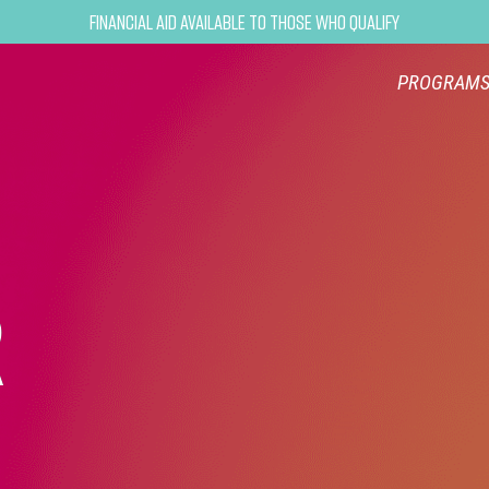
Financial Aid Available to Those Who Qualify
PROGRAM