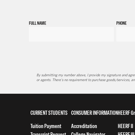
FULL NAME
PHONE
By submitting my number above, I provide my signature and agree 
or agents. There's no requirement to purchase goods/services, an
CURRENT STUDENTS
CONSUMER INFORMATION
HEERF Gr
Tuition Payment
Accreditation
HEERF II
Transcript Request
College Navigator
HEERF III