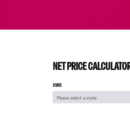
NET PRICE CALCULATO
STATE