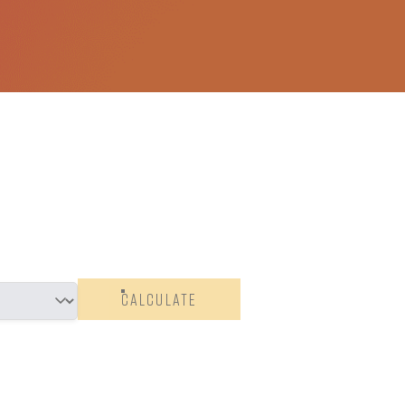
CALCULATE