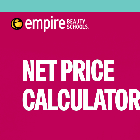
NET PRICE
CALCULATOR