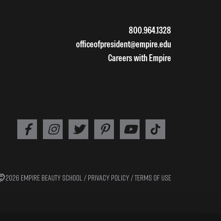
800.964.1328
officeofpresident@empire.edu
Careers with Empire
2026 EMPIRE BEAUTY SCHOOL /
PRIVACY POLICY
/
TERMS OF USE