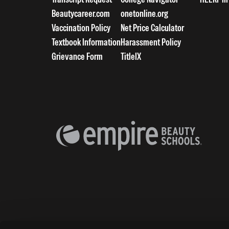
Beautycareer.com
onetonline.org
Vaccination Policy
Net Price Calculator
Textbook Information
Harassment Policy
Grievance Form
TitleIX