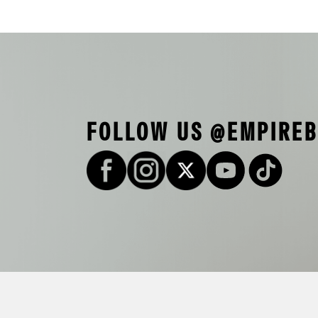
FOLLOW US @EMPIRE