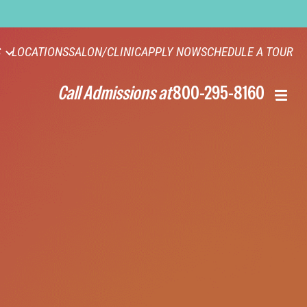
S
LOCATIONS
SALON/CLINIC
APPLY NOW
SCHEDULE A TOUR
Call Admissions at
800-295-8160