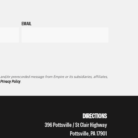
EMAIL
d/or prerecorded message from Empire or its subsidiaries, affiliates,
d
Privacy Policy
.
DIRECTIONS
396 Pottsville / St Clair Highway
Pottsville, PA 17901