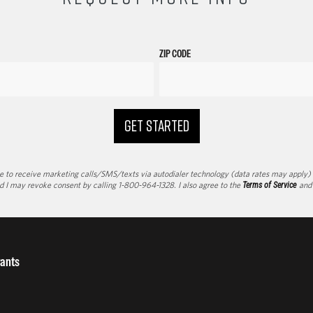
ZIP CODE
GET STARTED
to receive marketing calls/SMS/texts via autodialer technology (data rates may apply) an
d I may revoke consent by calling 1-800-964-1328. I also agree to the
Terms of Service
an
ants