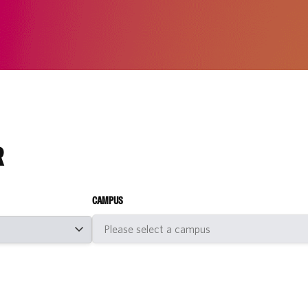
R
CAMPUS