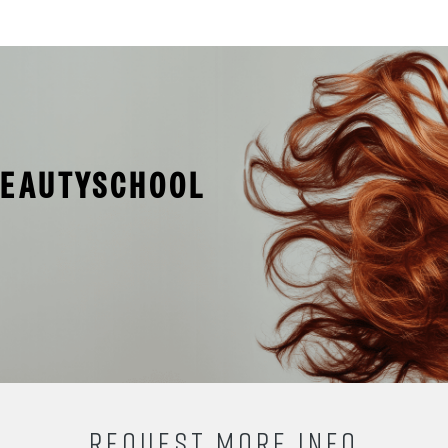
BEAUTYSCHOOL
REQUEST MORE INFO