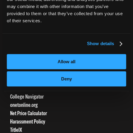
CURRENT STUDENTS
may combine it with other information that you’ve
provided to them or that they’ve collected from your use
Tuition Payment
of their services.
Transcript Request
Beautycareer.com
Vaccination Policy
Show details
Textbook Information
Grievance Form
Allow all
CONSUMER INFORMATION
Deny
Accreditation
College Navigator
onetonline.org
Net Price Calculator
Harassment Policy
TitleIX