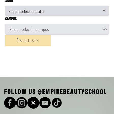
STATE
CAMPUS
CALCULATE
FOLLOW US @EMPIREBEAUTYSCHOOL