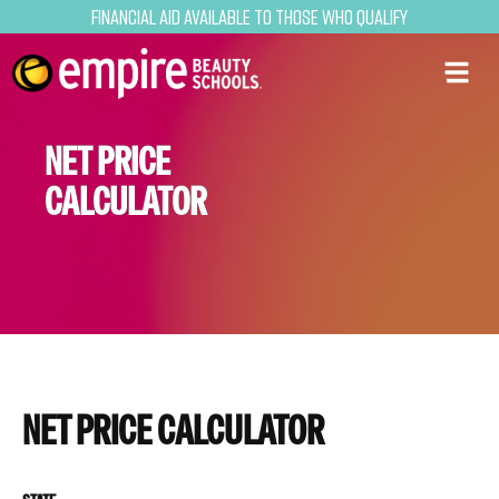
Financial Aid Available to Those Who Qualify
NET PRICE
CALCULATOR
NET PRICE CALCULATOR