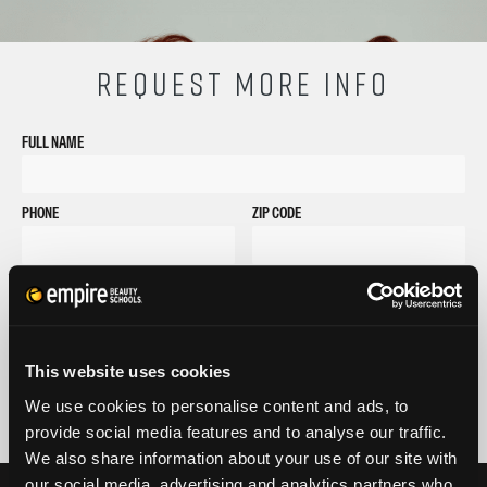
REQUEST MORE INFO
FULL NAME
PHONE
ZIP CODE
EMAIL
GET STARTED
By submitting my number above, I provide my signature and agree to receive
This website uses cookies
marketing calls/SMS/texts via autodialer technology (data rates may apply)
and/or prerecorded message from Empire or its subsidiaries, affiliates, or agents.
We use cookies to personalise content and ads, to
There's no requirement to purchase goods/services, and I may revoke consent by
provide social media features and to analyse our traffic.
calling 1-800-964-1328. I also agree to the
Terms of Service
and
Privacy Policy
.
We also share information about your use of our site with
our social media, advertising and analytics partners who