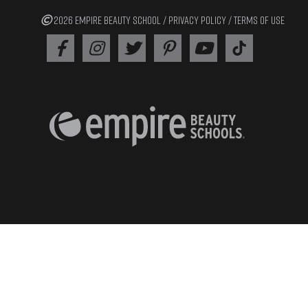
2026 EMPIRE BEAUTY SCHOOL /
PRIVACY POLICY
/
TERMS OF USE