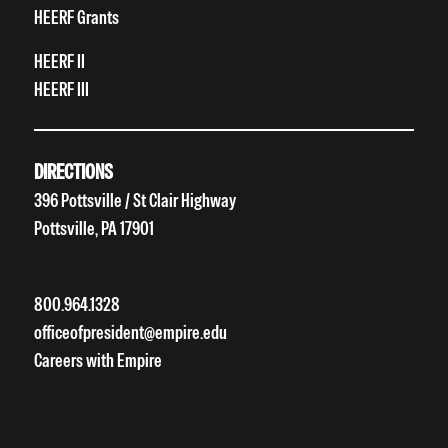
HEERF Grants
HEERF II
HEERF III
DIRECTIONS
396 Pottsville / St Clair Highway
Pottsville, PA 17901
800.964.1328
officeofpresident@empire.edu
Careers with Empire