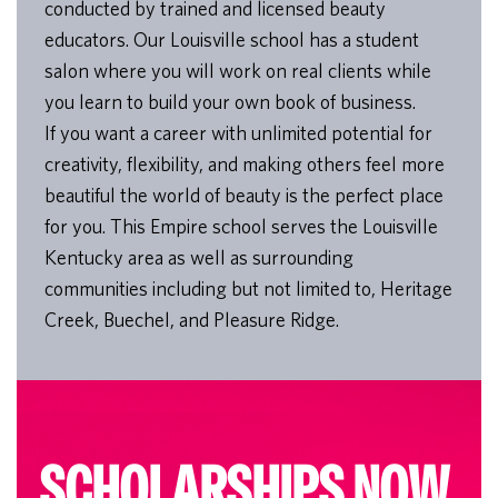
conducted by trained and licensed beauty
educators. Our Louisville school has a student
salon where you will work on real clients while
you learn to build your own book of business.
If you want a career with unlimited potential for
creativity, flexibility, and making others feel more
beautiful the world of beauty is the perfect place
for you. This Empire school serves the Louisville
Kentucky area as well as surrounding
communities including but not limited to, Heritage
Creek, Buechel, and Pleasure Ridge.
SCHOLARSHIPS NOW