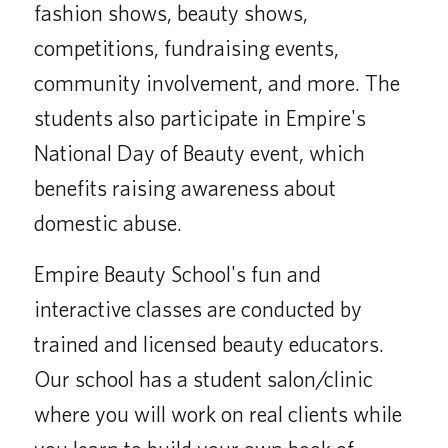
fashion shows, beauty shows,
competitions, fundraising events,
community involvement, and more. The
students also participate in Empire's
National Day of Beauty event, which
benefits raising awareness about
domestic abuse.
Empire Beauty School's fun and
interactive classes are conducted by
trained and licensed beauty educators.
Our school has a student salon/clinic
where you will work on real clients while