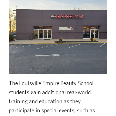
The Louisville Empire Beauty School
students gain additional real-world
training and education as they
participate in special events, such as