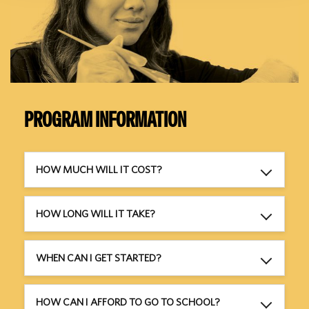
PROGRAM INFORMATION
HOW MUCH WILL IT COST?
HOW LONG WILL IT TAKE?
WHEN CAN I GET STARTED?
HOW CAN I AFFORD TO GO TO SCHOOL?