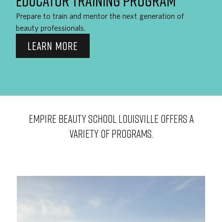
EDUCATOR TRAINING PROGRAM
Prepare to train and mentor the next generation of
beauty professionals.
LEARN MORE
EMPIRE BEAUTY SCHOOL Louisville OFFERS A
VARIETY OF PROGRAMS.