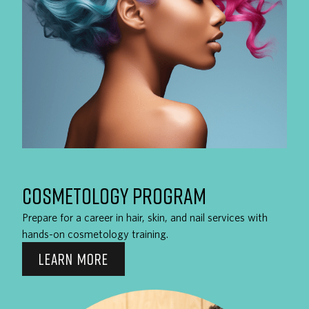
COSMETOLOGY PROGRAM
Prepare for a career in hair, skin, and nail services with
hands-on cosmetology training.
LEARN MORE