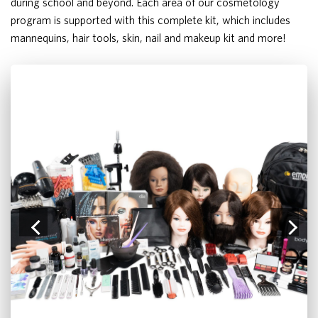
during school and beyond. Each area of our cosmetology
program is supported with this complete kit, which includes
mannequins, hair tools, skin, nail and makeup kit and more!