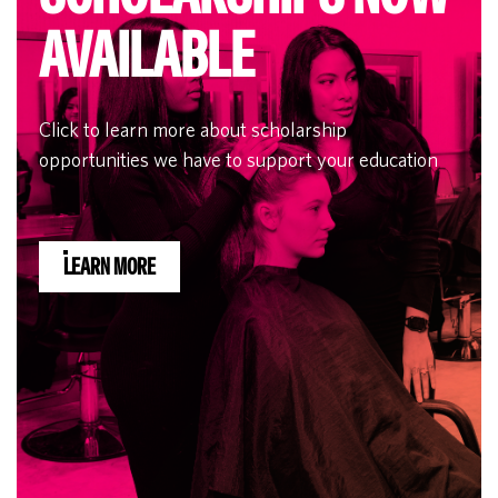
AVAILABLE
Click to learn more about scholarship
opportunities we have to support your education
LEARN MORE