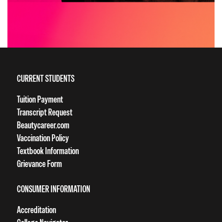
CURRENT STUDENTS
Tuition Payment
Transcript Request
Beautycareer.com
Vaccination Policy
Textbook Information
Grievance Form
CONSUMER INFORMATION
Accreditation