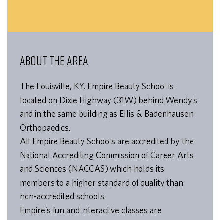
ABOUT THE AREA
The Louisville, KY, Empire Beauty School is
located on Dixie Highway (31W) behind Wendy’s
and in the same building as Ellis & Badenhausen
Orthopaedics.
All Empire Beauty Schools are accredited by the
National Accrediting Commission of Career Arts
and Sciences (NACCAS) which holds its
members to a higher standard of quality than
non-accredited schools.
Empire’s fun and interactive classes are