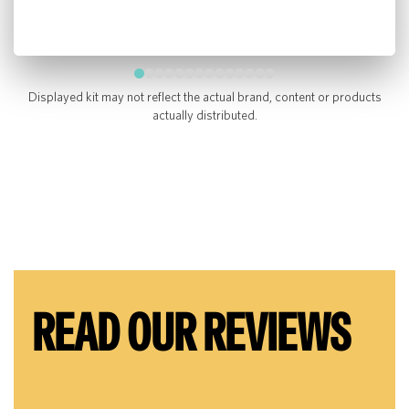
Displayed kit may not reflect the actual brand, content or products
actually distributed.
READ OUR REVIEWS