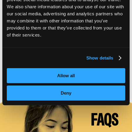
We also share information about your use of our site with
our social media, advertising and analytics partners who
SCHOOL CATALOG
may combine it with other information that you’ve
provided to them or that they’ve collected from your use
of their services.
APPLY FOR FAFSA
Show details
TUITION DETAILS
Allow all
FAFSA Code: 007573 // Main Campus Empire Beauty
School, Astoria, NY // CY20 Default Rate: 0%
Deny
FAQS