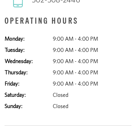
OPERATING HOURS
Monday:
9:00 AM - 4:00 PM
Tuesday:
9:00 AM - 4:00 PM
Wednesday:
9:00 AM - 4:00 PM
Thursday:
9:00 AM - 4:00 PM
Friday:
9:00 AM - 4:00 PM
Saturday:
Closed
Sunday:
Closed