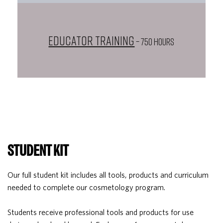
Educator Training
– 750 HOURS
STUDENT KIT
Our full student kit includes all tools, products and curriculum
needed to complete our cosmetology program.
Students receive professional tools and products for use