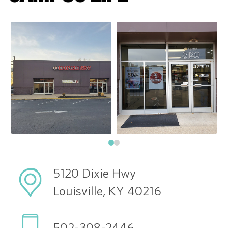
5120 Dixie Hwy
Louisville, KY 40216
502-308-2446