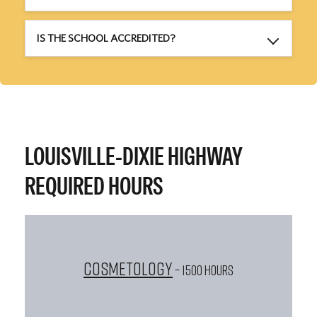
IS THE SCHOOL ACCREDITED?
LOUISVILLE-DIXIE HIGHWAY
REQUIRED HOURS
Cosmetology
– 1500 HOURS