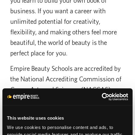
you learn to build your own book of
business. If you want a career with
unlimited potential for creativity,
flexibility, and making others feel more
beautiful, the world of beauty is the
perfect place for you.
Empire Beauty Schools are accredited by
the National Accrediting Commission of
Career Arts and Sciences (NACCAS),
which holds its members to a higher
standard of quality than non-accredited
This website uses cookies
schools.
We use cookies to personalise content and ads, to
provide social media features and to analyse our traffic.