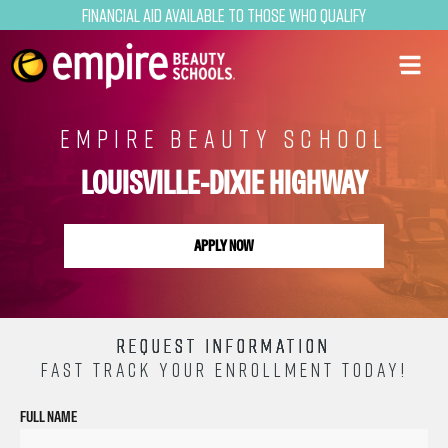
Financial Aid Available to Those Who Qualify
EMPIRE BEAUTY SCHOOL
LOUISVILLE-DIXIE HIGHWAY
APPLY NOW
REQUEST INFORMATION
FAST TRACK YOUR ENROLLMENT TODAY!
FULL NAME