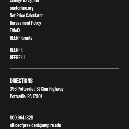
College Navigator
onetonline.org
Net Price Calculator
Harassment Policy
TitleIX
HEERF Grants
HEERF II
HEERF III
DIRECTIONS
396 Pottsville / St Clair Highway
Pottsville, PA 17901
800.964.1328
officeofpresident@empire.edu