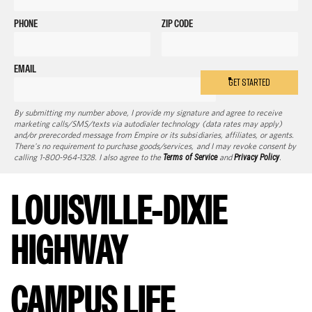
PHONE
ZIP CODE
EMAIL
GET STARTED
By submitting my number above, I provide my signature and agree to receive
marketing calls/SMS/texts via autodialer technology (data rates may apply)
and/or prerecorded message from Empire or its subsidiaries, affiliates, or agents.
There's no requirement to purchase goods/services, and I may revoke consent by
calling 1-800-964-1328. I also agree to the
Terms of Service
and
Privacy Policy
.
LOUISVILLE-DIXIE
HIGHWAY
CAMPUS LIFE