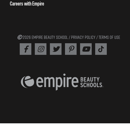
Careers with Empire
2026 EMPIRE BEAUTY SCHOOL /
PRIVACY POLICY
/
TERMS OF USE