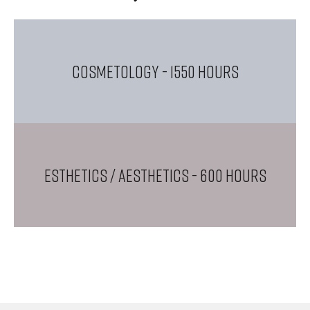
COSMETOLOGY
- 1550 Hours
ESTHETICS / AESTHETICS
- 600 Hours