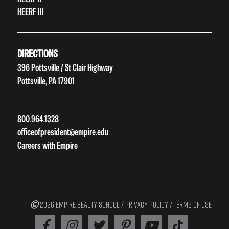
HEERF III
DIRECTIONS
396 Pottsville / St Clair Highway
Pottsville, PA 17901
800.964.1328
officeofpresident@empire.edu
Careers with Empire
2026 EMPIRE BEAUTY SCHOOL /
PRIVACY POLICY
/
TERMS OF USE