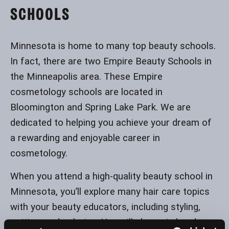
SCHOOLS
Minnesota is home to many top beauty schools.
In fact, there are two Empire Beauty Schools in
the Minneapolis area. These Empire
cosmetology schools are located in
Bloomington and Spring Lake Park. We are
dedicated to helping you achieve your dream of
a rewarding and enjoyable career in
cosmetology.
When you attend a high-quality beauty school in
Minnesota, you’ll explore many hair care topics
with your beauty educators, including styling,
cutting, and coloring. You will also gain hands-on