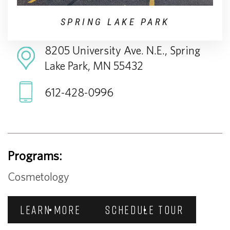
SPRING LAKE PARK
8205 University Ave. N.E., Spring
Lake Park, MN 55432
612-428-0996
Programs:
Cosmetology
LEARN MORE
SCHEDULE TOUR