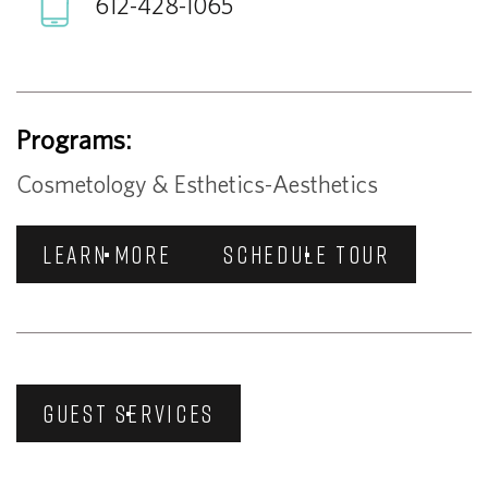
612-428-1065
Programs:
Cosmetology & Esthetics-Aesthetics
LEARN MORE
SCHEDULE TOUR
GUEST SERVICES