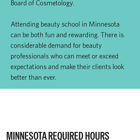
Board of Cosmetology.
Attending beauty school in Minnesota
can be both fun and rewarding. There is
considerable demand for beauty
professionals who can meet or exceed
expectations and make their clients look
better than ever.
MINNESOTA REQUIRED HOURS