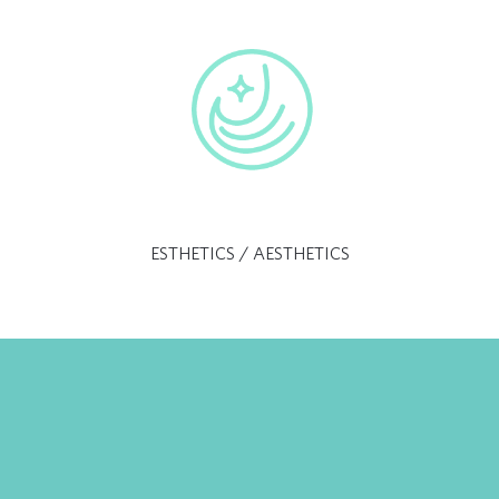
ESTHETICS / AESTHETICS