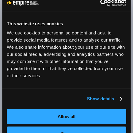
skills in other areas such as makeup application,
body treatments, and skin care. You will take
what you learn in the classroom and apply your
This website uses cookies
newfound skills and techniques in the student
We use cookies to personalise content and ads, to
salon. There, you will work on real clients,
provide social media features and to analyse our traffic.
We also share information about your use of our site with
learning which styles and colors work best for
our social media, advertising and analytics partners who
each client. Through new customers, repeat
may combine it with other information that you’ve
business, and referrals, you will build your book
provided to them or that they’ve collected from your use
of business—a valuable skill that will help you
of their services.
succeed throughout your beauty career.
A top beauty school such as an Empire Beauty
Show details
School will also provide two other services that
could make a big difference in your beauty
Allow all
career. They will help you to: