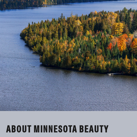
ABOUT MINNESOTA BEAUTY