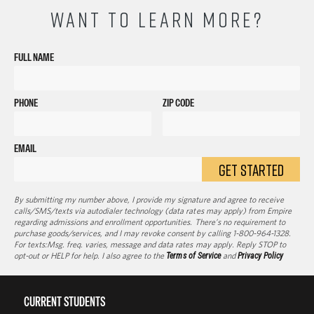
WANT TO LEARN MORE?
FULL NAME
PHONE
ZIP CODE
EMAIL
GET STARTED
By submitting my number above, I provide my signature and agree to receive
calls/SMS/texts via autodialer technology (data rates may apply) from Empire
regarding admissions and enrollment opportunities. There’s no requirement to
purchase goods/services, and I may revoke consent by calling 1-800-964-1328.
For texts:Msg. freq. varies, message and data rates may apply. Reply STOP to
opt-out or HELP for help. I also agree to the
Terms of Service
and
Privacy Policy
CURRENT STUDENTS