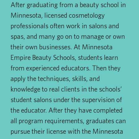
After graduating from a beauty school in
Minnesota, licensed cosmetology
professionals often work in salons and
spas, and many go on to manage or own
their own businesses. At Minnesota
Empire Beauty Schools, students learn
from experienced educators. Then they
apply the techniques, skills, and
knowledge to real clients in the schools’
student salons under the supervision of
the educator. After they have completed
all program requirements, graduates can
pursue their license with the Minnesota