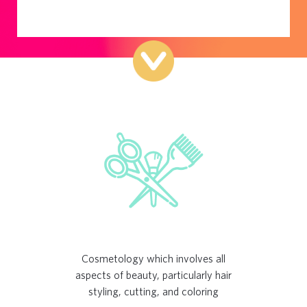
Cosmetology which involves all
aspects of beauty, particularly hair
styling, cutting, and coloring