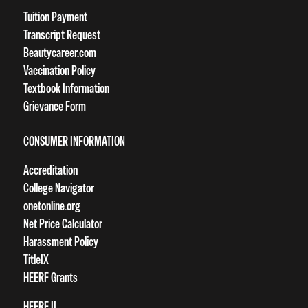
Tuition Payment
Transcript Request
Beautycareer.com
Vaccination Policy
Textbook Information
Grievance Form
CONSUMER INFORMATION
Accreditation
College Navigator
onetonline.org
Net Price Calculator
Harassment Policy
TitleIX
HEERF Grants
HEERF II