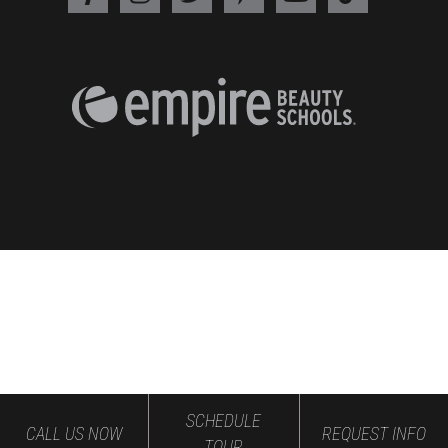
SCHEDULE
CALL US NOW
REQUEST INFO
TOUR