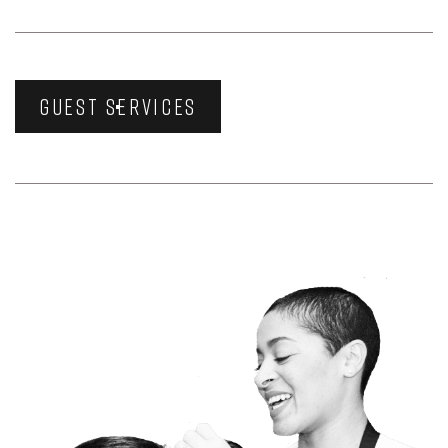
GUEST SERVICES