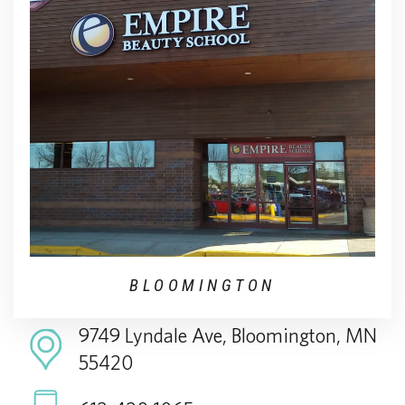
BLOOMINGTON
9749 Lyndale Ave, Bloomington, MN
55420