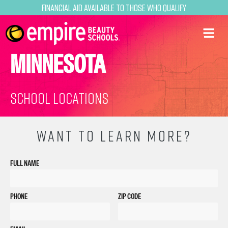
Financial Aid Available to Those Who Qualify
MINNESOTA
School Locations
WANT TO LEARN MORE?
FULL NAME
PHONE
ZIP CODE