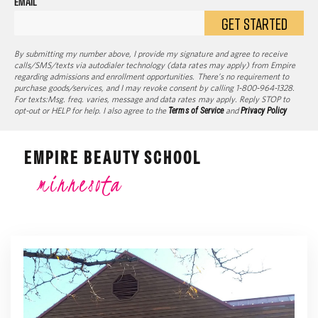
EMAIL
GET STARTED
By submitting my number above, I provide my signature and agree to receive
calls/SMS/texts via autodialer technology (data rates may apply) from Empire
regarding admissions and enrollment opportunities. There’s no requirement to
purchase goods/services, and I may revoke consent by calling 1-800-964-1328.
For texts:Msg. freq. varies, message and data rates may apply. Reply STOP to
opt-out or HELP for help. I also agree to the
Terms of Service
and
Privacy Policy
EMPIRE BEAUTY SCHOOL
minnesota