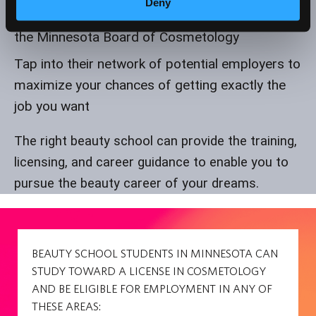
Deny
Prepare for the exam to get your license from
the Minnesota Board of Cosmetology
Tap into their network of potential employers to
maximize your chances of getting exactly the
job you want
The right beauty school can provide the training,
licensing, and career guidance to enable you to
pursue the beauty career of your dreams.
BEAUTY SCHOOL STUDENTS IN MINNESOTA CAN
STUDY TOWARD A LICENSE IN COSMETOLOGY
AND BE ELIGIBLE FOR EMPLOYMENT IN ANY OF
THESE AREAS: