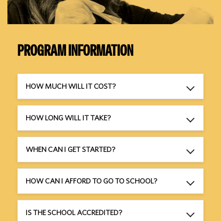
PROGRAM INFORMATION
HOW MUCH WILL IT COST?
HOW LONG WILL IT TAKE?
WHEN CAN I GET STARTED?
HOW CAN I AFFORD TO GO TO SCHOOL?
IS THE SCHOOL ACCREDITED?