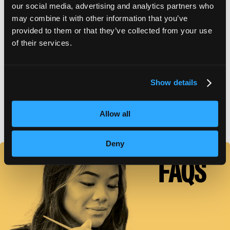
our social media, advertising and analytics partners who
may combine it with other information that you’ve
APPLY FOR FAFSA
provided to them or that they’ve collected from your use
of their services.
TUITION DETAILS
Show details
FAFSA Code: 009459 // Main Campus Empire Beauty
Allow all
School, Bangor, ME // CY20 Default Rate: 0%
Deny
FAQS