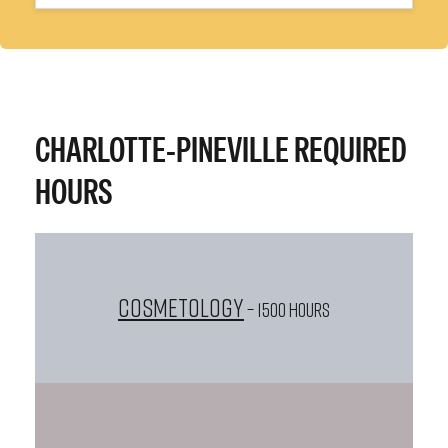
CHARLOTTE-PINEVILLE REQUIRED
HOURS
Cosmetology
– 1500 HOURS