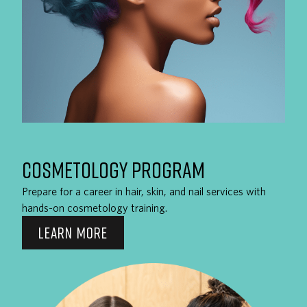
COSMETOLOGY PROGRAM
Prepare for a career in hair, skin, and nail services with
hands-on cosmetology training.
LEARN MORE