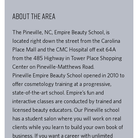
ABOUT THE AREA
The Pineville, NC, Empire Beauty School, is
located right down the street from the Carolina
Place Mall and the CMC Hospital off exit 64A
from the 485 Highway in Tower Place Shopping
Center on Pineville-Matthews Road.
Pineville Empire Beauty School opened in 2010 to
offer cosmetology training at a progressive,
state-of-the-art school. Empire’s fun and
interactive classes are conducted by trained and
licensed beauty educators. Our Pineville school
has a student salon where you will work on real
clients while you learn to build your own book of
business. If you want a career with unlimited