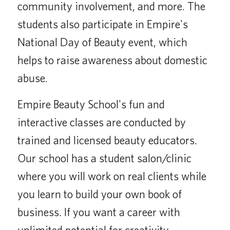
community involvement, and more. The
students also participate in Empire's
National Day of Beauty event, which
helps to raise awareness about domestic
abuse.
Empire Beauty School's fun and
interactive classes are conducted by
trained and licensed beauty educators.
Our school has a student salon/clinic
where you will work on real clients while
you learn to build your own book of
business. If you want a career with
unlimited potential for creativity,