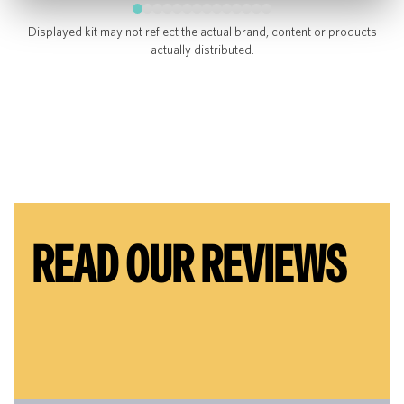
Displayed kit may not reflect the actual brand, content or products
actually distributed.
READ OUR REVIEWS