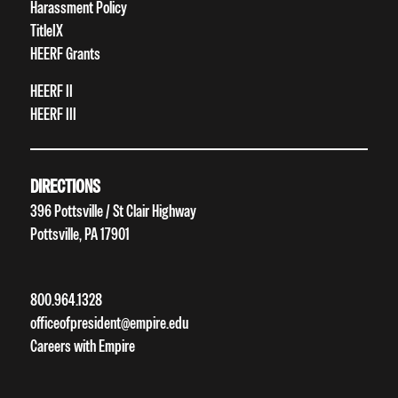
Harassment Policy
TitleIX
HEERF Grants
HEERF II
HEERF III
DIRECTIONS
396 Pottsville / St Clair Highway
Pottsville, PA 17901
800.964.1328
officeofpresident@empire.edu
Careers with Empire