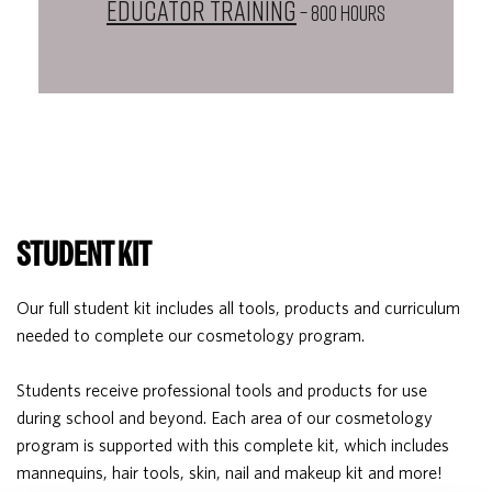
Educator Training
– 800 HOURS
STUDENT KIT
Our full student kit includes all tools, products and curriculum
needed to complete our cosmetology program.
Students receive professional tools and products for use
during school and beyond. Each area of our cosmetology
program is supported with this complete kit, which includes
mannequins, hair tools, skin, nail and makeup kit and more!