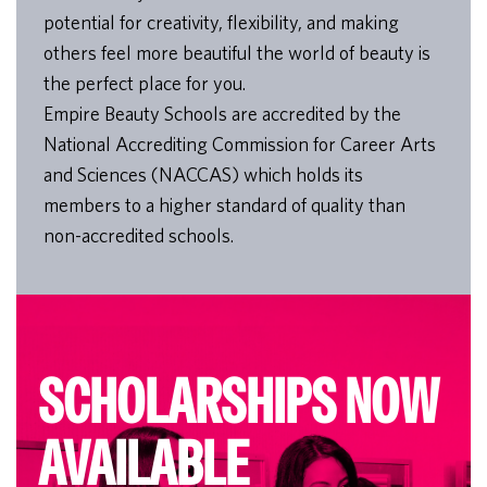
potential for creativity, flexibility, and making
others feel more beautiful the world of beauty is
the perfect place for you.
Empire Beauty Schools are accredited by the
National Accrediting Commission for Career Arts
and Sciences (NACCAS) which holds its
members to a higher standard of quality than
non-accredited schools.
SCHOLARSHIPS NOW
AVAILABLE