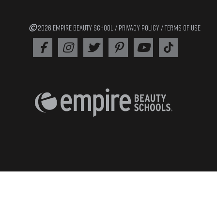
2026 EMPIRE BEAUTY SCHOOL /
PRIVACY POLICY
/
TERMS OF USE