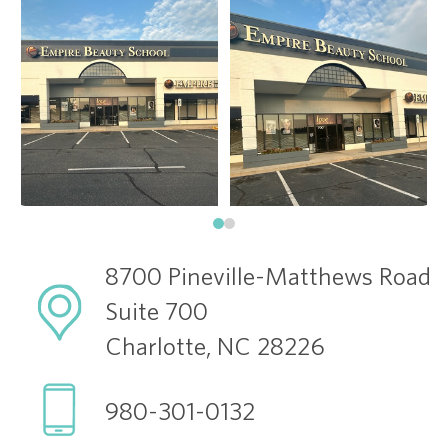
8700 Pineville-Matthews Road
Suite 700
Charlotte, NC 28226
980-301-0132