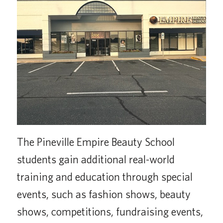
The Pineville Empire Beauty School
students gain additional real-world
training and education through special
events, such as fashion shows, beauty
shows, competitions, fundraising events,