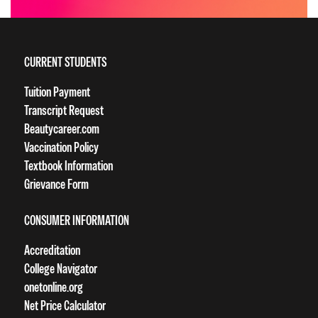
CURRENT STUDENTS
Tuition Payment
Transcript Request
Beautycareer.com
Vaccination Policy
Textbook Information
Grievance Form
CONSUMER INFORMATION
Accreditation
College Navigator
onetonline.org
Net Price Calculator