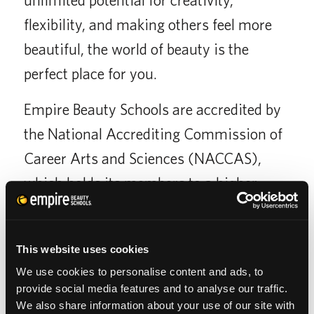
flexibility, and making others feel more
beautiful, the world of beauty is the
perfect place for you.
Empire Beauty Schools are accredited by
the National Accrediting Commission of
Career Arts and Sciences (NACCAS),
which holds its members to a higher
standard of quality than non-accredited
schools.
This website uses cookies
We use cookies to personalise content and ads, to
provide social media features and to analyse our traffic.
We also share information about your use of our site with
SCHOOL CATALOG