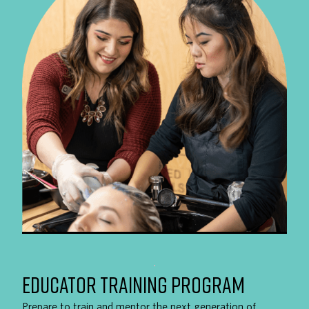
EDUCATOR TRAINING PROGRAM
Prepare to train and mentor the next generation of