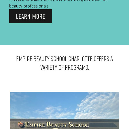
beauty professionals.
LEARN MORE
EMPIRE BEAUTY SCHOOL Charlotte OFFERS A
VARIETY OF PROGRAMS.