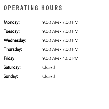
OPERATING HOURS
Monday:
9:00 AM - 7:00 PM
Tuesday:
9:00 AM - 7:00 PM
Wednesday:
9:00 AM - 7:00 PM
Thursday:
9:00 AM - 7:00 PM
Friday:
9:00 AM - 4:00 PM
Saturday:
Closed
Sunday:
Closed