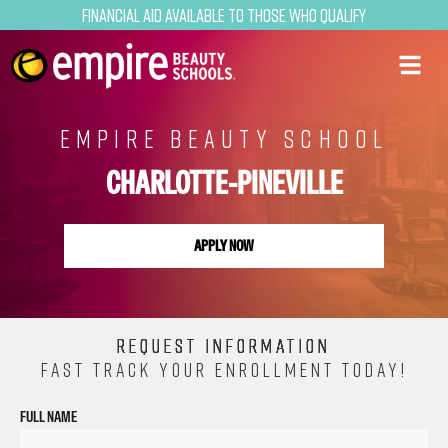
Financial Aid Available to Those Who Qualify
EMPIRE BEAUTY SCHOOL
CHARLOTTE-PINEVILLE
APPLY NOW
REQUEST INFORMATION
FAST TRACK YOUR ENROLLMENT TODAY!
FULL NAME