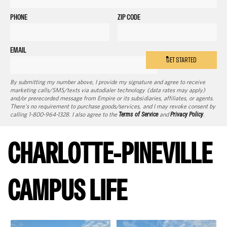
PHONE
ZIP CODE
EMAIL
GET STARTED
By submitting my number above, I provide my signature and agree to receive
marketing calls/SMS/texts via autodialer technology (data rates may apply)
and/or prerecorded message from Empire or its subsidiaries, affiliates, or agents.
There's no requirement to purchase goods/services, and I may revoke consent by
calling 1-800-964-1328. I also agree to the
Terms of Service
and
Privacy Policy
.
CHARLOTTE-PINEVILLE
CAMPUS LIFE