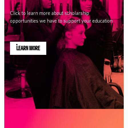
Click to learn more about scholarship
opportunities we have to support your education
LEARN MORE