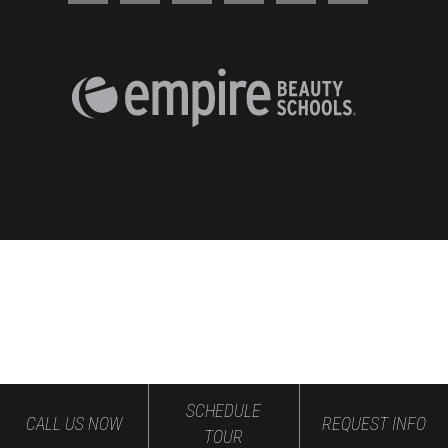
SCHEDULE
CALL US NOW
REQUEST INFO
TOUR