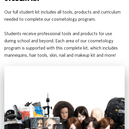
Our full student kit includes all tools, products and curriculum
needed to complete our cosmetology program.
Students receive professional tools and products for use
during school and beyond. Each area of our cosmetology
program is supported with this complete kit, which includes
mannequins, hair tools, skin, nail and makeup kit and more!