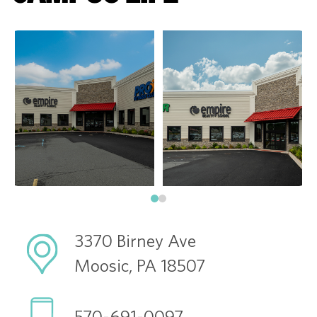
3370 Birney Ave
Moosic, PA 18507
570-691-0097