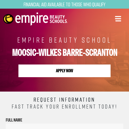
Financial Aid Available to Those Who Qualify
EMPIRE BEAUTY SCHOOL
MOOSIC-WILKES BARRE-SCRANTON
APPLY NOW
REQUEST INFORMATION
FAST TRACK YOUR ENROLLMENT TODAY!
FULL NAME