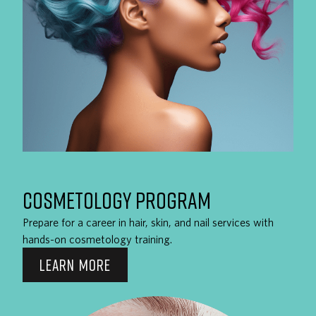
COSMETOLOGY PROGRAM
Prepare for a career in hair, skin, and nail services with
hands-on cosmetology training.
LEARN MORE