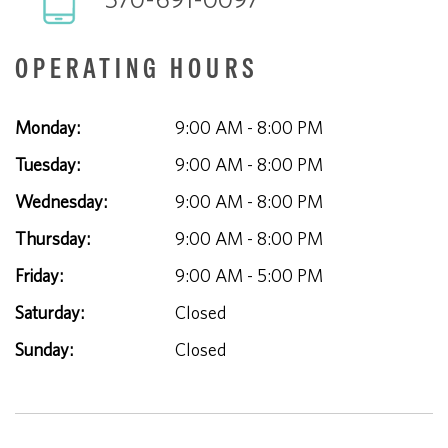
OPERATING HOURS
Monday:
9:00 AM - 8:00 PM
Tuesday:
9:00 AM - 8:00 PM
Wednesday:
9:00 AM - 8:00 PM
Thursday:
9:00 AM - 8:00 PM
Friday:
9:00 AM - 5:00 PM
Saturday:
Closed
Sunday:
Closed