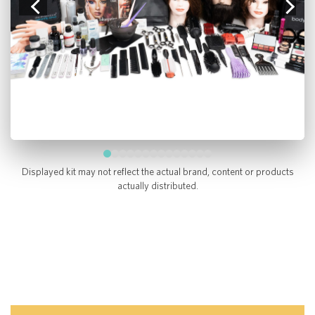
Displayed kit may not reflect the actual brand, content or products
actually distributed.