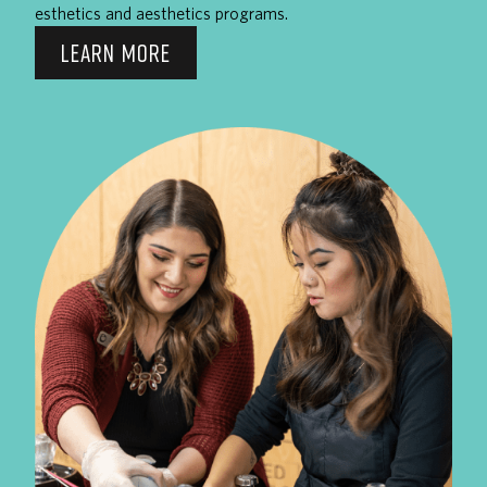
esthetics and aesthetics programs.
LEARN MORE