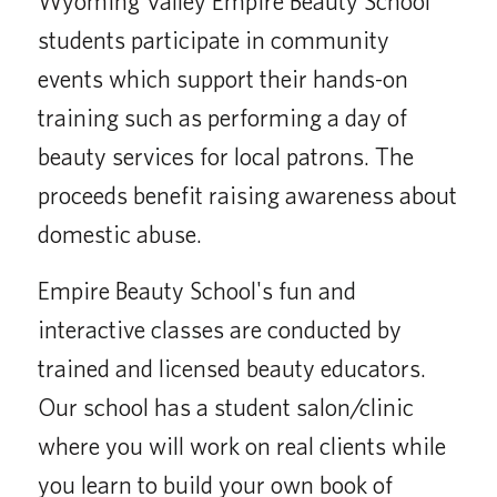
Wyoming Valley Empire Beauty School
students participate in community
events which support their hands-on
training such as performing a day of
beauty services for local patrons. The
proceeds benefit raising awareness about
domestic abuse.
Empire Beauty School's fun and
interactive classes are conducted by
trained and licensed beauty educators.
Our school has a student salon/clinic
where you will work on real clients while
you learn to build your own book of