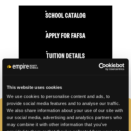
SCHOOL CATALOG
APPLY FOR FAFSA
TUITION DETAILS
FAFSA Code: 010542 // Main Campus Empire Beauty
School, Moosic, PA // CY20 Default Rate: 0%
This website uses cookies
We use cookies to personalise content and ads, to
provide social media features and to analyse our traffic.
FAQS
We also share information about your use of our site with
our social media, advertising and analytics partners who
may combine it with other information that you’ve