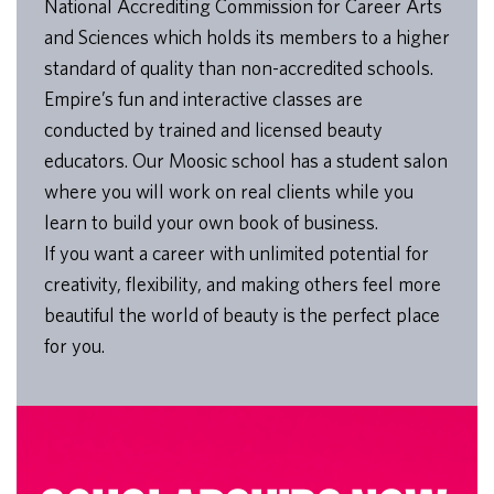
National Accrediting Commission for Career Arts
and Sciences which holds its members to a higher
standard of quality than non-accredited schools.
Empire’s fun and interactive classes are
conducted by trained and licensed beauty
educators. Our Moosic school has a student salon
where you will work on real clients while you
learn to build your own book of business.
If you want a career with unlimited potential for
creativity, flexibility, and making others feel more
beautiful the world of beauty is the perfect place
for you.