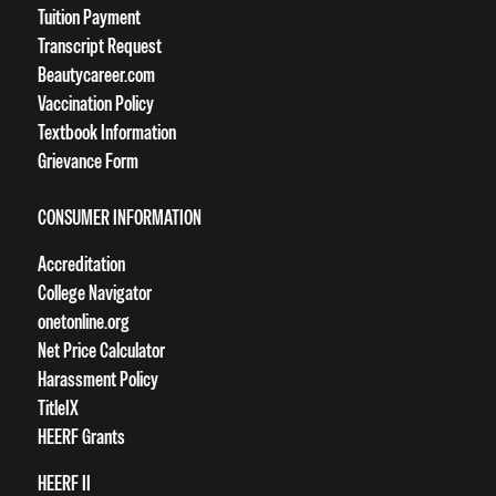
Tuition Payment
Transcript Request
Beautycareer.com
Vaccination Policy
Textbook Information
Grievance Form
CONSUMER INFORMATION
Accreditation
College Navigator
onetonline.org
Net Price Calculator
Harassment Policy
TitleIX
HEERF Grants
HEERF II