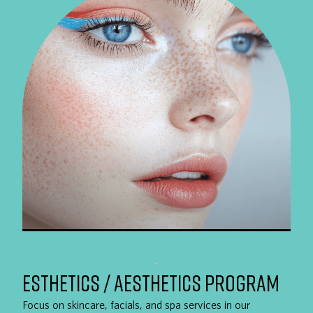
ESTHETICS / AESTHETICS PROGRAM
Focus on skincare, facials, and spa services in our