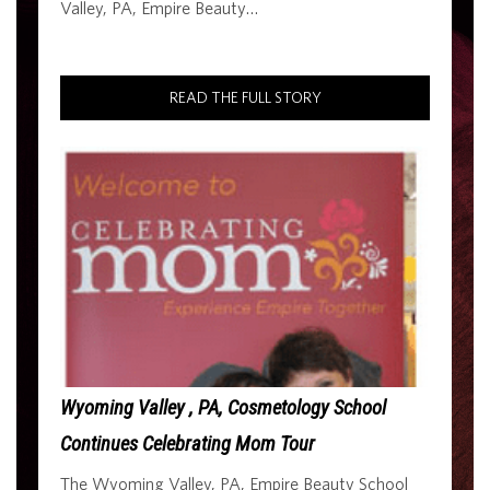
Valley, PA, Empire Beauty…
READ THE FULL STORY
Wyoming Valley , PA, Cosmetology School
Continues Celebrating Mom Tour
The Wyoming Valley, PA, Empire Beauty School