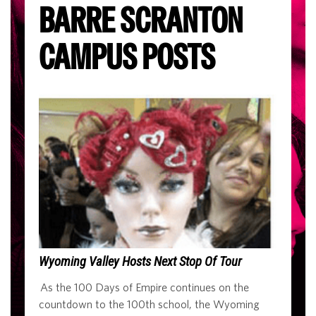
BARRE SCRANTON
CAMPUS POSTS
Wyoming Valley Hosts Next Stop Of Tour
As the 100 Days of Empire continues on the
countdown to the 100th school, the Wyoming