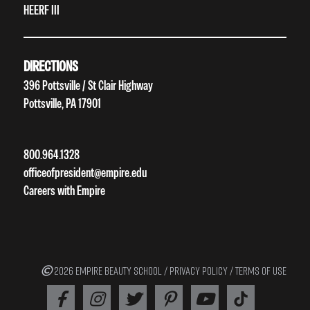
HEERF III
DIRECTIONS
396 Pottsville / St Clair Highway
Pottsville, PA 17901
800.964.1328
officeofpresident@empire.edu
Careers with Empire
2026 EMPIRE BEAUTY SCHOOL /
PRIVACY POLICY
/
TERMS OF USE