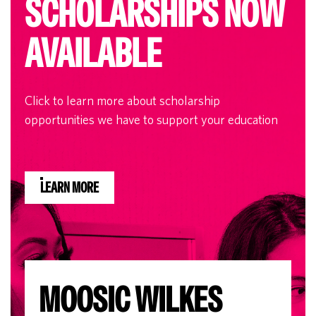
SCHOLARSHIPS NOW
AVAILABLE
Click to learn more about scholarship
opportunities we have to support your education
LEARN MORE
MOOSIC WILKES