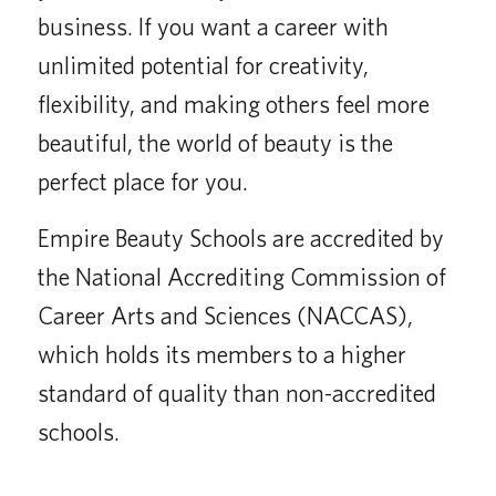
business. If you want a career with
unlimited potential for creativity,
flexibility, and making others feel more
beautiful, the world of beauty is the
perfect place for you.
Empire Beauty Schools are accredited by
the National Accrediting Commission of
Career Arts and Sciences (NACCAS),
which holds its members to a higher
standard of quality than non-accredited
schools.