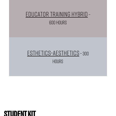
Educator Training Hybrid
–
600 HOURS
Esthetics-Aesthetics
– 300
HOURS
STUDENT KIT