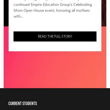
continued Empire Education Group’s Celebrating
Mom Open House event, honoring all mothers
with…
READ THE FULL STORY
CURRENT STUDENTS