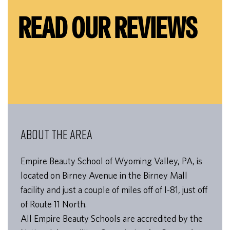
READ OUR REVIEWS
ABOUT THE AREA
Empire Beauty School of Wyoming Valley, PA, is
located on Birney Avenue in the Birney Mall
facility and just a couple of miles off of I-81, just off
of Route 11 North.
All Empire Beauty Schools are accredited by the