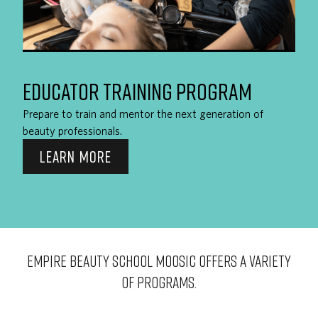
EDUCATOR TRAINING PROGRAM
Prepare to train and mentor the next generation of
beauty professionals.
LEARN MORE
EMPIRE BEAUTY SCHOOL Moosic OFFERS A VARIETY
OF PROGRAMS.