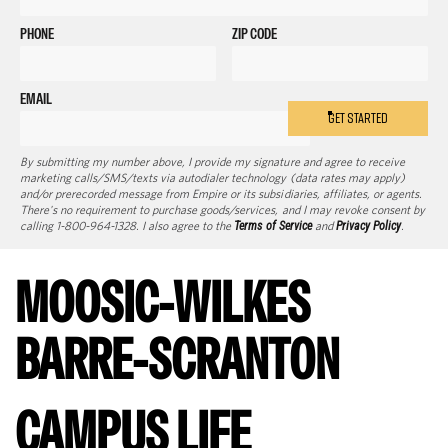
PHONE
ZIP CODE
EMAIL
GET STARTED
By submitting my number above, I provide my signature and agree to receive
marketing calls/SMS/texts via autodialer technology (data rates may apply)
and/or prerecorded message from Empire or its subsidiaries, affiliates, or agents.
There's no requirement to purchase goods/services, and I may revoke consent by
calling 1-800-964-1328. I also agree to the
Terms of Service
and
Privacy Policy
.
MOOSIC-WILKES
BARRE-SCRANTON
CAMPUS LIFE