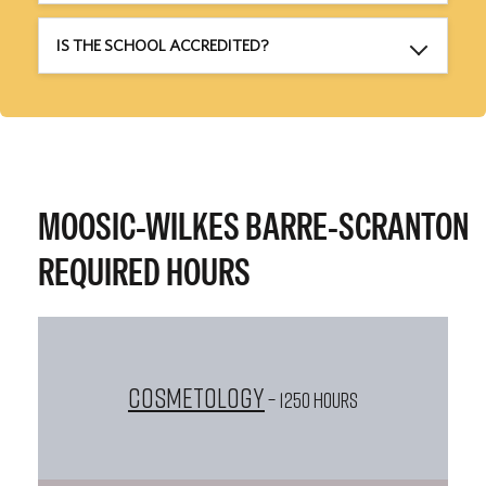
IS THE SCHOOL ACCREDITED?
MOOSIC-WILKES BARRE-SCRANTON
REQUIRED HOURS
Cosmetology
– 1250 HOURS