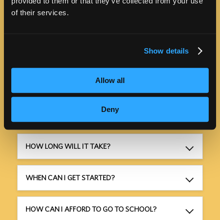
provided to them or that they’ve collected from your use
of their services.
Show details
PROGRAM INFORMATION
Allow all
Deny
HOW MUCH WILL IT COST?
HOW LONG WILL IT TAKE?
WHEN CAN I GET STARTED?
HOW CAN I AFFORD TO GO TO SCHOOL?