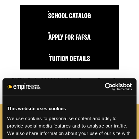
SCHOOL CATALOG
APPLY FOR FAFSA
TUITION DETAILS
FAFSA Code: 009664 // Main Campus Empire Beauty
School, Whitehall, PA // CY20 Default Rate: 0%
This website uses cookies
FAQS
We use cookies to personalise content and ads, to
provide social media features and to analyse our traffic.
We also share information about your use of our site with