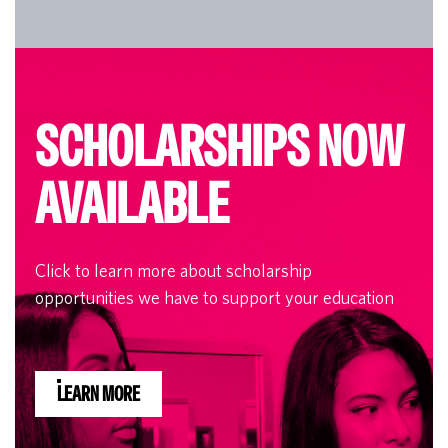
SCHOLARSHIPS NOW
AVAILABLE
Click to learn more about scholarship
opportunities we have to support your education
LEARN MORE