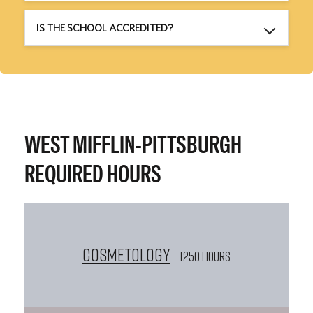
IS THE SCHOOL ACCREDITED?
WEST MIFFLIN-PITTSBURGH
REQUIRED HOURS
Cosmetology
– 1250 HOURS