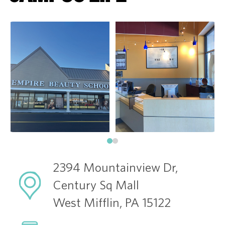
2394 Mountainview Dr,
Century Sq Mall
West Mifflin, PA 15122