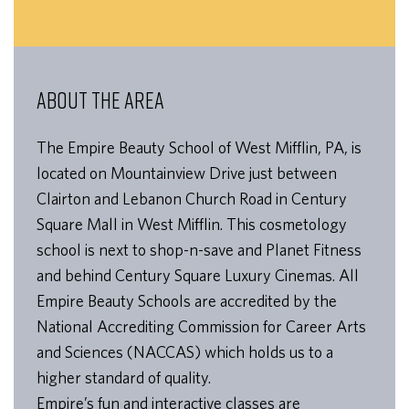
ABOUT THE AREA
The Empire Beauty School of West Mifflin, PA, is
located on Mountainview Drive just between
Clairton and Lebanon Church Road in Century
Square Mall in West Mifflin. This cosmetology
school is next to shop-n-save and Planet Fitness
and behind Century Square Luxury Cinemas. All
Empire Beauty Schools are accredited by the
National Accrediting Commission for Career Arts
and Sciences (NACCAS) which holds us to a
higher standard of quality.
Empire’s fun and interactive classes are