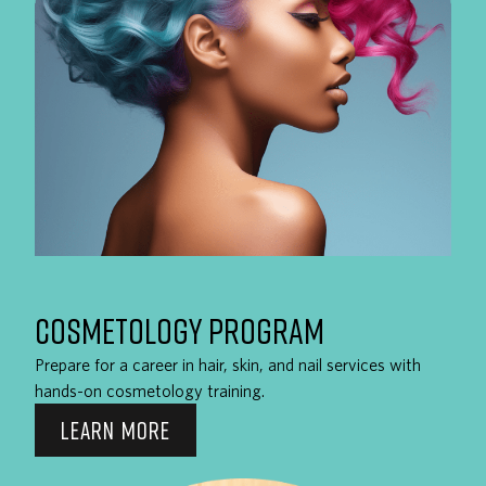
COSMETOLOGY PROGRAM
Prepare for a career in hair, skin, and nail services with
hands-on cosmetology training.
LEARN MORE