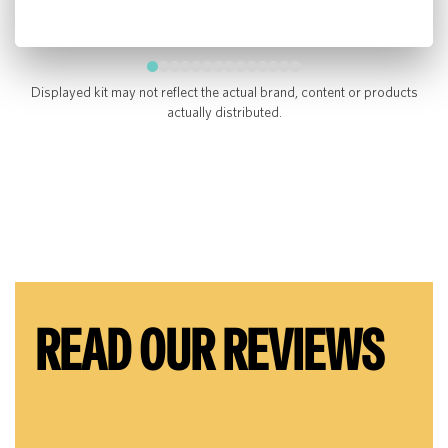
Displayed kit may not reflect the actual brand, content or products
actually distributed.
READ OUR REVIEWS