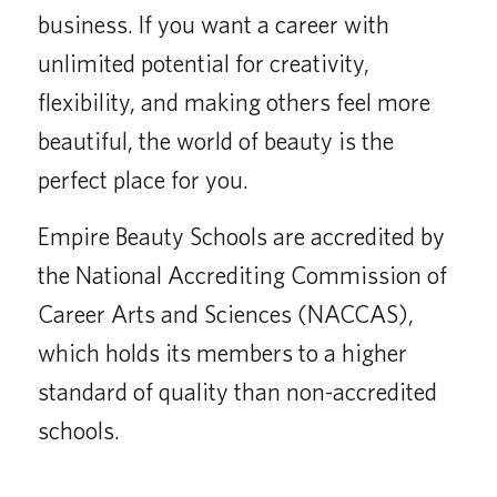
business. If you want a career with
unlimited potential for creativity,
flexibility, and making others feel more
beautiful, the world of beauty is the
perfect place for you.
Empire Beauty Schools are accredited by
the National Accrediting Commission of
Career Arts and Sciences (NACCAS),
which holds its members to a higher
standard of quality than non-accredited
schools.