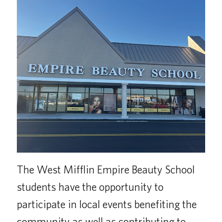
The West Mifflin Empire Beauty School
students have the opportunity to
participate in local events benefiting the
community as well as contributing to