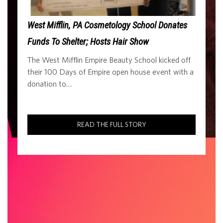
West Mifflin, PA Cosmetology School Donates
Funds To Shelter; Hosts Hair Show
The West Mifflin Empire Beauty School kicked off
their 100 Days of Empire open house event with a
donation to…
READ THE FULL STORY