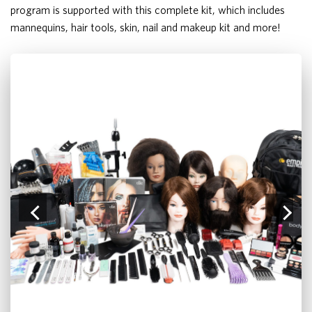
program is supported with this complete kit, which includes
mannequins, hair tools, skin, nail and makeup kit and more!