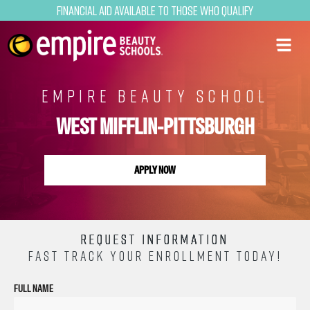
Financial Aid Available to Those Who Qualify
EMPIRE BEAUTY SCHOOL
WEST MIFFLIN-PITTSBURGH
APPLY NOW
REQUEST INFORMATION
FAST TRACK YOUR ENROLLMENT TODAY!
FULL NAME