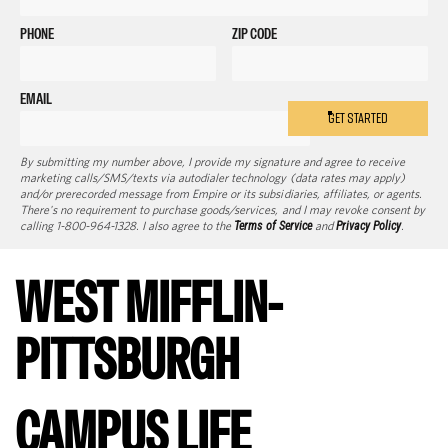
PHONE
ZIP CODE
EMAIL
GET STARTED
By submitting my number above, I provide my signature and agree to receive
marketing calls/SMS/texts via autodialer technology (data rates may apply)
and/or prerecorded message from Empire or its subsidiaries, affiliates, or agents.
There's no requirement to purchase goods/services, and I may revoke consent by
calling 1-800-964-1328. I also agree to the
Terms of Service
and
Privacy Policy
.
WEST MIFFLIN-
PITTSBURGH
CAMPUS LIFE