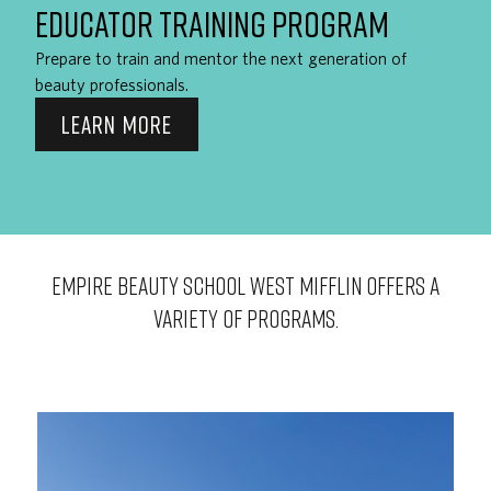
EDUCATOR TRAINING PROGRAM
Prepare to train and mentor the next generation of
beauty professionals.
LEARN MORE
EMPIRE BEAUTY SCHOOL West Mifflin OFFERS A
VARIETY OF PROGRAMS.