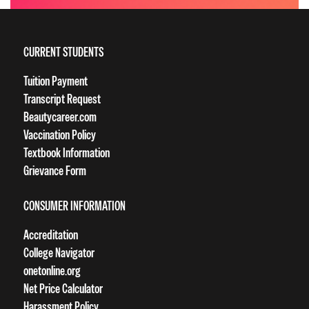
CURRENT STUDENTS
Tuition Payment
Transcript Request
Beautycareer.com
Vaccination Policy
Textbook Information
Grievance Form
CONSUMER INFORMATION
Accreditation
College Navigator
onetonline.org
Net Price Calculator
Harassment Policy