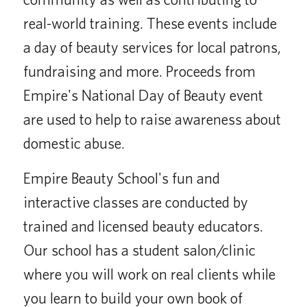
real-world training. These events include
a day of beauty services for local patrons,
fundraising and more. Proceeds from
Empire's National Day of Beauty event
are used to help to raise awareness about
domestic abuse.
Empire Beauty School's fun and
interactive classes are conducted by
trained and licensed beauty educators.
Our school has a student salon/clinic
where you will work on real clients while
you learn to build your own book of