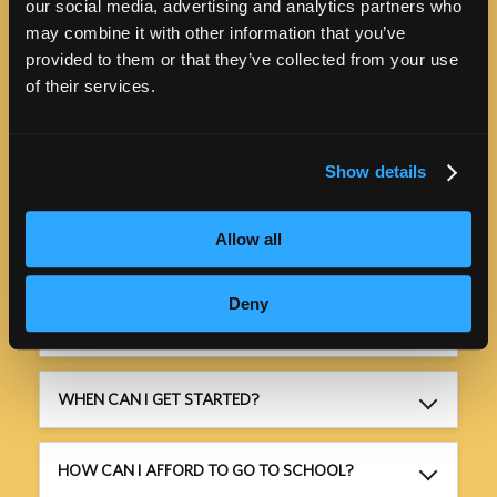
our social media, advertising and analytics partners who
may combine it with other information that you’ve
provided to them or that they’ve collected from your use
of their services.
PROGRAM INFORMATION
Show details
Allow all
HOW MUCH WILL IT COST?
Deny
HOW LONG WILL IT TAKE?
WHEN CAN I GET STARTED?
HOW CAN I AFFORD TO GO TO SCHOOL?