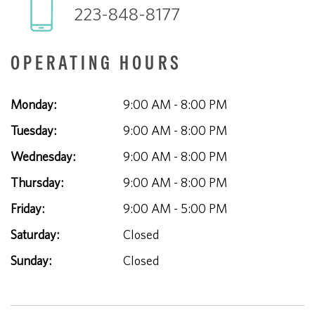
223-848-8177
OPERATING HOURS
Monday:
9:00 AM - 8:00 PM
Tuesday:
9:00 AM - 8:00 PM
Wednesday:
9:00 AM - 8:00 PM
Thursday:
9:00 AM - 8:00 PM
Friday:
9:00 AM - 5:00 PM
Saturday:
Closed
Sunday:
Closed