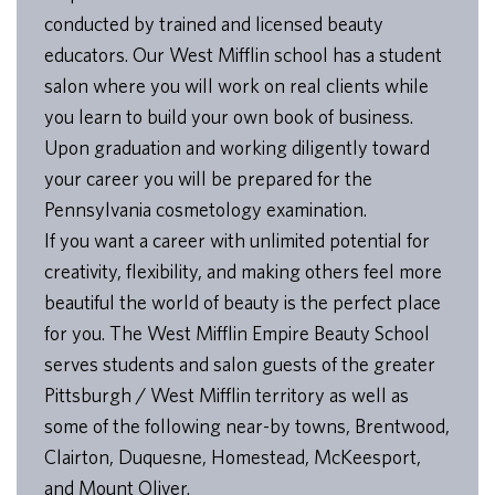
conducted by trained and licensed beauty
educators. Our West Mifflin school has a student
salon where you will work on real clients while
you learn to build your own book of business.
Upon graduation and working diligently toward
your career you will be prepared for the
Pennsylvania cosmetology examination.
If you want a career with unlimited potential for
creativity, flexibility, and making others feel more
beautiful the world of beauty is the perfect place
for you. The West Mifflin Empire Beauty School
serves students and salon guests of the greater
Pittsburgh / West Mifflin territory as well as
some of the following near-by towns, Brentwood,
Clairton, Duquesne, Homestead, McKeesport,
and Mount Oliver.