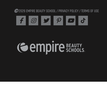
2026 EMPIRE BEAUTY SCHOOL /
PRIVACY POLICY
/
TERMS OF USE