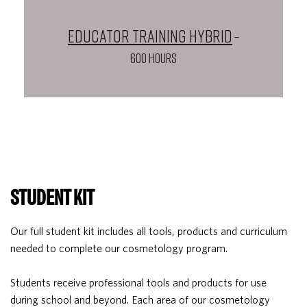
Educator Training Hybrid
–
600 HOURS
STUDENT KIT
Our full student kit includes all tools, products and curriculum
needed to complete our cosmetology program.
Students receive professional tools and products for use
during school and beyond. Each area of our cosmetology