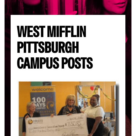
WEST MIFFLIN
PITTSBURGH
CAMPUS POSTS