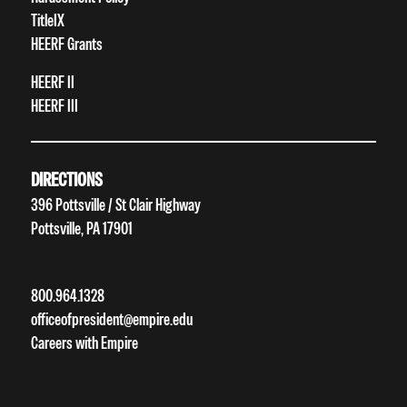
TitleIX
HEERF Grants
HEERF II
HEERF III
DIRECTIONS
396 Pottsville / St Clair Highway
Pottsville, PA 17901
800.964.1328
officeofpresident@empire.edu
Careers with Empire