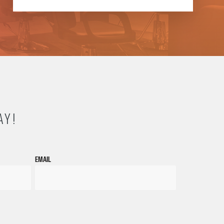
AY!
EMAIL