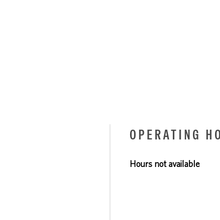
OPERATING H
Hours not available