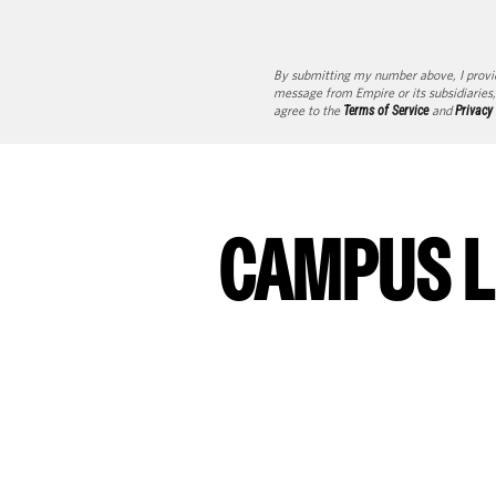
By submitting my number above, I provi
message from Empire or its subsidiaries,
agree to the
Terms of Service
and
Privacy
CAMPUS L