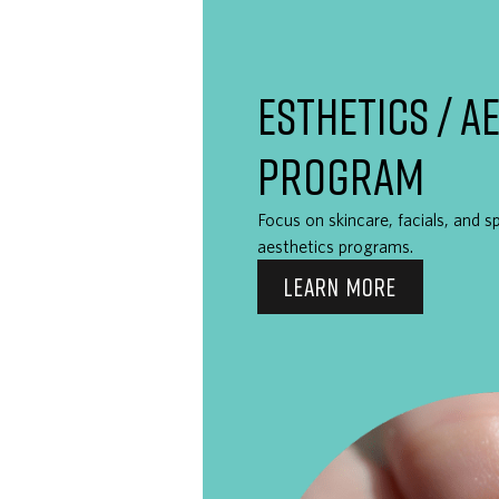
ESTHETICS / A
PROGRAM
Focus on skincare, facials, and s
aesthetics programs.
LEARN MORE