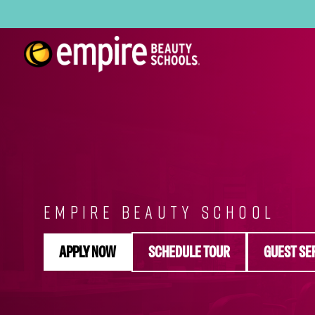
EMPIRE BEAUTY SCHOOL
APPLY NOW
SCHEDULE TOUR
GUEST SE