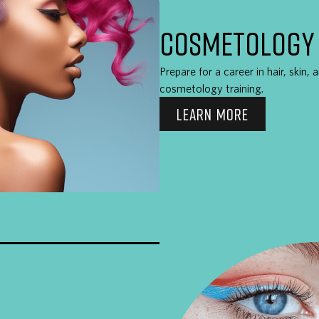
COSMETOLOGY
Prepare for a career in hair, skin,
cosmetology training.
LEARN MORE