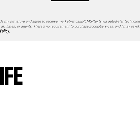
de my signature and agree to receive marketing calls/SMS/texts via autodialer technolog
 affiliates, or agents. There's no requirement to purchase goods/services, and I may revok
 Policy
.
IFE