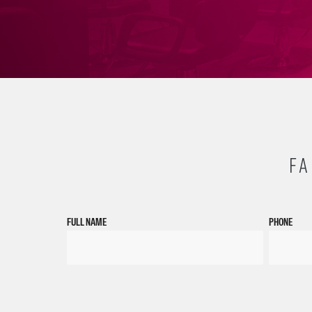
FA
FULL NAME
PHONE