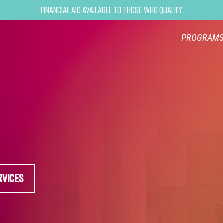
Financial Aid Available to Those Who Qualify
PROGRAM
RVICES