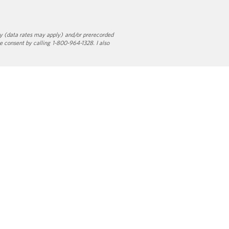
y (data rates may apply) and/or prerecorded
e consent by calling 1-800-964-1328. I also