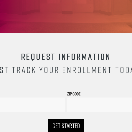
REQUEST INFORMATION
ST TRACK YOUR ENROLLMENT TOD
ZIP CODE
GET STARTED