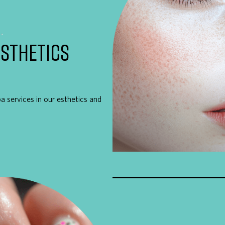
ESTHETICS
pa services in our esthetics and