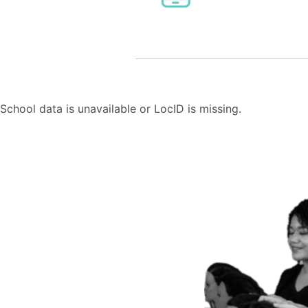
School data is unavailable or LocID is missing.