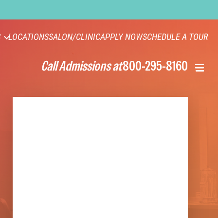
S
LOCATIONS
SALON/CLINIC
APPLY NOW
SCHEDULE A TOUR
Call Admissions at
800-295-8160