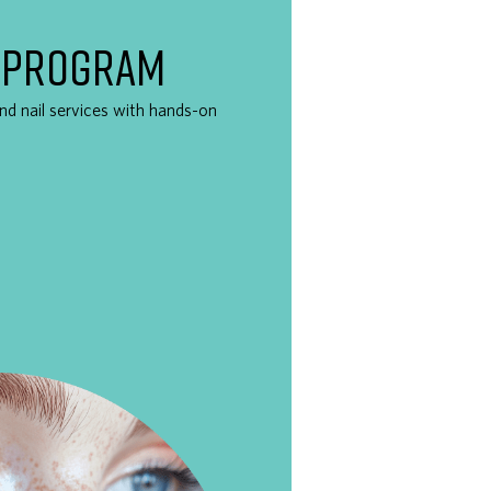
 PROGRAM
 and nail services with hands-on