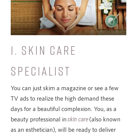
1. SKIN CARE
SPECIALIST
You can just skim a magazine or see a few
TV ads to realize the high demand these
days for a beautiful complexion. You, as a
beauty professional in
skin care
(also known
as an esthetician), will be ready to deliver