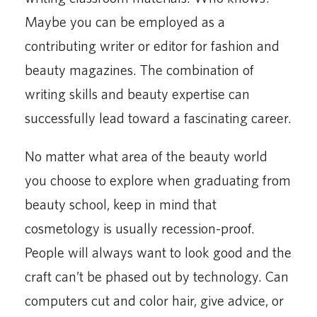
Maybe you can be employed as a
contributing writer or editor for fashion and
beauty magazines. The combination of
writing skills and beauty expertise can
successfully lead toward a fascinating career.
No matter what area of the beauty world
you choose to explore when graduating from
beauty school, keep in mind that
cosmetology is usually recession-proof.
People will always want to look good and the
craft can’t be phased out by technology. Can
computers cut and color hair, give advice, or