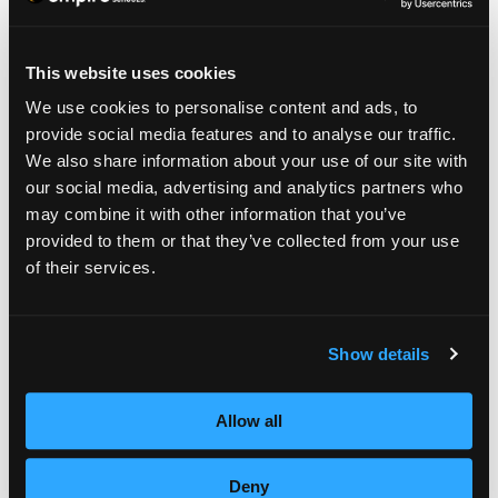
This website uses cookies
We use cookies to personalise content and ads, to
provide social media features and to analyse our traffic.
We also share information about your use of our site with
our social media, advertising and analytics partners who
may combine it with other information that you’ve
provided to them or that they’ve collected from your use
4.
of their services.
EDUCATOR/TRAINER
Show details
Were you inspired while in school to possibly
Allow all
lead a class of your own someday? If so, a
very satisfying career choice may be to teach
Deny