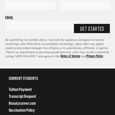
EMAIL
GET STARTED
By submitting my number above, I provide my signature and agree to receive
marketing calls/SMS/texts via autodialer technology (data rates may apply)
and/or prerecorded message from Empire or its subsidiaries, affiliates, or agents.
There's no requirement to purchase goods/services, and I may revoke consent by
calling 1-800-964-1328. I also agree to the
Terms of Service
and
Privacy Policy
.
CURRENT STUDENTS
Tuition Payment
Transcript Request
Beautycareer.com
Vaccination Policy