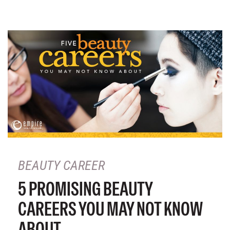
BEAUTY CAREER
5 PROMISING BEAUTY
CAREERS YOU MAY NOT KNOW
ABOUT