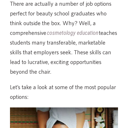
There are actually a number of job options
perfect for beauty school graduates who
think outside the box. Why? Well, a
comprehensive
cosmetology education
teaches
students many transferable, marketable
skills that employers seek. These skills can
lead to lucrative, exciting opportunities
beyond the chair.
Let’s take a look at some of the most popular
options: