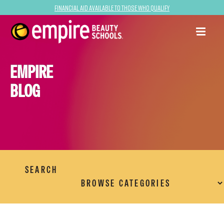
Financial Aid Available to Those Who Qualify
EMPIRE
BLOG
SEARCH