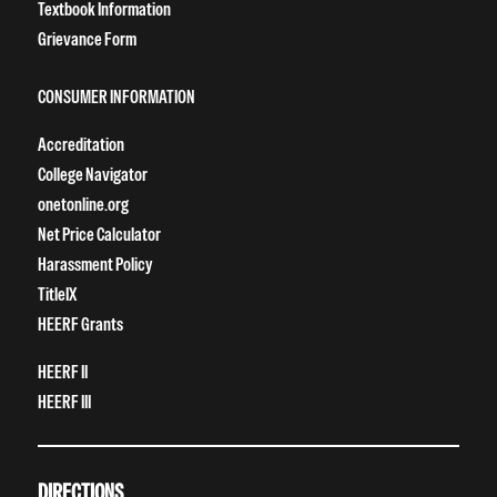
Textbook Information
Grievance Form
CONSUMER INFORMATION
Accreditation
College Navigator
onetonline.org
Net Price Calculator
Harassment Policy
TitleIX
HEERF Grants
HEERF II
HEERF III
DIRECTIONS