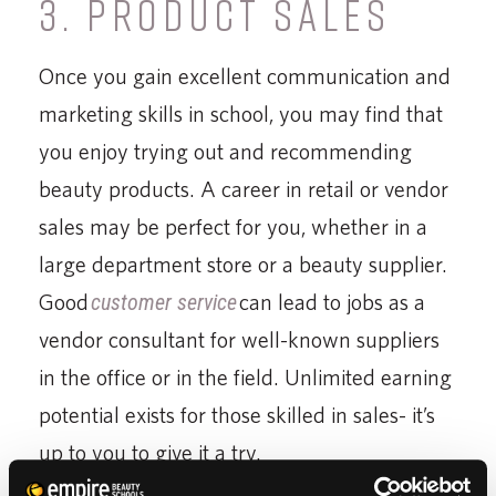
3. PRODUCT SALES
Once you gain excellent communication and
marketing skills in school, you may find that
you enjoy trying out and recommending
beauty products. A career in retail or vendor
sales may be perfect for you, whether in a
large department store or a beauty supplier.
Good
customer service
can lead to jobs as a
vendor consultant for well-known suppliers
in the office or in the field. Unlimited earning
potential exists for those skilled in sales- it’s
up to you to give it a try.