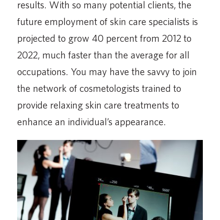
results. With so many potential clients, the
future employment of skin care specialists is
projected to grow 40 percent from 2012 to
2022, much faster than the average for all
occupations. You may have the savvy to join
the network of cosmetologists trained to
provide relaxing skin care treatments to
enhance an individual’s appearance.