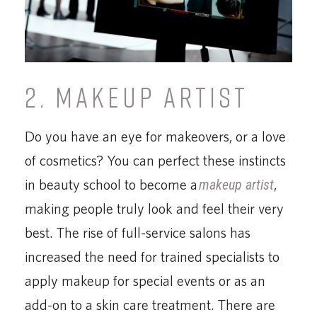
2. MAKEUP ARTIST
Do you have an eye for makeovers, or a love
of cosmetics? You can perfect these instincts
in beauty school to become a
makeup artist
,
making people truly look and feel their very
best. The rise of full-service salons has
increased the need for trained specialists to
apply makeup for special events or as an
add-on to a skin care treatment. There are