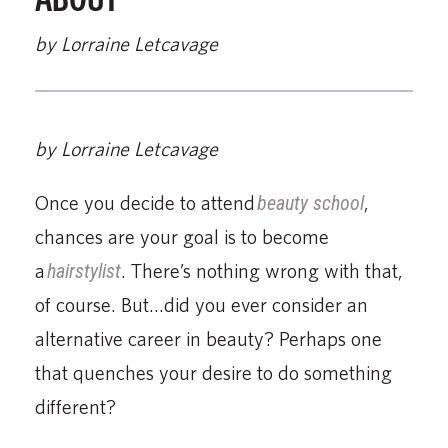
by Lorraine Letcavage
by Lorraine Letcavage
Once you decide to attend
beauty school
,
chances are your goal is to become
a
hairstylist
. There’s nothing wrong with that,
of course. But…did you ever consider an
alternative career in beauty? Perhaps one
that quenches your desire to do something
different?