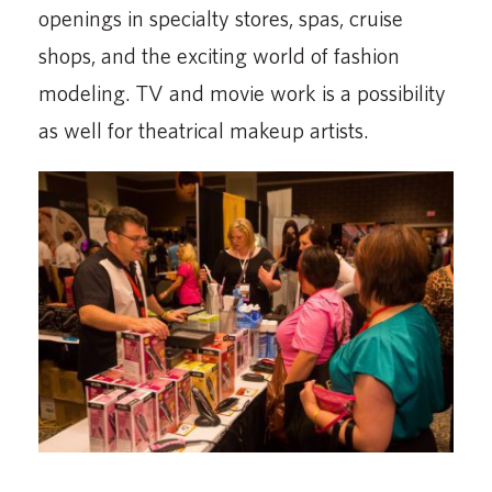
openings in specialty stores, spas, cruise
shops, and the exciting world of fashion
modeling. TV and movie work is a possibility
as well for theatrical makeup artists.