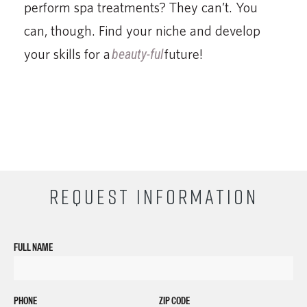
perform spa treatments? They can’t. You
can, though. Find your niche and develop
your skills for a
beauty-ful
future!
REQUEST INFORMATION
FULL NAME
PHONE
ZIP CODE