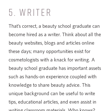
5. WRITER
That’s correct, a beauty school graduate can
become hired as a writer. Think about all the
beauty websites, blogs and articles online
these days; many opportunities exist for
cosmetologists with a knack for writing. A
beauty school graduate has important assets
such as hands-on experience coupled with
knowledge to share beauty advice. This
unique background can be useful to write
tips, educational articles, and even assist in
writing classroom materials. Who knows?