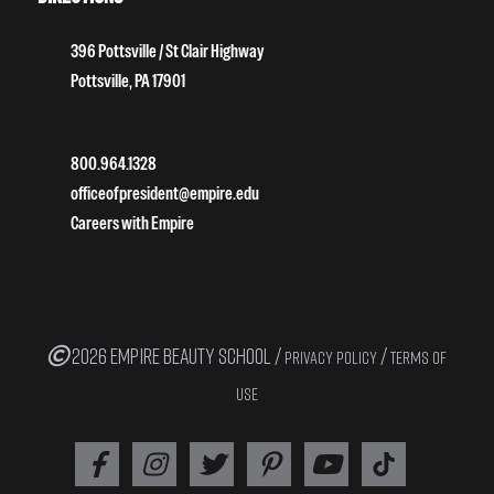
396 Pottsville / St Clair Highway
Pottsville, PA 17901
800.964.1328
officeofpresident@empire.edu
Careers with Empire
2026 EMPIRE BEAUTY SCHOOL /
/
PRIVACY POLICY
TERMS OF
USE