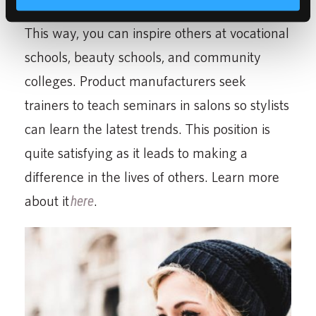
cosmetology and share your knowledge.
This way, you can inspire others at vocational
schools, beauty schools, and community
colleges. Product manufacturers seek
trainers to teach seminars in salons so stylists
can learn the latest trends. This position is
quite satisfying as it leads to making a
difference in the lives of others. Learn more
about it
here
.