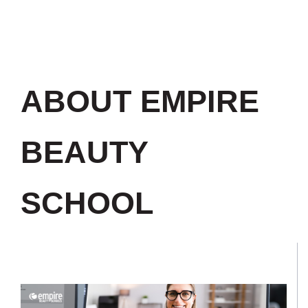
ABOUT EMPIRE
BEAUTY
SCHOOL