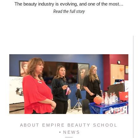
The beauty industry is evolving, and one of the most…
Read the full story
ABOUT EMPIRE BEAUTY SCHOOL
NEWS