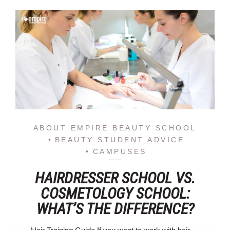
ABOUT EMPIRE BEAUTY SCHOOL
BEAUTY STUDENT ADVICE
CAMPUSES
HAIRDRESSER SCHOOL VS.
COSMETOLOGY SCHOOL:
WHAT’S THE DIFFERENCE?