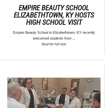
EMPIRE BEAUTY SCHOOL
ELIZABETHTOWN, KY HOSTS
HIGH SCHOOL VISIT
Empire Beauty School in Elizabethtown, KY recently
welcomed students from…
Read the full story