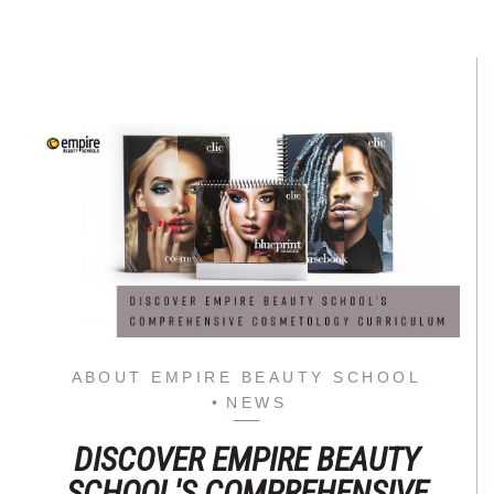
ABOUT EMPIRE BEAUTY SCHOOL
NEWS
DISCOVER EMPIRE BEAUTY
SCHOOL'S COMPREHENSIVE