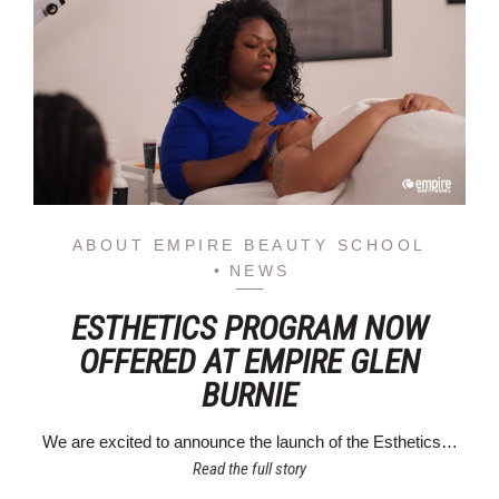
ABOUT EMPIRE BEAUTY SCHOOL
NEWS
ESTHETICS PROGRAM NOW
OFFERED AT EMPIRE GLEN
BURNIE
We are excited to announce the launch of the Esthetics…
Read the full story