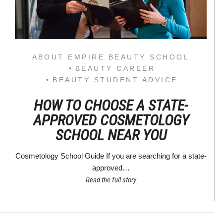
ABOUT EMPIRE BEAUTY SCHOOL
BEAUTY CAREER
BEAUTY STUDENT ADVICE
HOW TO CHOOSE A STATE-
APPROVED COSMETOLOGY
SCHOOL NEAR YOU
Cosmetology School Guide If you are searching for a state-
approved…
Read the full story