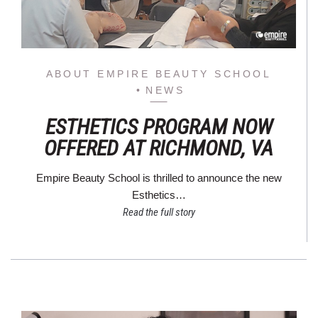
ABOUT EMPIRE BEAUTY SCHOOL
NEWS
ESTHETICS PROGRAM NOW
OFFERED AT RICHMOND, VA
Empire Beauty School is thrilled to announce the new
Esthetics…
Read the full story