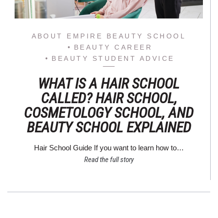
ABOUT EMPIRE BEAUTY SCHOOL
BEAUTY CAREER
BEAUTY STUDENT ADVICE
WHAT IS A HAIR SCHOOL
CALLED? HAIR SCHOOL,
COSMETOLOGY SCHOOL, AND
BEAUTY SCHOOL EXPLAINED
Hair School Guide If you want to learn how to…
Read the full story