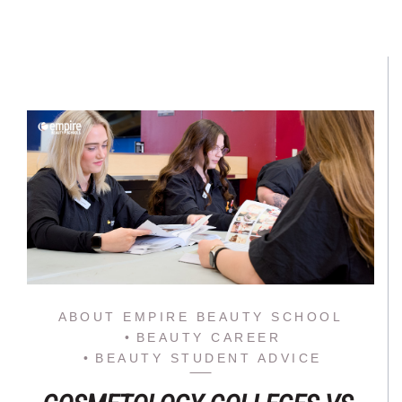
ABOUT EMPIRE BEAUTY SCHOOL
BEAUTY CAREER
BEAUTY STUDENT ADVICE