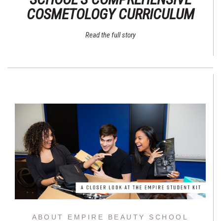
COSMETOLOGY CURRICULUM
Read the full story
ABOUT EMPIRE BEAUTY SCHOOL