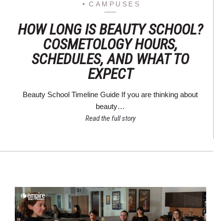
CAMPUSES
HOW LONG IS BEAUTY SCHOOL?
COSMETOLOGY HOURS,
SCHEDULES, AND WHAT TO
EXPECT
Beauty School Timeline Guide If you are thinking about
beauty…
Read the full story