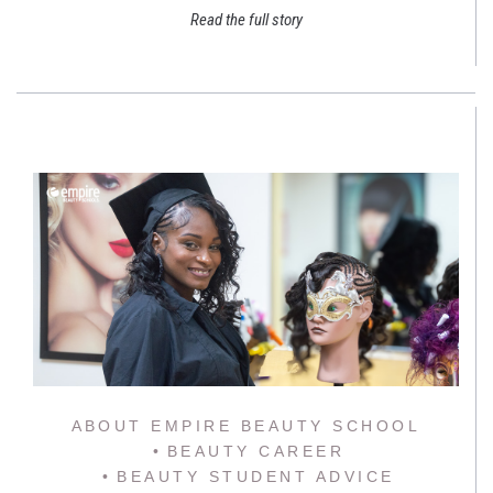
Read the full story
ABOUT EMPIRE BEAUTY SCHOOL
BEAUTY CAREER
BEAUTY STUDENT ADVICE