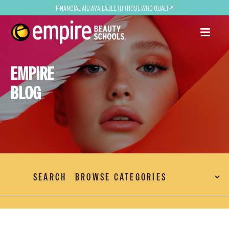
Financial Aid Available to Those Who Qualify
EMPIRE
BLOG
SEARCH