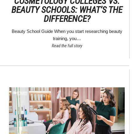
COSMETOLOGY COLLEGES VS.
BEAUTY SCHOOLS: WHAT’S THE
DIFFERENCE?
Beauty School Guide When you start researching beauty
training, you…
Read the full story