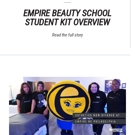
EMPIRE BEAUTY SCHOOL
STUDENT KIT OVERVIEW
Read the full story