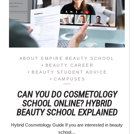
ABOUT EMPIRE BEAUTY SCHOOL
BEAUTY CAREER
BEAUTY STUDENT ADVICE
CAMPUSES
CAN YOU DO COSMETOLOGY
SCHOOL ONLINE? HYBRID
BEAUTY SCHOOL EXPLAINED
Hybrid Cosmetology Guide If you are interested in beauty
school…