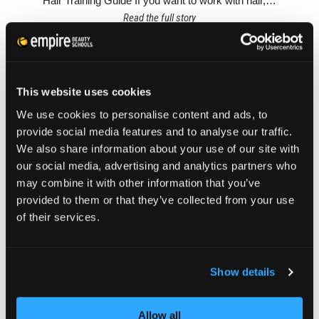
Hair Training Guide If you want to work with hair,…
Read the full story
This website uses cookies
We use cookies to personalise content and ads, to
provide social media features and to analyse our traffic.
We also share information about your use of our site with
our social media, advertising and analytics partners who
may combine it with other information that you’ve
provided to them or that they’ve collected from your use
of their services.
Show details
ABOUT EMPIRE BEAUTY SCHOOL
BEAUTY STUDENT ADVICE
CAMPUSES
Allow all