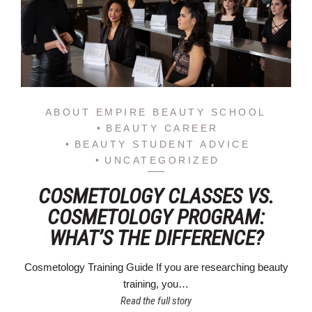
ABOUT EMPIRE BEAUTY SCHOOL
BEAUTY CAREER
BEAUTY STUDENT ADVICE
UNCATEGORIZED
COSMETOLOGY CLASSES VS.
COSMETOLOGY PROGRAM:
WHAT’S THE DIFFERENCE?
Cosmetology Training Guide If you are researching beauty
training, you…
Read the full story