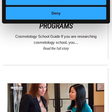
STATE-APPROVED VS.
Deny
ACCREDITED COSMETOLOGY
PROGRAMS
Cosmetology School Guide If you are researching
cosmetology school, you…
Read the full story