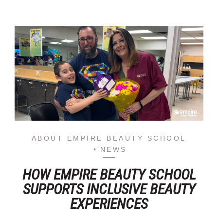
ABOUT EMPIRE BEAUTY SCHOOL
NEWS
HOW EMPIRE BEAUTY SCHOOL
SUPPORTS INCLUSIVE BEAUTY
EXPERIENCES