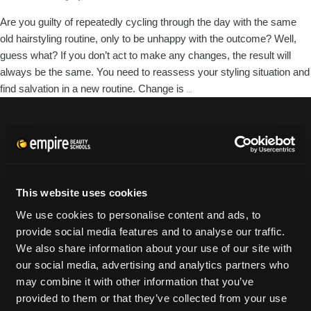
Winter
Are you guilty of repeatedly cycling through the day with the same
old hairstyling routine, only to be unhappy with the outcome? Well,
guess what? If you don’t act to make any changes, the result will
always be the same. You need to reassess your styling situation and
Breaking
find salvation in a new routine. Change is
…
Bad
Hair
Habits:
CURRENT STUDENTS
4
Tuition Payment
Tips
Transcript Request
for
This website uses cookies
Beautycareer.com
Better
We use cookies to personalise content and ads, to
Vaccination Policy
Choices
provide social media features and to analyse our traffic.
Textbook Information
We also share information about your use of our site with
Grievance Form
our social media, advertising and analytics partners who
may combine it with other information that you’ve
CONSUMER INFORMATION
provided to them or that they’ve collected from your use