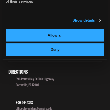
Accreditation
of their services.
College Navigator
onetonline.org
Net Price Calculator
Show details
Harassment Policy
TitleIX
Allow all
HEERF Grants
HEERF II
Deny
HEERF III
DIRECTIONS
396 Pottsville / St Clair Highway
Pottsville, PA 17901
800.964.1328
officeofpresident@empire.edu