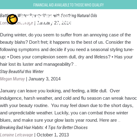
Beauty Tips
Financial Aid Available to Those Who Qualify
Battle the Winter Beauty Blues with Soothing Natural Oils
Lorraine Letcavage
|
January 27, 2014
During winter, do you seem to suffer from an annoying case of the
beauty blahs? Don’t fret; it happens to the best of us. Consider the
following symptoms and decide if you need a seasonal styling tune-
up: • Does your complexion seem dull, dry and lifeless? • Has your
Battle
hair lost its luster and manageability?
…
the
Stay Beautiful this Winter
Winter
Megan Murray
|
January 3, 2014
Beauty
January can leave you looking, and feeling, a little dull. Over
Blues
indulgence, harsh weather, and cold and flu season can wreak havoc
with
with your beauty routine. You may feel down due to the short days,
Soothing
and unpredictable weather. Luckily, you can combat those winter
Natural
Stay
blues, and make sure your glow lasts year round. Here are
…
Oils
Beautiful
Breaking Bad Hair Habits: 4 Tips for Better Choices
this
Lorraine Letcavage
|
October 1, 2013