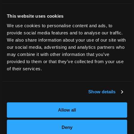
Tuition Payment
Me?
Transcript Request
This website uses cookies
Beautycareer.com
We use cookies to personalise content and ads, to
Vaccination Policy
provide social media features and to analyse our traffic.
Textbook Information
We also share information about your use of our site with
Grievance Form
our social media, advertising and analytics partners who
may combine it with other information that you’ve
CONSUMER INFORMATION
provided to them or that they’ve collected from your use
Accreditation
of their services.
College Navigator
onetonline.org
Net Price Calculator
Show details
Harassment Policy
TitleIX
Allow all
HEERF Grants
HEERF II
Deny
HEERF III