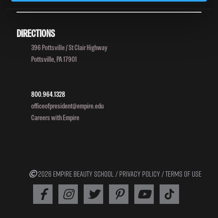
DIRECTIONS
396 Pottsville / St Clair Highway
Pottsville, PA 17901
800.964.1328
officeofpresident@empire.edu
Careers with Empire
2026 EMPIRE BEAUTY SCHOOL /
PRIVACY POLICY
/
TERMS OF USE