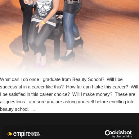
What can I do once I graduate from Beauty School? Will I be
successful in a career like this? How far can I take this career? Will
I be satisfied in this career choice? Will I make money? These are
all questions I am sure you are asking yourself before enrolling into
What
beauty school.
…
Opportunities
will
Cosmetology
CURRENT STUDENTS
Bring