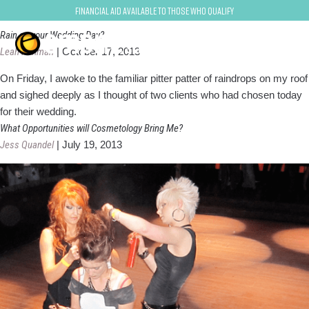
Hair Stylist
Financial Aid Available to Those Who Qualify
Rain on your Wedding Day?
Leah Perlman
|
October 17, 2013
On Friday, I awoke to the familiar pitter patter of raindrops on my roof
and sighed deeply as I thought of two clients who had chosen today
for their wedding.
What Opportunities will Cosmetology Bring Me?
Jess Quandel
|
July 19, 2013