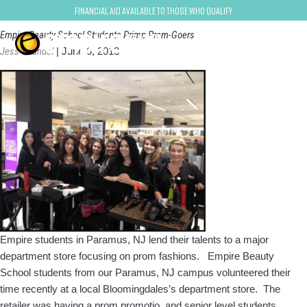
paramus
Financial Aid Available to Those Who Qualify
Empire Beauty School Students Primp Prom-Goers
Jess Quandel
|
June 6, 2013
Empire students in Paramus, NJ lend their talents to a major
department store focusing on prom fashions. Empire Beauty
School students from our Paramus, NJ campus volunteered their
time recently at a local Bloomingdales’s department store. The
retailer was having a prom promotio, and senior level students