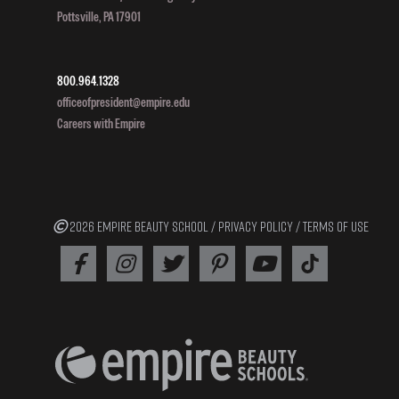
Pottsville, PA 17901
800.964.1328
officeofpresident@empire.edu
Careers with Empire
2026 EMPIRE BEAUTY SCHOOL /
PRIVACY POLICY
/
TERMS OF USE