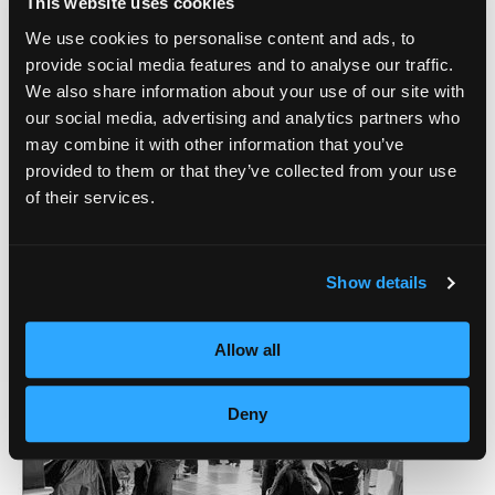
This website uses cookies
We use cookies to personalise content and ads, to
provide social media features and to analyse our traffic.
We also share information about your use of our site with
our social media, advertising and analytics partners who
may combine it with other information that you’ve
provided to them or that they’ve collected from your use
of their services.
Show details
Allow all
Deny