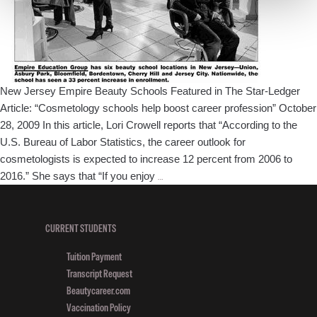
New Jersey Empire Beauty Schools Featured in The Star-Ledger
Article: “Cosmetology schools help boost career profession” October
28, 2009 In this article, Lori Crowell reports that “According to the
U.S. Bureau of Labor Statistics, the career outlook for
cosmetologists is expected to increase 12 percent from 2006 to
New
2016.” She says that “If you enjoy
…
Jersey
Empire
Beauty
CURRENT STUDENTS
Schools
Tuition Payment
Featured
Transcript Request
in
Beautycareer.com
The
Vaccination Policy
Star-