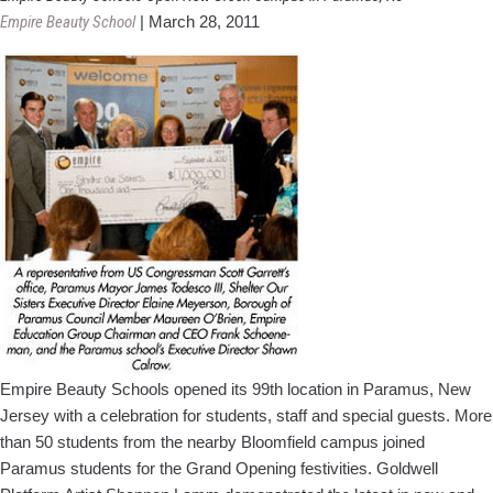
School
Empire Beauty School
|
March 28, 2011
Opens
Doors
To
New
Students
Empire Beauty Schools opened its 99th location in Paramus, New
Jersey with a celebration for students, staff and special guests. More
than 50 students from the nearby Bloomfield campus joined
Paramus students for the Grand Opening festivities. Goldwell