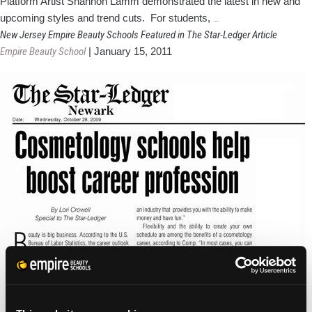
Platform Artist Shannon Lamm demonstrated the latest in new and
Empire
upcoming styles and trend cuts. For students,
…
Beauty
New Jersey Empire Beauty Schools Featured in The Star-Ledger Article
Schools
Empire Beauty School
|
January 15, 2011
Open
New
Green
Campus
in
Paramus,
NJ