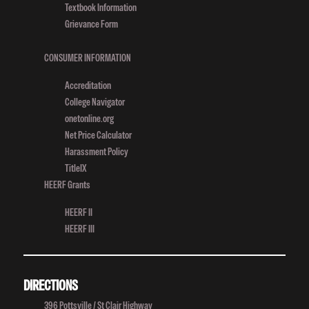
Textbook Information
Ledger
Grievance Form
Article
CONSUMER INFORMATION
Accreditation
College Navigator
onetonline.org
Net Price Calculator
Harassment Policy
TitleIX
HEERF Grants
HEERF II
HEERF III
DIRECTIONS
396 Pottsville / St Clair Highway