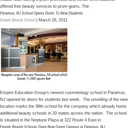
Empire
offered free beauty services to prom-goers. The
…
Beauty
Paramus, NJ School Opens Doors To New Students
School
Empire Beauty School
|
March 28, 2011
Students
Primp
Prom-
Goers
Empire Education Group’s newest cosmetology school in Paramus,
NJ opened its doors for students last week. The unveiling of the new
location marks the 98th school for the company which already hosts
additional beauty schools in 20 states across the nation. The school
Paramus,
is situated in the Neptune Plaza at 322 Route 4 East in
…
NJ
Empire Beauty Schools Open New Green Campus in Paramus, NJ