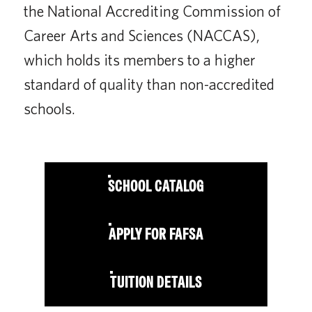
the National Accrediting Commission of
Career Arts and Sciences (NACCAS),
which holds its members to a higher
standard of quality than non-accredited
schools.
SCHOOL CATALOG
APPLY FOR FAFSA
TUITION DETAILS