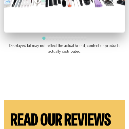
Displayed kit may not reflect the actual brand, content or products
actually distributed.
READ OUR REVIEWS