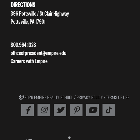
DIRECTIONS
396 Pottsville / St Clair Highway
Pottsville, PA 17901
800.964.1328
officeofpresident@empire.edu
Careers with Empire
2026 EMPIRE BEAUTY SCHOOL /
PRIVACY POLICY
/
TERMS OF USE