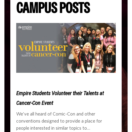
CAMPUS POSTS
Empire Students Volunteer their Talents at
Cancer-Con Event
We’ve all heard of Comic-Con and other
conventions designed to provide a place for
people interested in similar topics to…