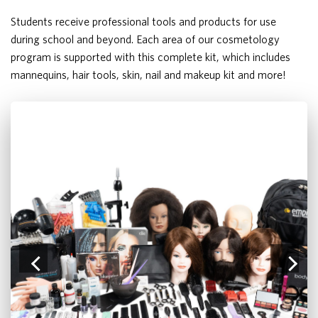
Students receive professional tools and products for use
during school and beyond. Each area of our cosmetology
program is supported with this complete kit, which includes
mannequins, hair tools, skin, nail and makeup kit and more!