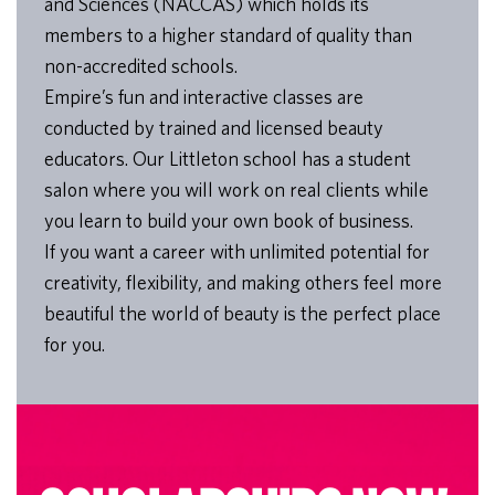
and Sciences (NACCAS) which holds its
members to a higher standard of quality than
non-accredited schools.
Empire’s fun and interactive classes are
conducted by trained and licensed beauty
educators. Our Littleton school has a student
salon where you will work on real clients while
you learn to build your own book of business.
If you want a career with unlimited potential for
creativity, flexibility, and making others feel more
beautiful the world of beauty is the perfect place
for you.