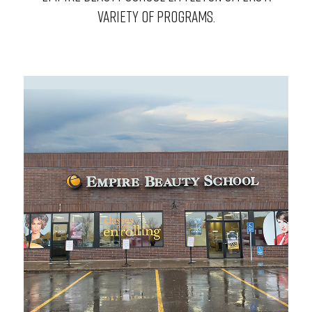
VARIETY OF PROGRAMS.