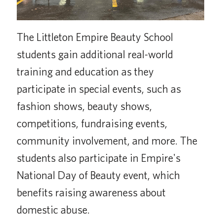
The Littleton Empire Beauty School
students gain additional real-world
training and education as they
participate in special events, such as
fashion shows, beauty shows,
competitions, fundraising events,
community involvement, and more. The
students also participate in Empire's
National Day of Beauty event, which
benefits raising awareness about
domestic abuse.