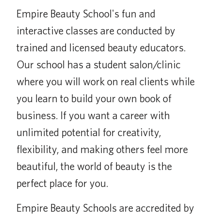
Empire Beauty School's fun and
interactive classes are conducted by
trained and licensed beauty educators.
Our school has a student salon/clinic
where you will work on real clients while
you learn to build your own book of
business. If you want a career with
unlimited potential for creativity,
flexibility, and making others feel more
beautiful, the world of beauty is the
perfect place for you.
Empire Beauty Schools are accredited by