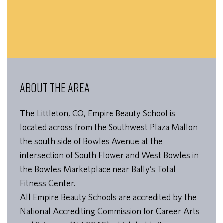
ABOUT THE AREA
The Littleton, CO, Empire Beauty School is
located across from the Southwest Plaza Mallon
the south side of Bowles Avenue at the
intersection of South Flower and West Bowles in
the Bowles Marketplace near Bally’s Total
Fitness Center.
All Empire Beauty Schools are accredited by the
National Accrediting Commission for Career Arts