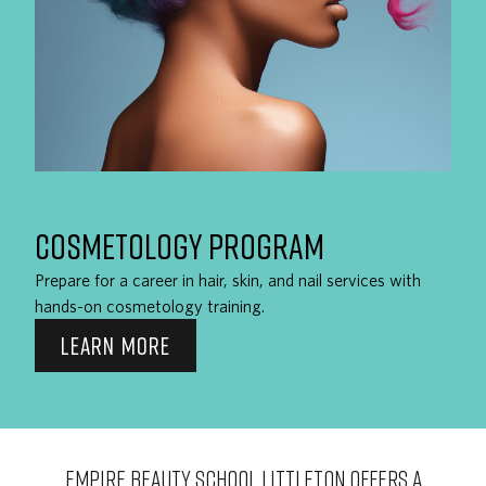
COSMETOLOGY PROGRAM
Prepare for a career in hair, skin, and nail services with
hands-on cosmetology training.
LEARN MORE
EMPIRE BEAUTY SCHOOL Littleton OFFERS A