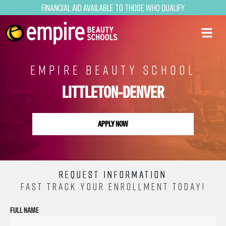
Financial Aid Available to Those Who Qualify
EMPIRE BEAUTY SCHOOL
LITTLETON-DENVER
APPLY NOW
REQUEST INFORMATION
FAST TRACK YOUR ENROLLMENT TODAY!
FULL NAME