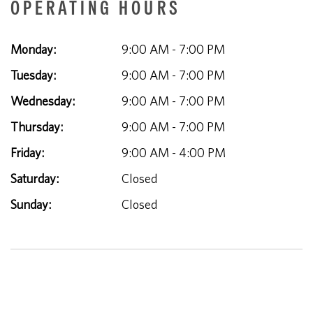
OPERATING HOURS
Monday:
9:00 AM - 7:00 PM
Tuesday:
9:00 AM - 7:00 PM
Wednesday:
9:00 AM - 7:00 PM
Thursday:
9:00 AM - 7:00 PM
Friday:
9:00 AM - 4:00 PM
Saturday:
Closed
Sunday:
Closed