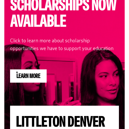
SCHOLARSHIPS NOW
AVAILABLE
Click to learn more about scholarship
opportunities we have to support your education
LEARN MORE
LITTLETON DENVER