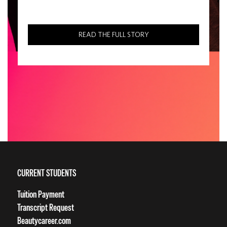
READ THE FULL STORY
CURRENT STUDENTS
Tuition Payment
Transcript Request
Beautycareer.com