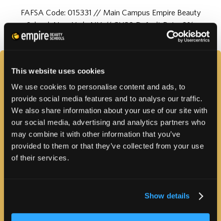
FAFSA Code: 015331 // Main Campus Empire Beauty
School, New York, NY // CY20 Default Rate: 0%
FAQS
This website uses cookies
We use cookies to personalise content and ads, to
provide social media features and to analyse our traffic.
We also share information about your use of our site with
our social media, advertising and analytics partners who
may combine it with other information that you’ve
provided to them or that they’ve collected from your use
of their services.
PROGRAM INFORMATION
Show details
HOW MUCH WILL IT COST?