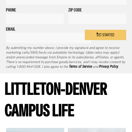
PHONE
ZIP CODE
EMAIL
GET STARTED
By submitting my number above, I provide my signature and agree to receive
marketing calls/SMS/texts via autodialer technology (data rates may apply)
and/or prerecorded message from Empire or its subsidiaries, affiliates, or agents.
There's no requirement to purchase goods/services, and I may revoke consent by
calling 1-800-964-1328. I also agree to the
Terms of Service
and
Privacy Policy
.
LITTLETON-DENVER
CAMPUS LIFE