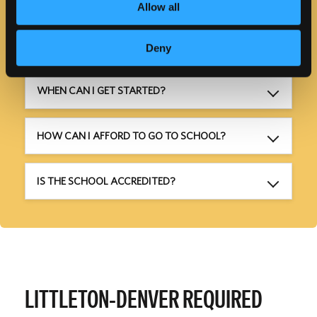
Allow all
HOW LONG WILL IT TAKE?
Deny
WHEN CAN I GET STARTED?
HOW CAN I AFFORD TO GO TO SCHOOL?
IS THE SCHOOL ACCREDITED?
LITTLETON-DENVER REQUIRED