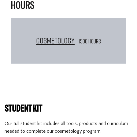
HOURS
Cosmetology
– 1500 HOURS
STUDENT KIT
Our full student kit includes all tools, products and curriculum
needed to complete our cosmetology program.