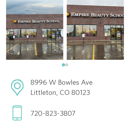
8996 W Bowles Ave
Littleton, CO 80123
720-823-3807