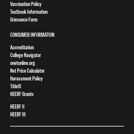
Vaccination Policy
Textbook Information
Grievance Form
CONSUMER INFORMATION
Accreditation
College Navigator
onetonline.org
Net Price Calculator
Harassment Policy
TitleIX
HEERF Grants
HEERF II
HEERF III