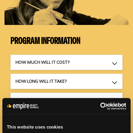
PROGRAM INFORMATION
HOW MUCH WILL IT COST?
HOW LONG WILL IT TAKE?
WHEN CAN I GET STARTED?
HOW CAN I AFFORD TO GO TO SCHOOL?
This website uses cookies