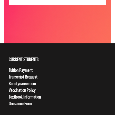
CURRENT STUDENTS
Tuition Payment
Transcript Request
Beautycareer.com
Vaccination Policy
Textbook Information
Grievance Form