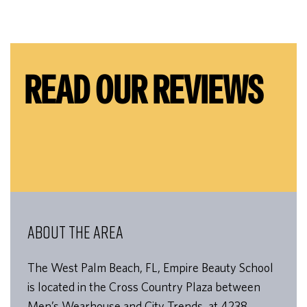
READ OUR REVIEWS
ABOUT THE AREA
The West Palm Beach, FL, Empire Beauty School
is located in the Cross Country Plaza between
Men’s Wearhouse and City Trends, at 4238