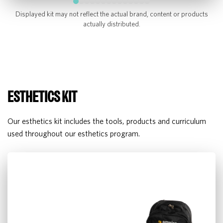
Displayed kit may not reflect the actual brand, content or products
actually distributed.
ESTHETICS KIT
Our esthetics kit includes the tools, products and curriculum
used throughout our esthetics program.