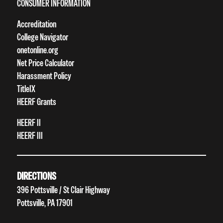
CONSUMER INFORMATION
Accreditation
College Navigator
onetonline.org
Net Price Calculator
Harassment Policy
TitleIX
HEERF Grants
HEERF II
HEERF III
DIRECTIONS
396 Pottsville / St Clair Highway
Pottsville, PA 17901