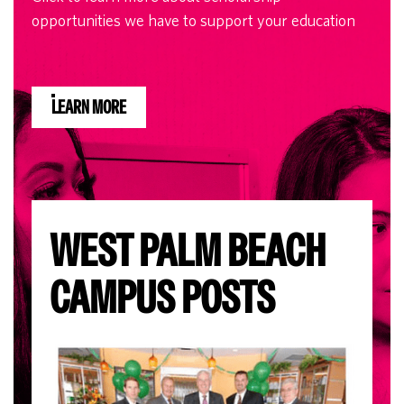
opportunities we have to support your education
LEARN MORE
WEST PALM BEACH
CAMPUS POSTS