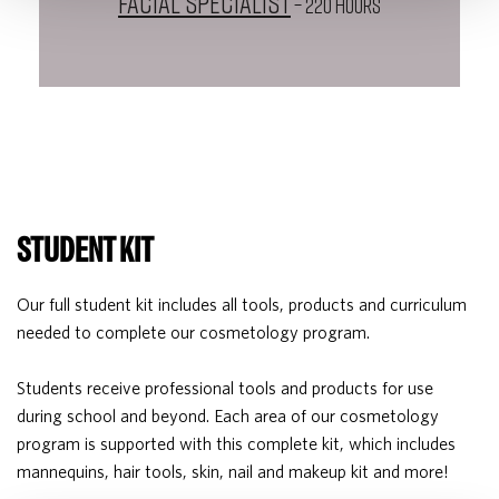
Facial Specialist
– 220 HOURS
STUDENT KIT
Our full student kit includes all tools, products and curriculum
needed to complete our cosmetology program.
Students receive professional tools and products for use
during school and beyond. Each area of our cosmetology
program is supported with this complete kit, which includes
mannequins, hair tools, skin, nail and makeup kit and more!