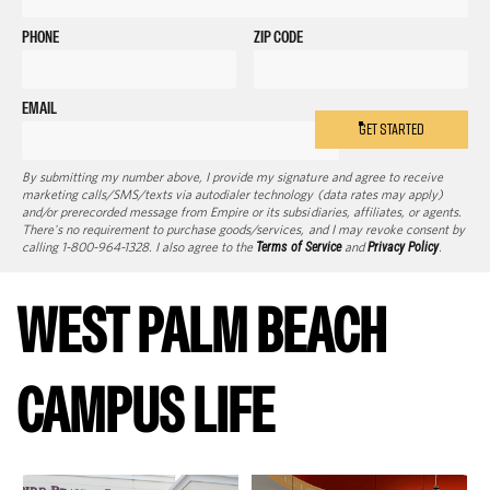
PHONE
ZIP CODE
EMAIL
GET STARTED
By submitting my number above, I provide my signature and agree to receive
marketing calls/SMS/texts via autodialer technology (data rates may apply)
and/or prerecorded message from Empire or its subsidiaries, affiliates, or agents.
There's no requirement to purchase goods/services, and I may revoke consent by
calling 1-800-964-1328. I also agree to the
Terms of Service
and
Privacy Policy
.
WEST PALM BEACH
CAMPUS LIFE