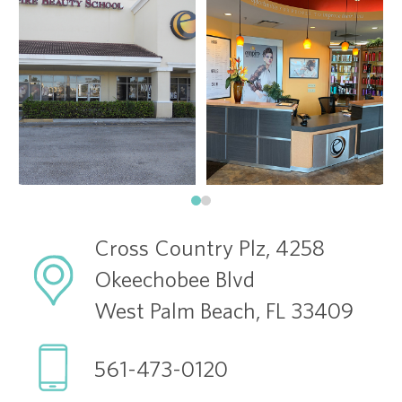
Cross Country Plz, 4258
Okeechobee Blvd
West Palm Beach, FL 33409
561-473-0120