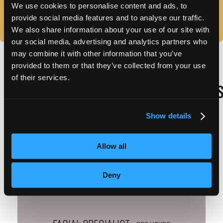
We use cookies to personalise content and ads, to
IS THE SCHOOL ACCREDITED?
provide social media features and to analyse our traffic.
We also share information about your use of our site with
our social media, advertising and analytics partners who
may combine it with other information that you’ve
provided to them or that they’ve collected from your use
of their services.
WEST PALM BEACH REQUIRED HOUR
Show details
Allow all
Cosmetology
– 1200 HOURS
Deny