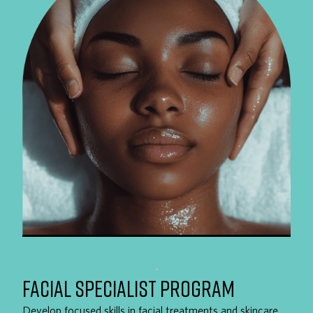
FACIAL SPECIALIST PROGRAM
Develop focused skills in facial treatments and skincare