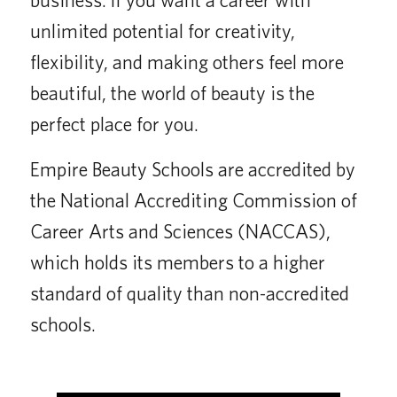
unlimited potential for creativity,
flexibility, and making others feel more
beautiful, the world of beauty is the
perfect place for you.
Empire Beauty Schools are accredited by
the National Accrediting Commission of
Career Arts and Sciences (NACCAS),
which holds its members to a higher
standard of quality than non-accredited
schools.