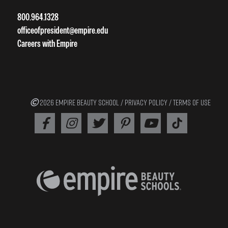
800.964.1328
officeofpresident@empire.edu
Careers with Empire
2026 EMPIRE BEAUTY SCHOOL /
PRIVACY POLICY
/
TERMS OF USE