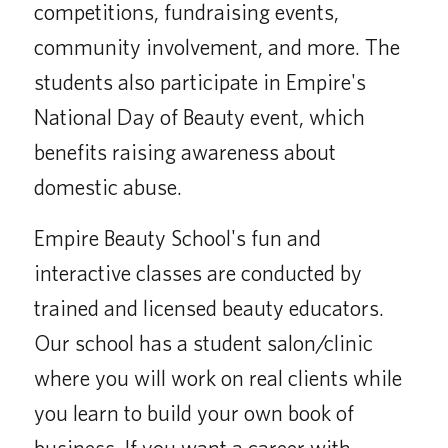
competitions, fundraising events,
community involvement, and more. The
students also participate in Empire's
National Day of Beauty event, which
benefits raising awareness about
domestic abuse.
Empire Beauty School's fun and
interactive classes are conducted by
trained and licensed beauty educators.
Our school has a student salon/clinic
where you will work on real clients while
you learn to build your own book of
business. If you want a career with