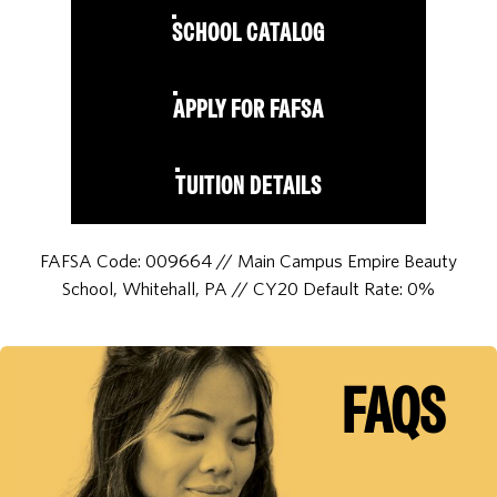
SCHOOL CATALOG
APPLY FOR FAFSA
TUITION DETAILS
FAFSA Code: 009664 // Main Campus Empire Beauty
School, Whitehall, PA // CY20 Default Rate: 0%
FAQS