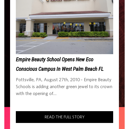
Empire Beauty School Opens New Eco
Conscious Campus In West Palm Beach FL
Pottsville, PA, August 27th, 2010 – Empire Beauty
Schools is adding another green jewel to its crown
with the opening of…
READ THE FULL STORY