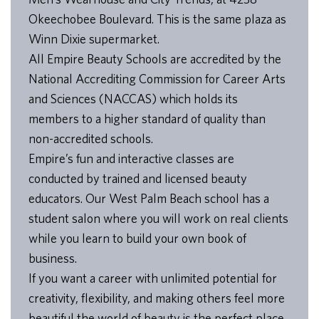
Okeechobee Boulevard. This is the same plaza as
Winn Dixie supermarket.
All Empire Beauty Schools are accredited by the
National Accrediting Commission for Career Arts
and Sciences (NACCAS) which holds its
members to a higher standard of quality than
non-accredited schools.
Empire’s fun and interactive classes are
conducted by trained and licensed beauty
educators. Our West Palm Beach school has a
student salon where you will work on real clients
while you learn to build your own book of
business.
If you want a career with unlimited potential for
creativity, flexibility, and making others feel more
beautiful the world of beauty is the perfect place