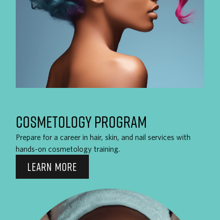
COSMETOLOGY PROGRAM
Prepare for a career in hair, skin, and nail services with
hands-on cosmetology training.
LEARN MORE