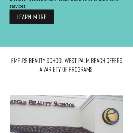
services.
LEARN MORE
EMPIRE BEAUTY SCHOOL West Palm Beach OFFERS
A VARIETY OF PROGRAMS.