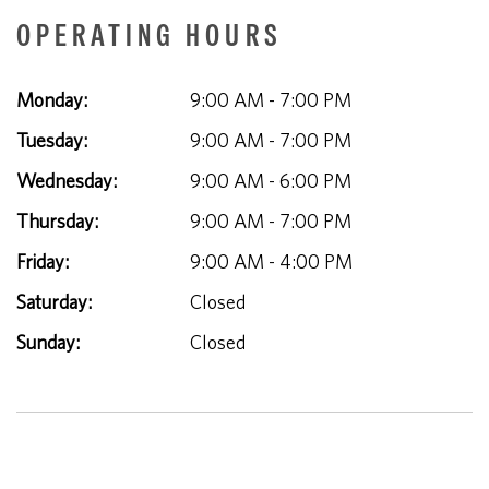
OPERATING HOURS
Monday:
9:00 AM - 7:00 PM
Tuesday:
9:00 AM - 7:00 PM
Wednesday:
9:00 AM - 6:00 PM
Thursday:
9:00 AM - 7:00 PM
Friday:
9:00 AM - 4:00 PM
Saturday:
Closed
Sunday:
Closed