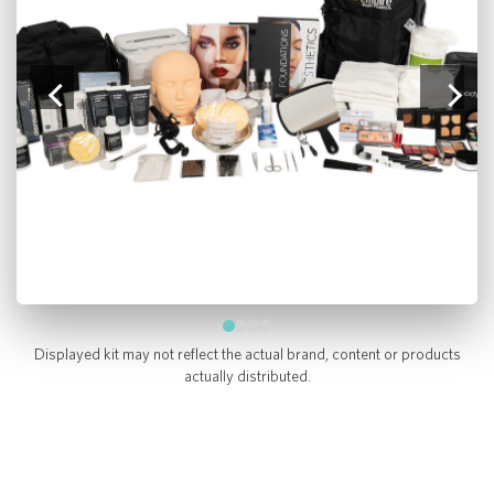
Displayed kit may not reflect the actual brand, content or products
actually distributed.