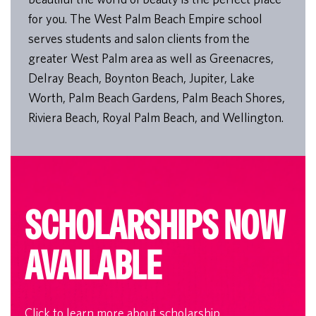
for you. The West Palm Beach Empire school
serves students and salon clients from the
greater West Palm area as well as Greenacres,
Delray Beach, Boynton Beach, Jupiter, Lake
Worth, Palm Beach Gardens, Palm Beach Shores,
Riviera Beach, Royal Palm Beach, and Wellington.
SCHOLARSHIPS NOW
AVAILABLE
Click to learn more about scholarship