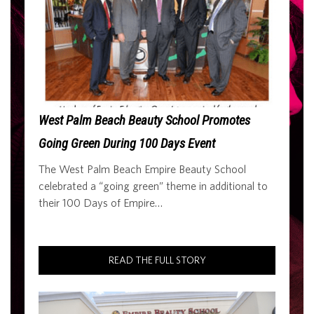
West Palm Beach Beauty School Promotes
Going Green During 100 Days Event
The West Palm Beach Empire Beauty School
celebrated a “going green” theme in additional to
their 100 Days of Empire…
READ THE FULL STORY