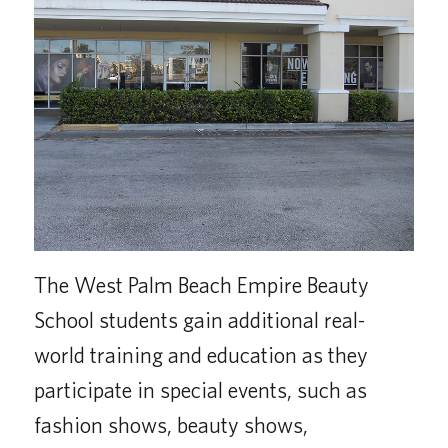
The West Palm Beach Empire Beauty
School students gain additional real-
world training and education as they
participate in special events, such as
fashion shows, beauty shows,