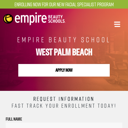
Enrolling Now for our NEW Facial Specialist Program
EMPIRE BEAUTY SCHOOL
WEST PALM BEACH
APPLY NOW
REQUEST INFORMATION
FAST TRACK YOUR ENROLLMENT TODAY!
FULL NAME