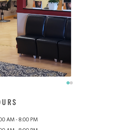
OURS
00 AM - 8:00 PM