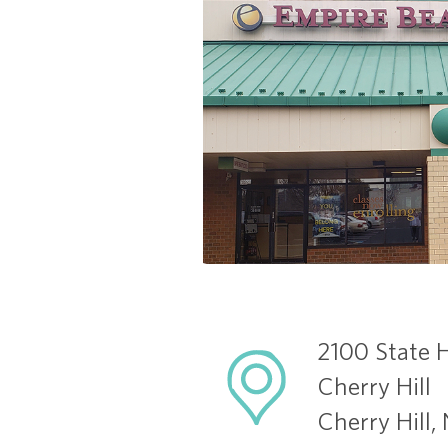
2100 State 
Cherry Hill
Cherry Hill,