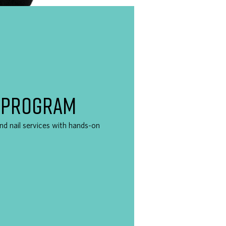
 PROGRAM
 and nail services with hands-on