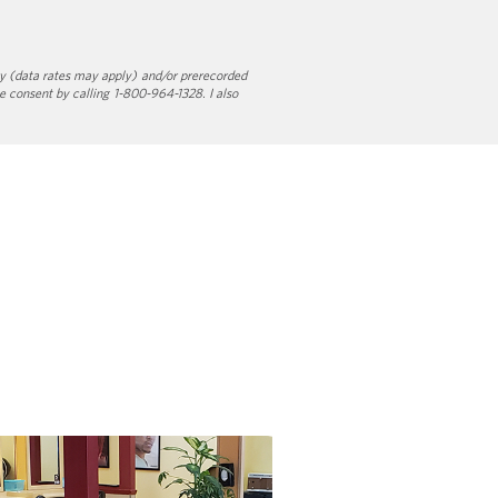
y (data rates may apply) and/or prerecorded
e consent by calling 1-800-964-1328. I also