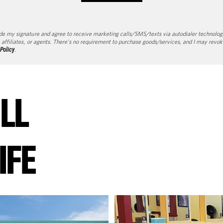
de my signature and agree to receive marketing calls/SMS/texts via autodialer technolog
 affiliates, or agents. There's no requirement to purchase goods/services, and I may revok
 Policy
.
ILL
IFE