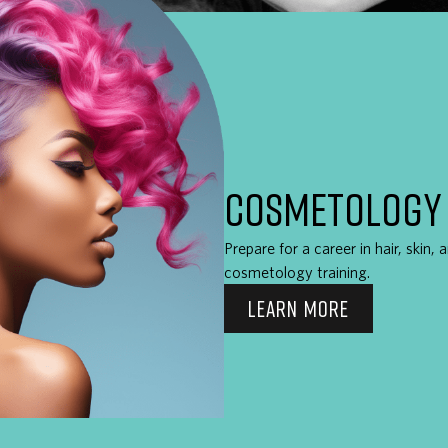
COSMETOLOGY
Prepare for a career in hair, skin,
cosmetology training.
LEARN MORE