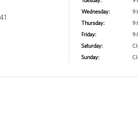
Tuesday:
9:
Wednesday:
9:
41
Thursday:
9:
Friday:
9:
Saturday:
Cl
Sunday:
Cl