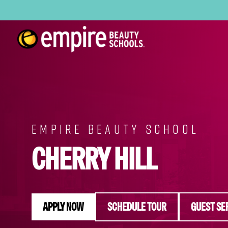
EMPIRE BEAUTY SCHOOL
CHERRY HILL
APPLY NOW
SCHEDULE TOUR
GUEST SE