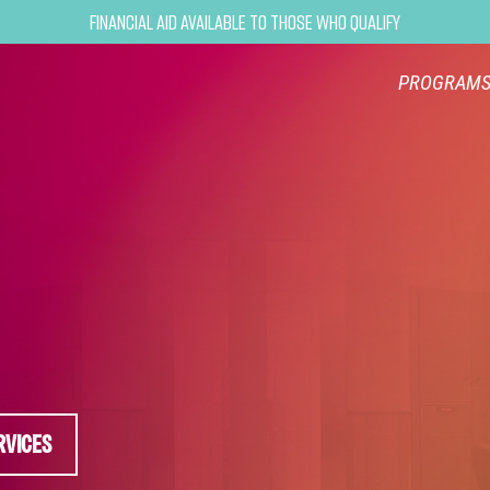
Financial Aid Available to Those Who Qualify
PROGRAM
RVICES