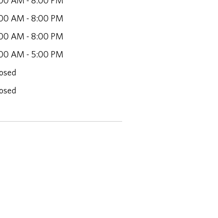
00 AM - 8:00 PM
00 AM - 8:00 PM
00 AM - 8:00 PM
00 AM - 5:00 PM
osed
osed