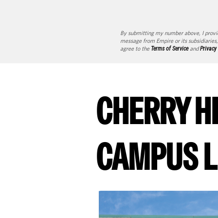
By submitting my number above, I provi
message from Empire or its subsidiaries,
agree to the
Terms of Service
and
Privacy
CHERRY H
CAMPUS L