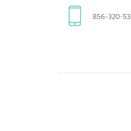
856-320-53