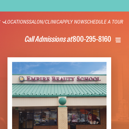
S
LOCATIONS
SALON/CLINIC
APPLY NOW
SCHEDULE A TOUR
Call Admissions at
800-295-8160