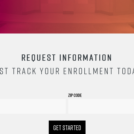
REQUEST INFORMATION
ST TRACK YOUR ENROLLMENT TOD
ZIP CODE
GET STARTED