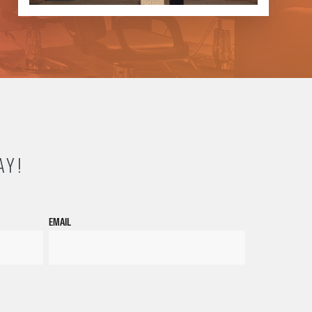
AY!
EMAIL