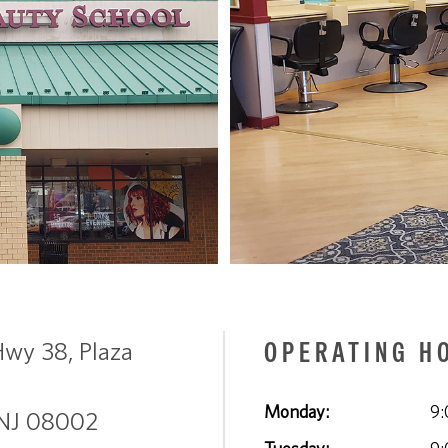
OPERATING H
Hwy 38, Plaza
Monday:
9:
 NJ 08002