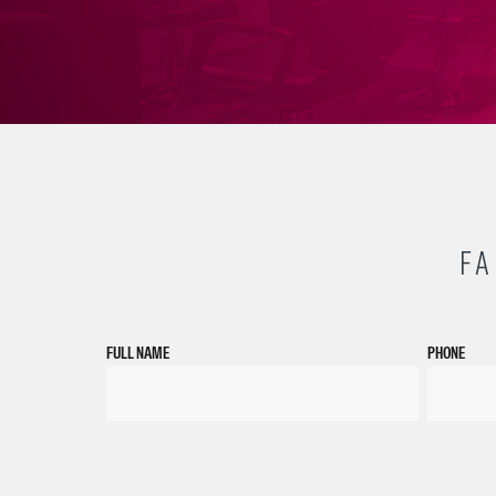
FA
FULL NAME
PHONE