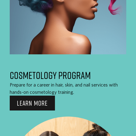
COSMETOLOGY PROGRAM
Prepare for a career in hair, skin, and nail services with
hands-on cosmetology training.
LEARN MORE