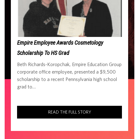
Empire Employee Awards Cosmetology
Scholarship To HS Grad
Beth Richards-Koropchak, Empire Education Group
corporate office employee, presented a $9,500
scholarship to a recent Pennsylvania high school
grad to…
READ THE FULL STORY