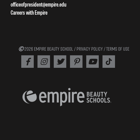
officeofpresident@empire.edu
Careers with Empire
2026 EMPIRE BEAUTY SCHOOL /
PRIVACY POLICY
/
TERMS OF USE