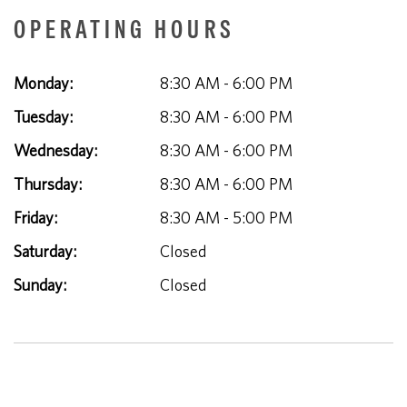
OPERATING HOURS
Monday:
8:30 AM - 6:00 PM
Tuesday:
8:30 AM - 6:00 PM
Wednesday:
8:30 AM - 6:00 PM
Thursday:
8:30 AM - 6:00 PM
Friday:
8:30 AM - 5:00 PM
Saturday:
Closed
Sunday:
Closed