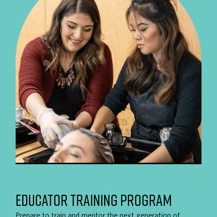
EDUCATOR TRAINING PROGRAM
Prepare to train and mentor the next generation of