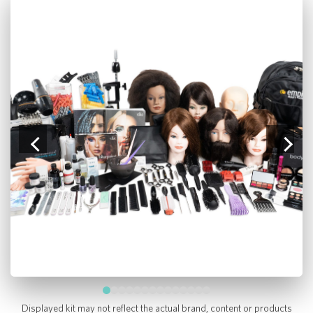
Displayed kit may not reflect the actual brand, content or products