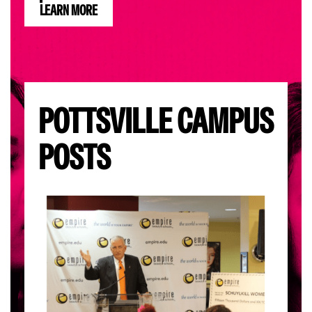
LEARN MORE
POTTSVILLE CAMPUS
POSTS