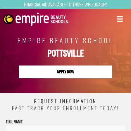
Financial Aid Available to Those Who Qualify
EMPIRE BEAUTY SCHOOL
POTTSVILLE
APPLY NOW
REQUEST INFORMATION
FAST TRACK YOUR ENROLLMENT TODAY!
FULL NAME