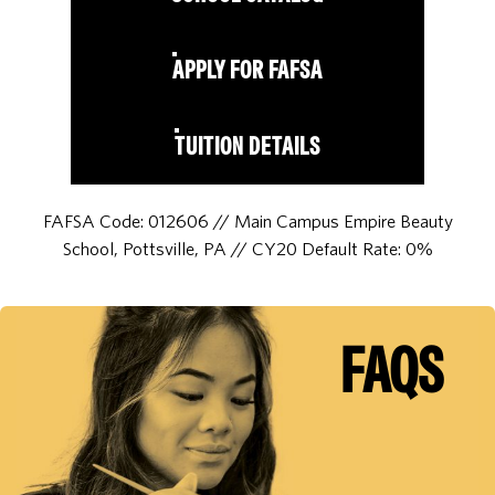
APPLY FOR FAFSA
TUITION DETAILS
FAFSA Code: 012606 // Main Campus Empire Beauty
School, Pottsville, PA // CY20 Default Rate: 0%
FAQS