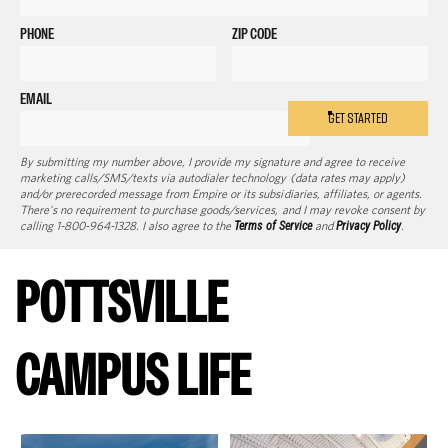
PHONE
ZIP CODE
EMAIL
GET STARTED
By submitting my number above, I provide my signature and agree to receive
marketing calls/SMS/texts via autodialer technology (data rates may apply)
and/or prerecorded message from Empire or its subsidiaries, affiliates, or agents.
There's no requirement to purchase goods/services, and I may revoke consent by
calling 1-800-964-1328. I also agree to the
Terms of Service
and
Privacy Policy
.
POTTSVILLE
CAMPUS LIFE