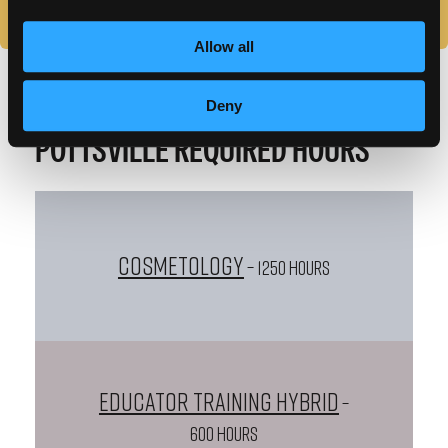
Allow all
Deny
POTTSVILLE REQUIRED HOURS
Cosmetology
– 1250 HOURS
Educator Training Hybrid
–
600 HOURS