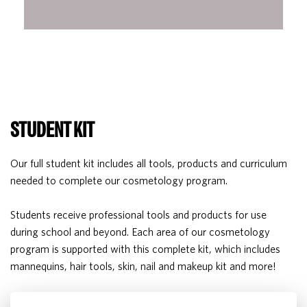
STUDENT KIT
Our full student kit includes all tools, products and curriculum
needed to complete our cosmetology program.
Students receive professional tools and products for use
during school and beyond. Each area of our cosmetology
program is supported with this complete kit, which includes
mannequins, hair tools, skin, nail and makeup kit and more!