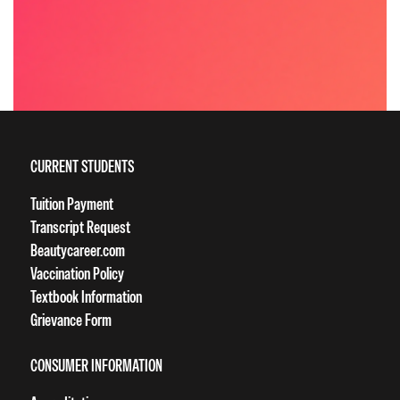
CURRENT STUDENTS
Tuition Payment
Transcript Request
Beautycareer.com
Vaccination Policy
Textbook Information
Grievance Form
CONSUMER INFORMATION