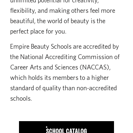
flexibility, and making others feel more
beautiful, the world of beauty is the
perfect place for you.
Empire Beauty Schools are accredited by
the National Accrediting Commission of
Career Arts and Sciences (NACCAS),
which holds its members to a higher
standard of quality than non-accredited
schools.
SCHOOL CATALOG