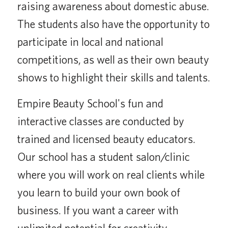
raising awareness about domestic abuse.
The students also have the opportunity to
participate in local and national
competitions, as well as their own beauty
shows to highlight their skills and talents.
Empire Beauty School's fun and
interactive classes are conducted by
trained and licensed beauty educators.
Our school has a student salon/clinic
where you will work on real clients while
you learn to build your own book of
business. If you want a career with
unlimited potential for creativity,