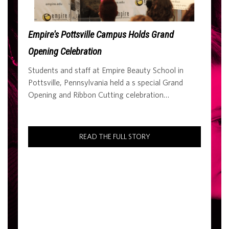
Empire's Pottsville Campus Holds Grand
Opening Celebration
Students and staff at Empire Beauty School in
Pottsville, Pennsylvania held a s special Grand
Opening and Ribbon Cutting celebration…
READ THE FULL STORY