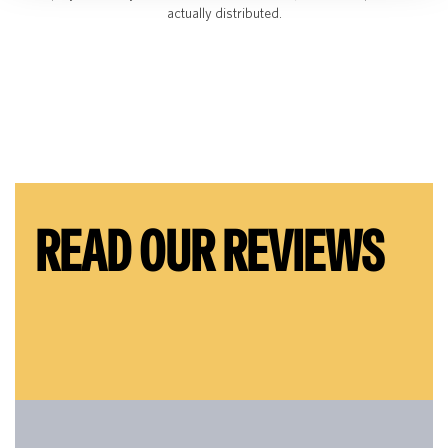
actually distributed.
READ OUR REVIEWS