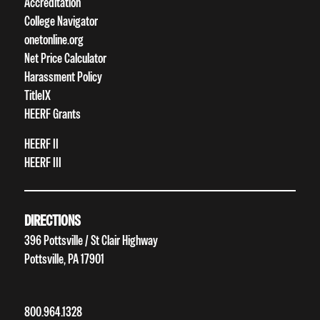
Accreditation
College Navigator
onetonline.org
Net Price Calculator
Harassment Policy
TitleIX
HEERF Grants
HEERF II
HEERF III
DIRECTIONS
396 Pottsville / St Clair Highway
Pottsville, PA 17901
800.964.1328