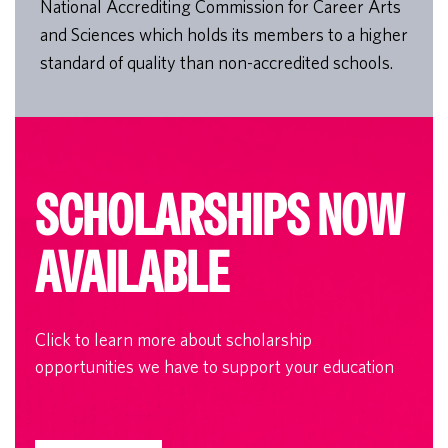
National Accrediting Commission for Career Arts
and Sciences which holds its members to a higher
standard of quality than non-accredited schools.
SCHOLARSHIPS NOW
AVAILABLE
Click to learn more about scholarship
opportunities we have to support your education