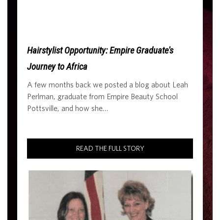
Hairstylist Opportunity: Empire Graduate's
Journey to Africa
A few months back we posted a blog about Leah
Perlman, graduate from Empire Beauty School
Pottsville, and how she…
READ THE FULL STORY