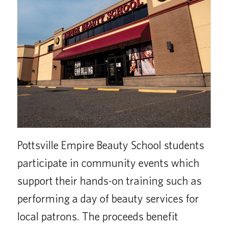
Pottsville Empire Beauty School students
participate in community events which
support their hands-on training such as
performing a day of beauty services for
local patrons. The proceeds benefit