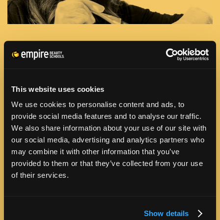
PROGRAM INFORMATION
HOW MUCH WILL IT COST?
This website uses cookies
We use cookies to personalise content and ads, to
provide social media features and to analyse our traffic.
HOW LONG WILL IT TAKE?
We also share information about your use of our site with
our social media, advertising and analytics partners who
WHEN CAN I GET STARTED?
may combine it with other information that you’ve
provided to them or that they’ve collected from your use
of their services.
HOW CAN I AFFORD TO GO TO SCHOOL?
IS THE SCHOOL ACCREDITED?
Show details