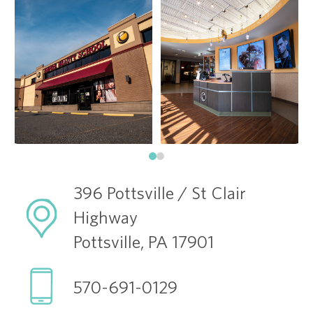
396 Pottsville / St Clair
Highway
Pottsville, PA 17901
570-691-0129