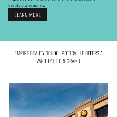
beauty professionals.
LEARN MORE
EMPIRE BEAUTY SCHOOL Pottsville OFFERS A
VARIETY OF PROGRAMS.