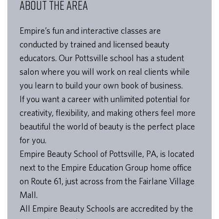
ABOUT THE AREA
Empire’s fun and interactive classes are
conducted by trained and licensed beauty
educators. Our Pottsville school has a student
salon where you will work on real clients while
you learn to build your own book of business.
If you want a career with unlimited potential for
creativity, flexibility, and making others feel more
beautiful the world of beauty is the perfect place
for you.
Empire Beauty School of Pottsville, PA, is located
next to the Empire Education Group home office
on Route 61, just across from the Fairlane Village
Mall.
All Empire Beauty Schools are accredited by the