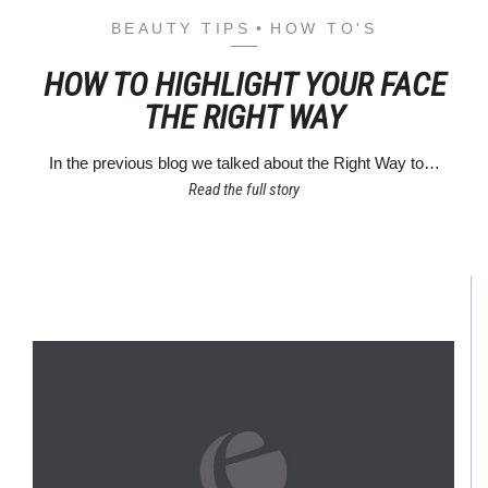
BEAUTY TIPS
HOW TO'S
HOW TO HIGHLIGHT YOUR FACE
THE RIGHT WAY
In the previous blog we talked about the Right Way to…
Read the full story