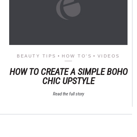
BEAUTY TIPS
HOW TO'S
VIDEOS
HOW TO CREATE A SIMPLE BOHO
CHIC UPSTYLE
Read the full story