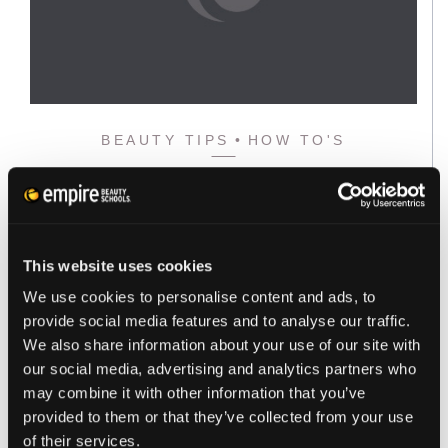
BEAUTY TIPS
HOW TO'S
HOW TO CONTOUR YOUR FACE
THE RIGHT WAY
You want to Contour first, and then finish with your…
This website uses cookies
Read the full story
We use cookies to personalise content and ads, to
provide social media features and to analyse our traffic.
We also share information about your use of our site with
our social media, advertising and analytics partners who
may combine it with other information that you’ve
provided to them or that they’ve collected from your use
of their services.