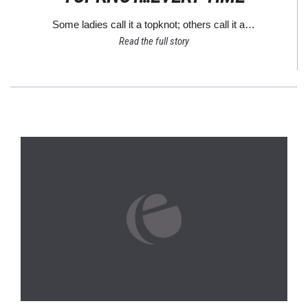
Some ladies call it a topknot; others call it a…
Read the full story