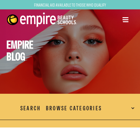
Financial Aid Available to Those Who Qualify
EMPIRE
BLOG
SEARCH