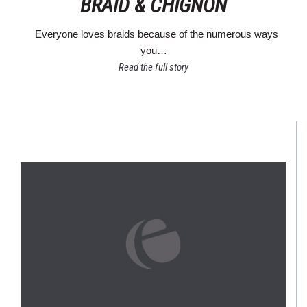
BRAID & CHIGNON
Everyone loves braids because of the numerous ways
you…
Read the full story