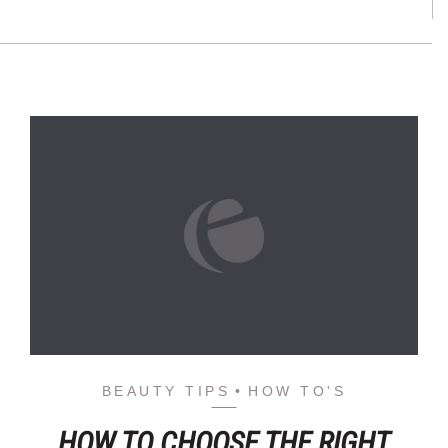
BEAUTY TIPS
HOW TO'S
HOW TO CHOOSE THE RIGHT