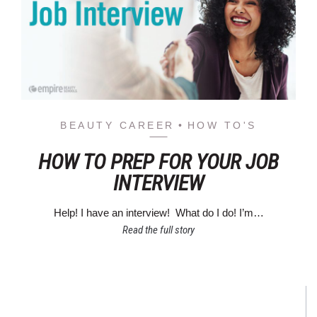
BEAUTY CAREER
HOW TO'S
HOW TO PREP FOR YOUR JOB
INTERVIEW
Help! I have an interview! What do I do! I’m…
Read the full story