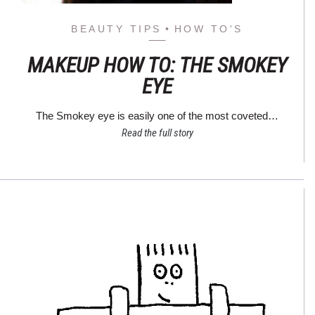
BEAUTY TIPS
HOW TO'S
MAKEUP HOW TO: THE SMOKEY
EYE
The Smokey eye is easily one of the most coveted…
Read the full story