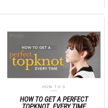
HOW TO'S
HOW TO GET A PERFECT
TOPKNOT…EVERY TIME