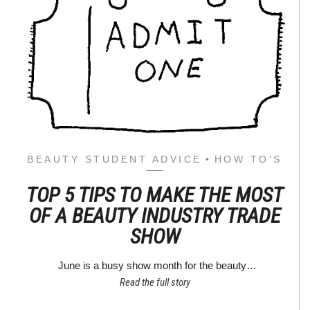
BEAUTY STUDENT ADVICE
HOW TO'S
TOP 5 TIPS TO MAKE THE MOST
OF A BEAUTY INDUSTRY TRADE
SHOW
June is a busy show month for the beauty…
Read the full story