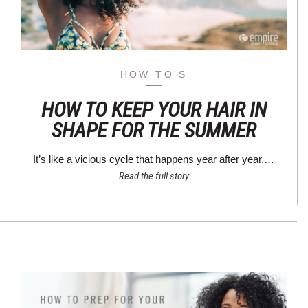
HOW TO'S
HOW TO KEEP YOUR HAIR IN
SHAPE FOR THE SUMMER
It’s like a vicious cycle that happens year after year.…
Read the full story