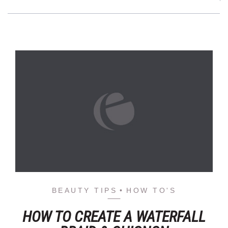
BEAUTY TIPS
HOW TO'S
HOW TO CREATE A WATERFALL