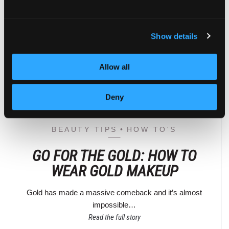
Show details
Allow all
Deny
BEAUTY TIPS
HOW TO'S
GO FOR THE GOLD: HOW TO
WEAR GOLD MAKEUP
Gold has made a massive comeback and it’s almost
impossible…
Read the full story