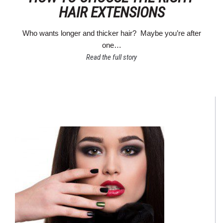
HAIR EXTENSIONS
Who wants longer and thicker hair? Maybe you’re after
one…
Read the full story