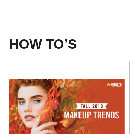
HOW TO’S