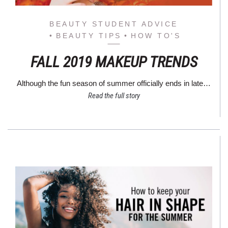
BEAUTY STUDENT ADVICE
BEAUTY TIPS
HOW TO'S
FALL 2019 MAKEUP TRENDS
Although the fun season of summer officially ends in late…
Read the full story