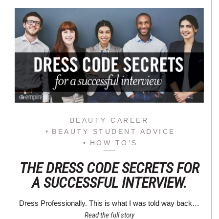
BEAUTY CAREER
BEAUTY STUDENT ADVICE
HOW TO'S
THE DRESS CODE SECRETS FOR
A SUCCESSFUL INTERVIEW.
Dress Professionally. This is what I was told way back…
Read the full story