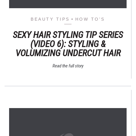
BEAUTY TIPS
HOW TO'S
SEXY HAIR STYLING TIP SERIES
(VIDEO 6): STYLING &
VOLUMIZING UNDERCUT HAIR
Read the full story