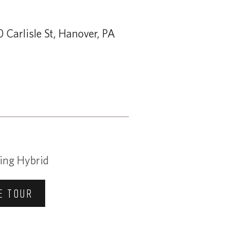
 Carlisle St, Hanover, PA
ing Hybrid
E TOUR