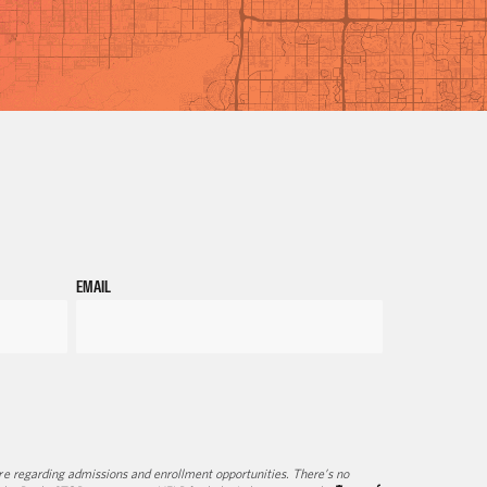
EMAIL
e regarding admissions and enrollment opportunities. There’s no