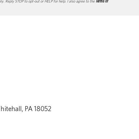
. Reply STOP to opt-out or HELP for help. I also agree to the
Terms of
itehall, PA 18052