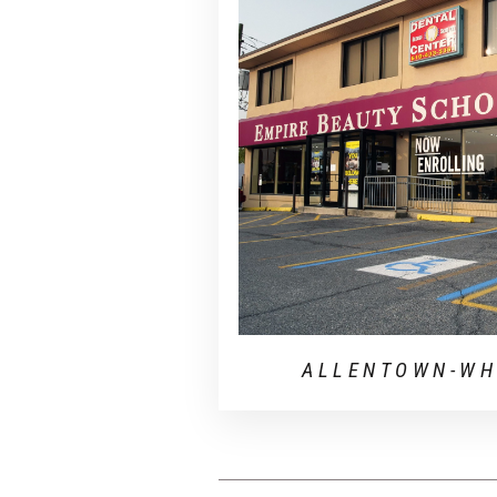
ALLENTOWN-WH