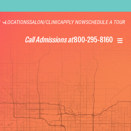
S
LOCATIONS
SALON/CLINIC
APPLY NOW
SCHEDULE A TOUR
Call Admissions at
800-295-8160