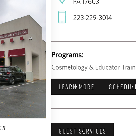
PA 17603
223-229-3014
Programs:
Cosmetology & Educator Train
LEARN MORE
SCHEDUL
ER
GUEST SERVICES