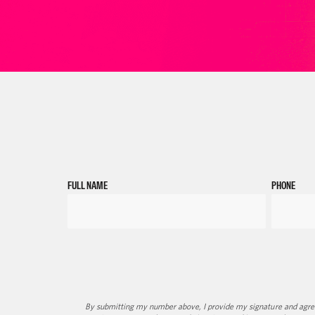
FULL NAME
PHONE
By submitting my number above, I provide my signature and agree