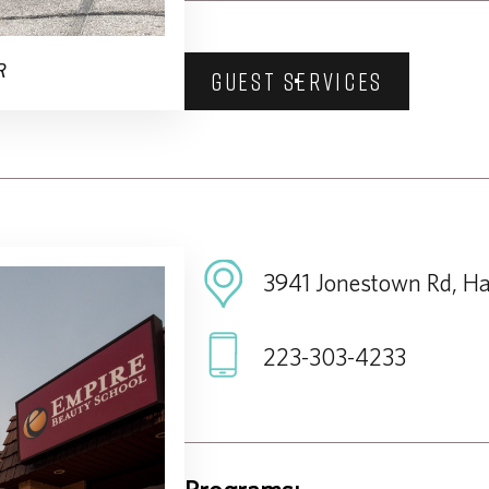
R
GUEST SERVICES
3941 Jonestown Rd, Ha
223-303-4233