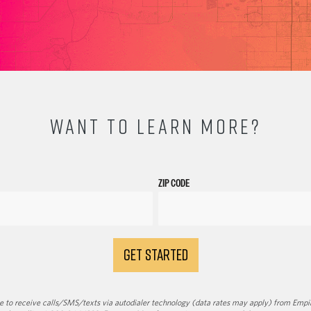
WANT TO LEARN MORE?
ZIP CODE
GET STARTED
 to receive calls/SMS/texts via autodialer technology (data rates may apply) from Empir