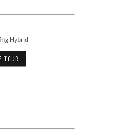
ing Hybrid
E TOUR