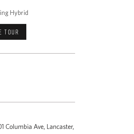
ing Hybrid
E TOUR
1 Columbia Ave, Lancaster,