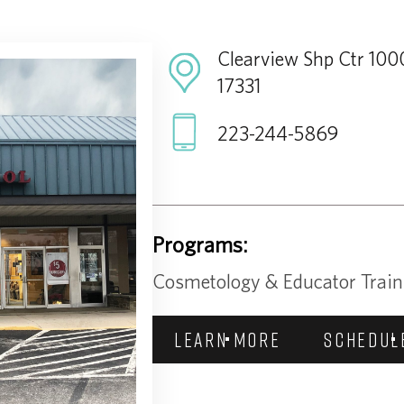
Clearview Shp Ctr 1000
17331
223-244-5869
Programs:
Cosmetology & Educator Train
LEARN MORE
SCHEDUL