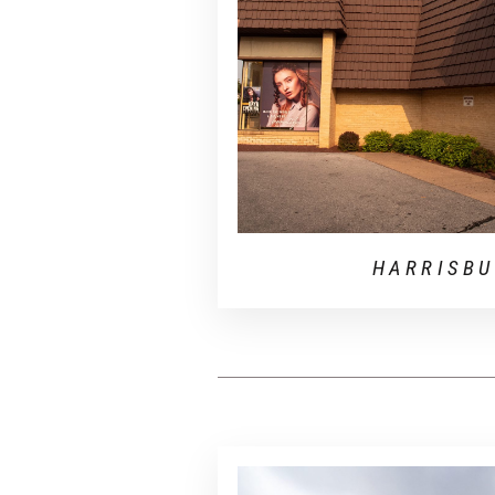
HARRISB