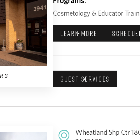
Programs:
Cosmetology & Educator Train
LEARN MORE
SCHEDUL
URG
GUEST SERVICES
Wheatland Shp Ctr 180