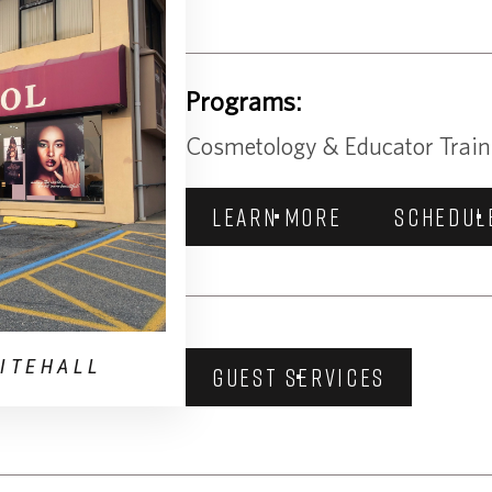
Programs:
Cosmetology & Educator Train
LEARN MORE
SCHEDUL
ITEHALL
GUEST SERVICES