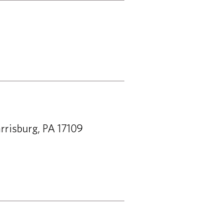
rrisburg, PA 17109