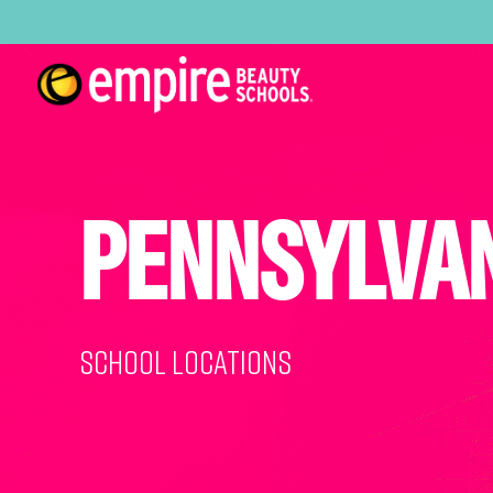
PENNSYLVA
School Locations