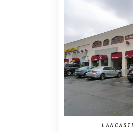
LANCAST