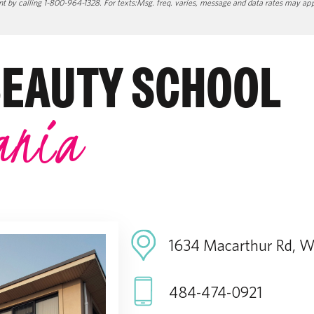
 by calling 1-800-964-1328. For texts:Msg. freq. varies, message and data rates may apply
BEAUTY SCHOOL
ania
1634 Macarthur Rd, Wh
484-474-0921