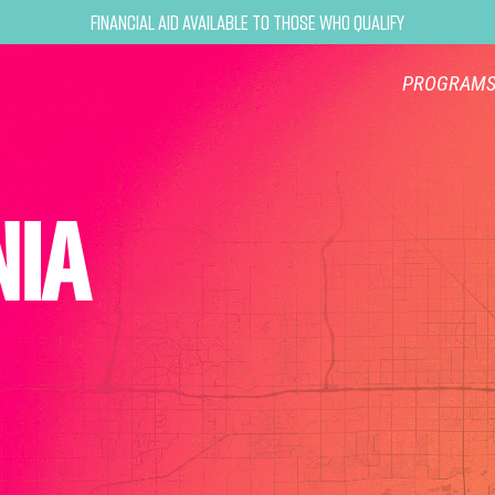
Financial Aid Available to Those Who Qualify
PROGRAM
NIA