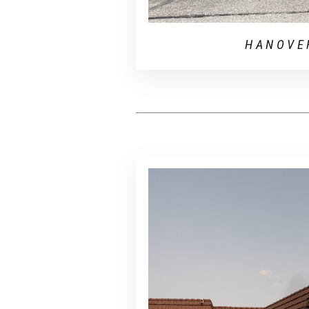
HANOVE