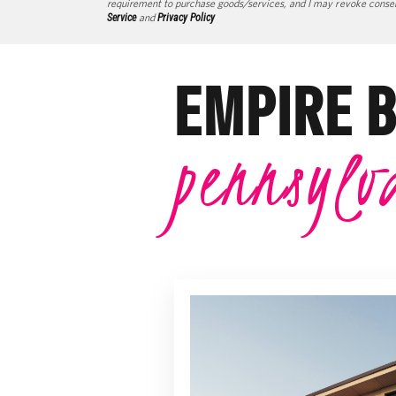
requirement to purchase goods/services, and I may revoke consent
Service
and
Privacy Policy
EMPIRE 
pennsylv