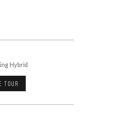
ing Hybrid
E TOUR