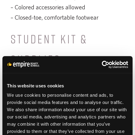
– Colored accessories allowed
– Closed-toe, comfortable footwear
STUDENT KIT &
SUPPLIES
The
Empire Beauty School Student Kit
provides you with all of the essential tools
This website uses cookies
We use cookies to personalise content and ads, to
needed to learn, execute and successfully
provide social media features and to analyse our traffic.
complete our program. Our professional-
We also share information about your use of our site with
grade quality items will also assist you in
our social media, advertising and analytics partners who
may combine it with other information that you’ve
starting your new career as a licensed
provided to them or that they’ve collected from your use