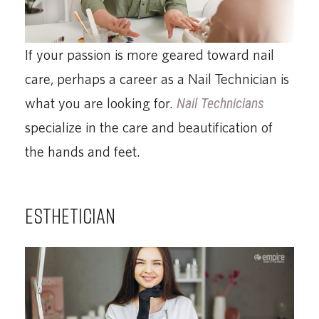
If your passion is more geared toward nail
care, perhaps a career as a Nail Technician is
what you are looking for.
Nail Technicians
specialize in the care and beautification of
the hands and feet.
ESTHETICIAN