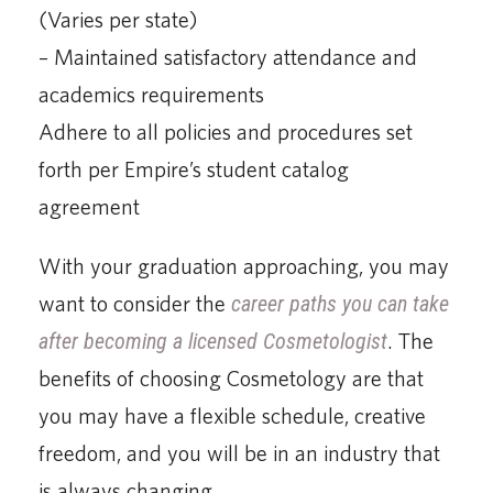
(Varies per state)
– Maintained satisfactory attendance and
academics requirements
Adhere to all policies and procedures set
forth per Empire’s student catalog
agreement
With your graduation approaching, you may
want to consider the
career paths you can take
after becoming a licensed Cosmetologist
. The
benefits of choosing Cosmetology are that
you may have a flexible schedule, creative
freedom, and you will be in an industry that
is always changing.