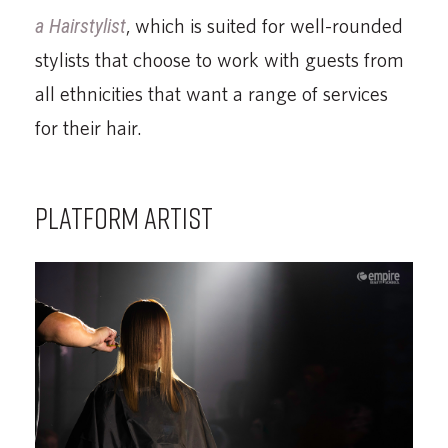
a Hairstylist
, which is suited for well-rounded
stylists that choose to work with guests from
all ethnicities that want a range of services
for their hair.
PLATFORM ARTIST