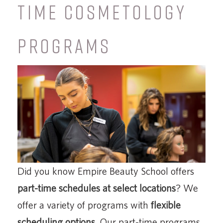
TIME COSMETOLOGY
PROGRAMS
Did you know Empire Beauty School offers
part-time schedules at select locations
? We
offer a variety of programs with
flexible
scheduling options
. Our part-time programs