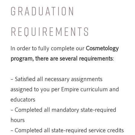
GRADUATION
REQUIREMENTS
In order to fully complete our
Cosmetology
program, there are several requirements
:
– Satisfied all necessary assignments
assigned to you per Empire curriculum and
educators
– Completed all mandatory state-required
hours
– Completed all state-required service credits