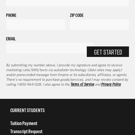
PHONE
ZIP CODE
EMAIL
GET STARTED
By submitting my number above, I provide my signature and agree to receive
marketing calls/SMS/texts via autodialer technology (data rates may apply)
and/or prerecorded message from Empire or its subsidiaries, affiliates, or agents.
There's no requirement to purchase goods/services, and I may revoke consent by
calling 1-800-964-1328. I also agree to the
Terms of Service
and
Privacy Policy
.
CURRENT STUDENTS
Tuition Payment
Transcript Request