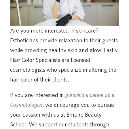
Are you more interested in skincare?
Estheticians provide relaxation to their guests
while providing healthy skin and glow. Lastly,
Hair Color Specialists are licensed
cosmetologists who specialize in altering the
hair color of their clients.
If you are interested in
pursuing a career as a
Cosmetologist
, we encourage you to pursue
your passion with us at Empire Beauty
School. We support our students through