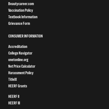
Beautycareer.com
Vaccination Policy
Textbook Information
Grievance Form
CONSUMER INFORMATION
Accreditation
College Navigator
onetonline.org
Net Price Calculator
Harassment Policy
TitleIX
HEERF Grants
HEERF II
HEERF III