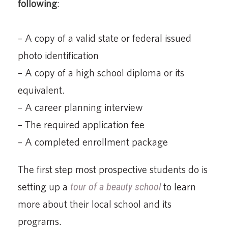
following
:
– A copy of a valid state or federal issued
photo identification
– A copy of a high school diploma or its
equivalent.
– A career planning interview
– The required application fee
– A completed enrollment package
The first step most prospective students do is
setting up a
tour of a beauty school
to learn
more about their local school and its
programs.