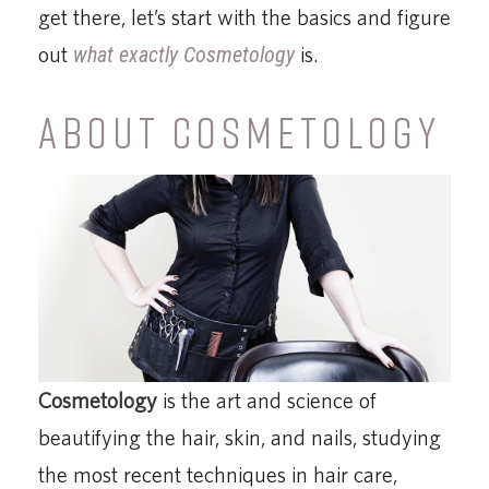
get there, let’s start with the basics and figure
out
what exactly Cosmetology
is.
ABOUT COSMETOLOGY
Cosmetology
is the art and science of
beautifying the hair, skin, and nails, studying
the most recent techniques in hair care,