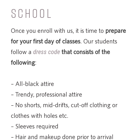
SCHOOL
Once you enroll with us, it is time to
prepare
for your first day of classes
. Our students
follow a
dress code
that consists of the
following
:
– All-black attire
– Trendy, professional attire
– No shorts, mid-drifts, cut-off clothing or
clothes with holes etc.
– Sleeves required
– Hair and makeup done prior to arrival