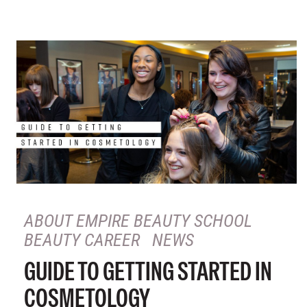
ABOUT EMPIRE BEAUTY SCHOOL
BEAUTY CAREER
NEWS
GUIDE TO GETTING STARTED IN
COSMETOLOGY