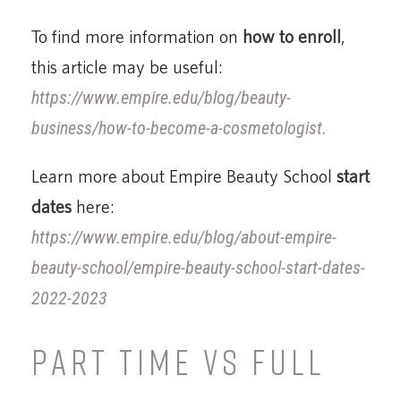
To find more information on
how to enroll
,
this article may be useful:
https://www.empire.edu/blog/beauty-
business/how-to-become-a-cosmetologist.
Learn more about Empire Beauty School
start
dates
here:
https://www.empire.edu/blog/about-empire-
beauty-school/empire-beauty-school-start-dates-
2022-2023
PART TIME VS FULL