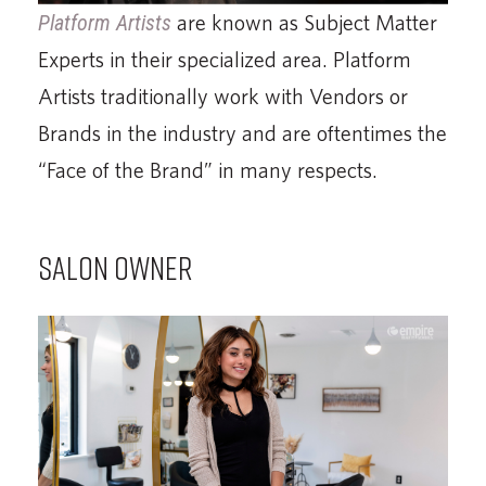
Platform Artists
are known as Subject Matter
Experts in their specialized area. Platform
Artists traditionally work with Vendors or
Brands in the industry and are oftentimes the
“Face of the Brand” in many respects.
SALON OWNER