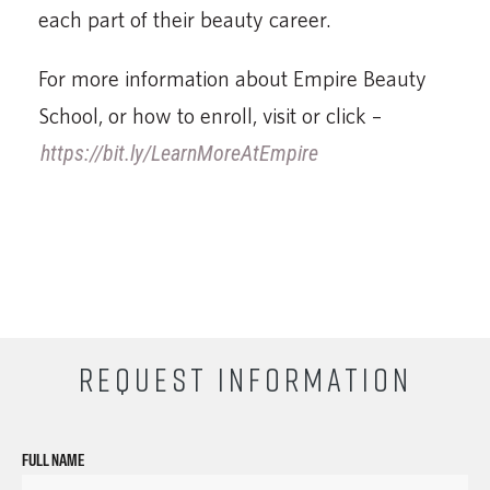
each part of their beauty career.
For more information about Empire Beauty
School, or how to enroll, visit or click –
https://bit.ly/LearnMoreAtEmpire
REQUEST INFORMATION
FULL NAME