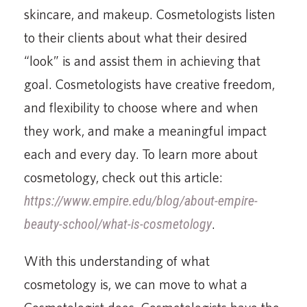
skincare, and makeup. Cosmetologists listen
to their clients about what their desired
“look” is and assist them in achieving that
goal. Cosmetologists have creative freedom,
and flexibility to choose where and when
they work, and make a meaningful impact
each and every day. To learn more about
cosmetology, check out this article:
https://www.empire.edu/blog/about-empire-
beauty-school/what-is-cosmetology
.
With this understanding of what
cosmetology is, we can move to what a