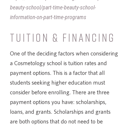
beauty-school/part-time-beauty-school-
information-on-part-time-programs
TUITION & FINANCING
One of the deciding factors when considering
a Cosmetology school is tuition rates and
payment options. This is a factor that all
students seeking higher education must
consider before enrolling. There are three
payment options you have: scholarships,
loans, and grants. Scholarships and grants
are both options that do not need to be