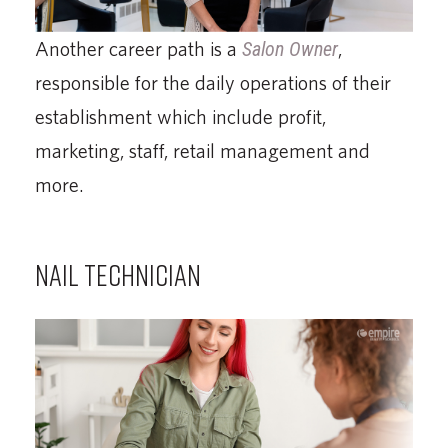
Another career path is a
Salon Owner
,
responsible for the daily operations of their
establishment which include profit,
marketing, staff, retail management and
more.
NAIL TECHNICIAN