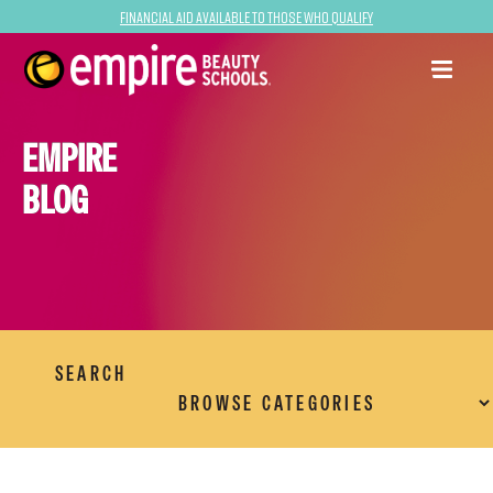
Financial Aid Available to Those Who Qualify
EMPIRE
BLOG
SEARCH