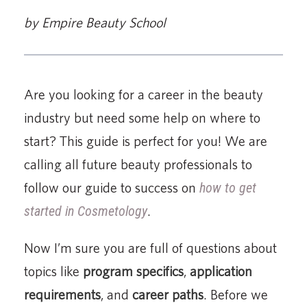
by Empire Beauty School
Are you looking for a career in the beauty
industry but need some help on where to
start? This guide is perfect for you! We are
calling all future beauty professionals to
follow our guide to success on
how to get
started in Cosmetology
.
Now I’m sure you are full of questions about
topics like
program specifics
,
application
requirements
, and
career paths
. Before we