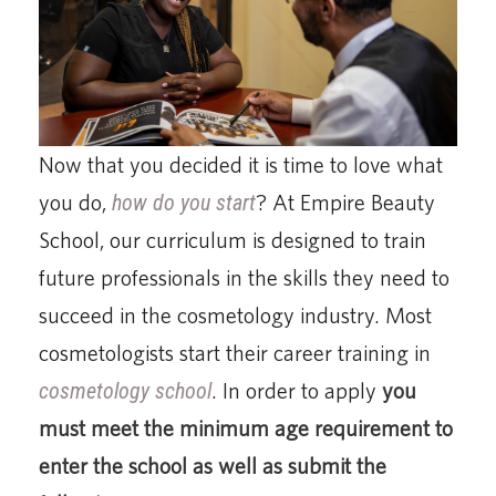
Now that you decided it is time to love what
you do,
how do you start
? At Empire Beauty
School, our curriculum is designed to train
future professionals in the skills they need to
succeed in the cosmetology industry. Most
cosmetologists start their career training in
cosmetology school
. In order to apply
you
must meet the minimum age requirement to
enter the school as well as submit the