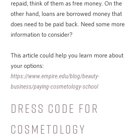
repaid, think of them as free money. On the
other hand, loans are borrowed money that
does need to be paid back. Need some more
information to consider?
This article could help you learn more about
your options:
https://www.empire.edu/blog/beauty-
business/paying-cosmetology-school
DRESS CODE FOR
COSMETOLOGY