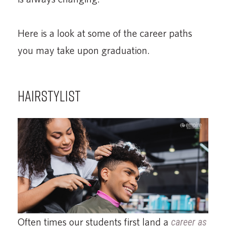
Here is a look at some of the career paths
you may take upon graduation.
HAIRSTYLIST
Often times our students first land a
career as