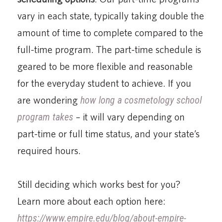
vary in each state, typically taking double the
amount of time to complete compared to the
full-time program. The part-time schedule is
geared to be more flexible and reasonable
for the everyday student to achieve. If you
are wondering
how long a cosmetology school
program takes
– it will vary depending on
part-time or full time status, and your state’s
required hours.
Still deciding which works best for you?
Learn more about each option here:
https://www.empire.edu/blog/about-empire-