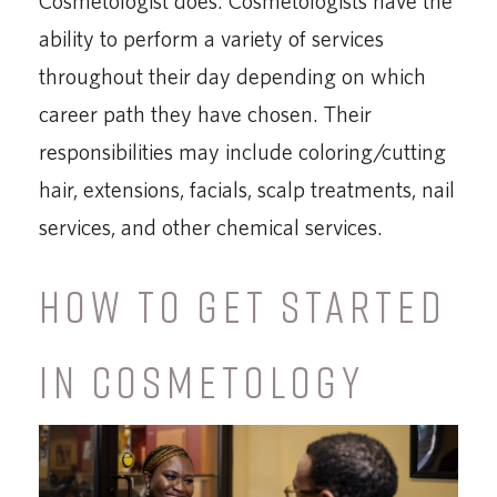
Cosmetologist does. Cosmetologists have the
ability to perform a variety of services
throughout their day depending on which
career path they have chosen. Their
responsibilities may include coloring/cutting
hair, extensions, facials, scalp treatments, nail
services, and other chemical services.
HOW TO GET STARTED
IN COSMETOLOGY