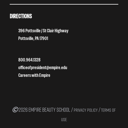
DIRECTIONS
396 Pottsville / St Clair Highway
Pottsville, PA 17901
800.964.1328
officeofpresident@empire.edu
Careers with Empire
2026 EMPIRE BEAUTY SCHOOL /
/
PRIVACY POLICY
TERMS OF
USE