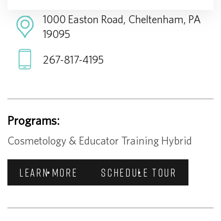
1000 Easton Road, Cheltenham, PA
19095
267-817-4195
Programs:
Cosmetology & Educator Training Hybrid
LEARN MORE
SCHEDULE TOUR