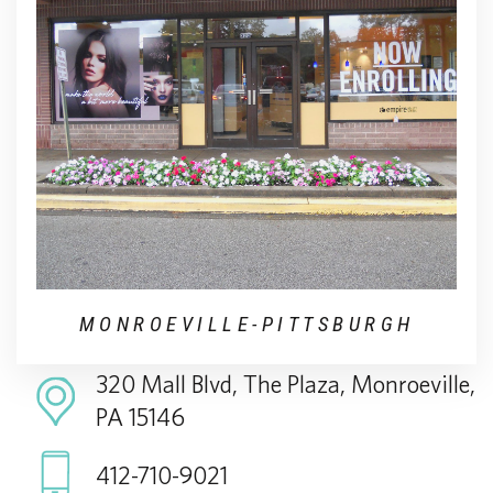
MONROEVILLE-PITTSBURGH
320 Mall Blvd, The Plaza, Monroeville,
PA 15146
412-710-9021