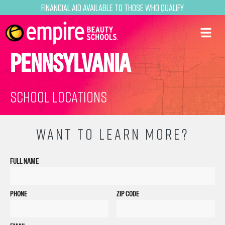
Financial Aid Available to Those Who Qualify
PENNSYLVANIA
School Locations
WANT TO LEARN MORE?
FULL NAME
PHONE
ZIP CODE