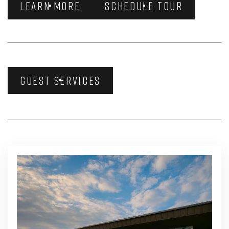
LEARN MORE
SCHEDULE TOUR
GUEST SERVICES