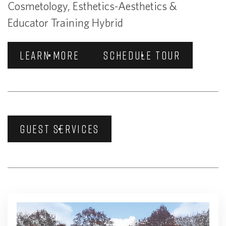
Cosmetology, Esthetics-Aesthetics &
Educator Training Hybrid
LEARN MORE
SCHEDULE TOUR
GUEST SERVICES