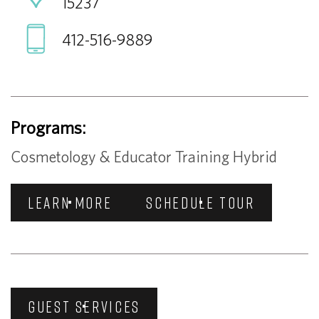
15237
412-516-9889
Programs:
Cosmetology & Educator Training Hybrid
LEARN MORE
SCHEDULE TOUR
GUEST SERVICES