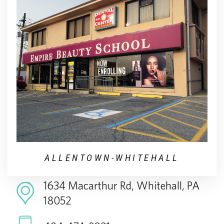
ALLENTOWN-WHITEHALL
1634 Macarthur Rd, Whitehall, PA
18052