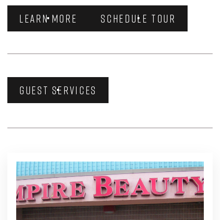
LEARN MORE
SCHEDULE TOUR
GUEST SERVICES