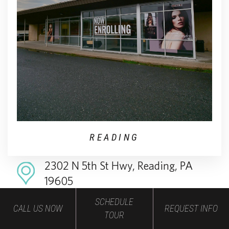
READING
2302 N 5th St Hwy, Reading, PA
19605
SCHEDULE
484-214-0299
CALL US NOW
REQUEST INFO
TOUR