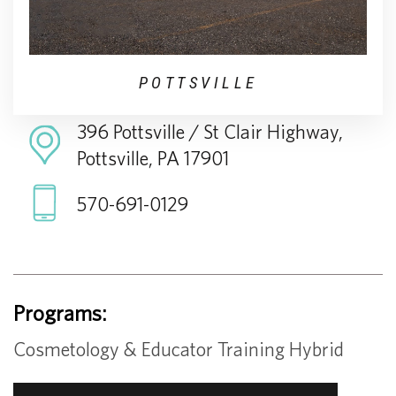
POTTSVILLE
396 Pottsville / St Clair Highway,
Pottsville, PA 17901
570-691-0129
Programs:
Cosmetology & Educator Training Hybrid