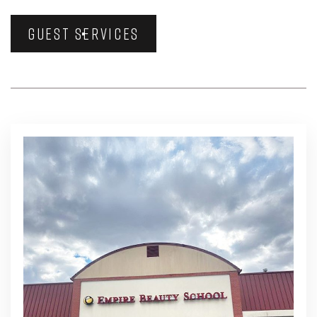
GUEST SERVICES