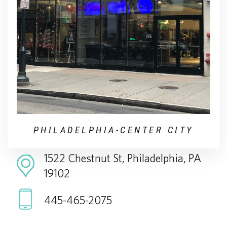
PHILADELPHIA-CENTER CITY
1522 Chestnut St, Philadelphia, PA
19102
445-465-2075