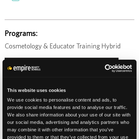
Programs:
Cosmetology & Educator Training Hybrid
LEARN MORE
SCHEDULE TOUR
This website uses cookies
We use cookies to personalise content and ads, to
provide social media features and to analyse our traffic.
GUEST SERVICES
We also share information about your use of our site with
our social media, advertising and analytics partners who
may combine it with other information that you’ve
provided to them or that they’ve collected from your use