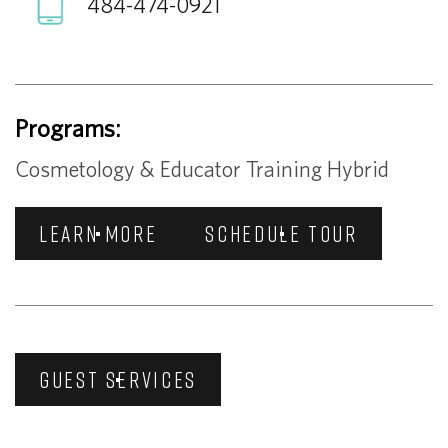
484-474-0921
Programs:
Cosmetology & Educator Training Hybrid
LEARN MORE
SCHEDULE TOUR
GUEST SERVICES