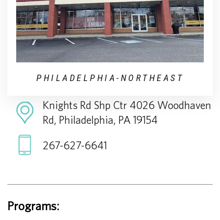
PHILADELPHIA-NORTHEAST
Knights Rd Shp Ctr 4026 Woodhaven
Rd, Philadelphia, PA 19154
267-627-6641
Programs: