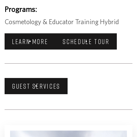
Programs:
Cosmetology & Educator Training Hybrid
LEARN MORE
SCHEDULE TOUR
GUEST SERVICES