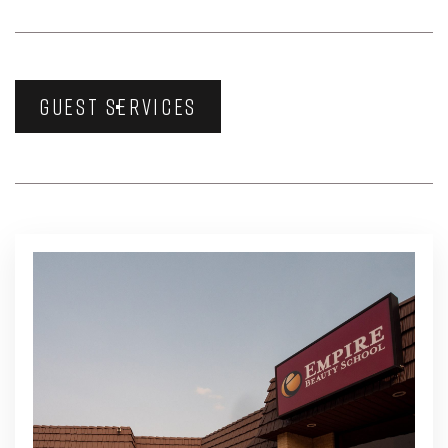
GUEST SERVICES