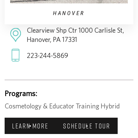
HANOVER
Clearview Shp Ctr 1000 Carlisle St,
Hanover, PA 17331
223-244-5869
Programs:
Cosmetology & Educator Training Hybrid
LEARN MORE
SCHEDULE TOUR