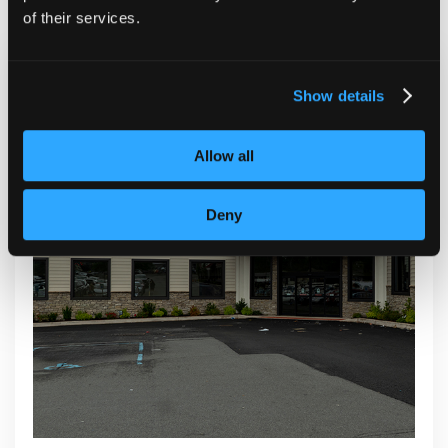
of their services.
Show details
Allow all
Deny