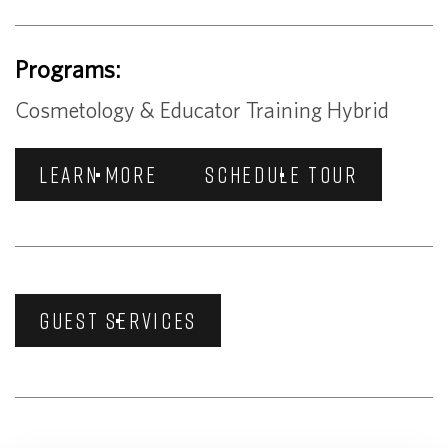
Programs:
Cosmetology & Educator Training Hybrid
LEARN MORE
SCHEDULE TOUR
GUEST SERVICES