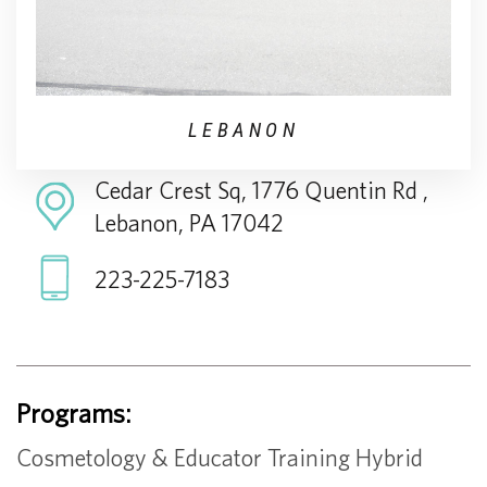
LEBANON
Cedar Crest Sq, 1776 Quentin Rd ,
Lebanon, PA 17042
223-225-7183
Programs:
Cosmetology & Educator Training Hybrid