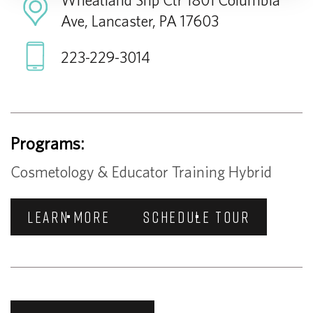
Ave, Lancaster, PA 17603
223-229-3014
Programs:
Cosmetology & Educator Training Hybrid
LEARN MORE
SCHEDULE TOUR