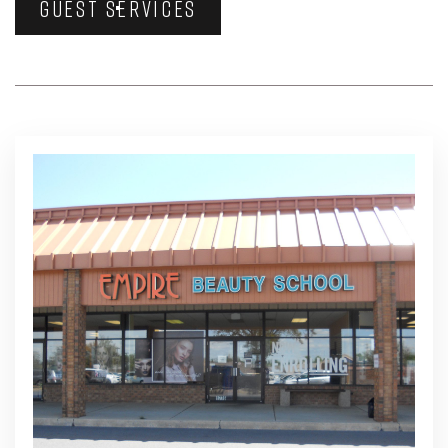
GUEST SERVICES