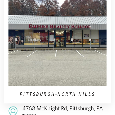
PITTSBURGH-NORTH HILLS
4768 McKnight Rd, Pittsburgh, PA