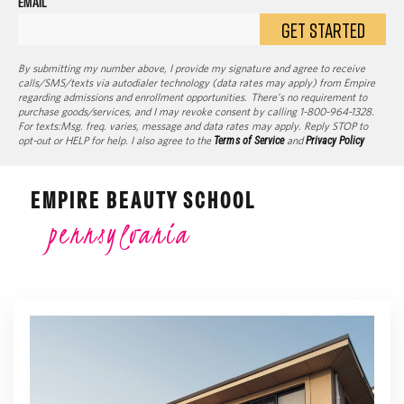
EMAIL
GET STARTED
By submitting my number above, I provide my signature and agree to receive
calls/SMS/texts via autodialer technology (data rates may apply) from Empire
regarding admissions and enrollment opportunities. There’s no requirement to
purchase goods/services, and I may revoke consent by calling 1-800-964-1328.
For texts:Msg. freq. varies, message and data rates may apply. Reply STOP to
opt-out or HELP for help. I also agree to the
Terms of Service
and
Privacy Policy
EMPIRE BEAUTY SCHOOL
pennsylvania