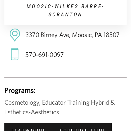
MOOSIC-WILKES BARRE-
SCRANTON
3370 Birney Ave, Moosic, PA 18507
570-691-0097
Programs:
Cosmetology, Educator Training Hybrid &
Esthetics-Aesthetics
LEARN MORE
SCHEDULE TOUR