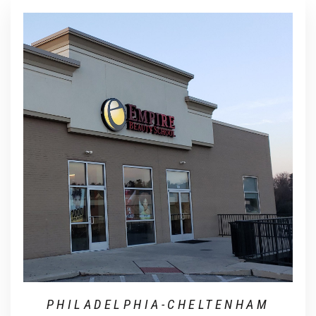
PHILADELPHIA-CHELTENHAM