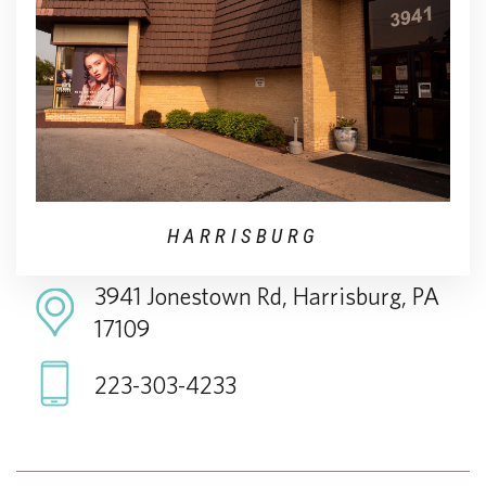
HARRISBURG
3941 Jonestown Rd, Harrisburg, PA
17109
223-303-4233