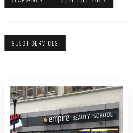
GUEST SERVICES