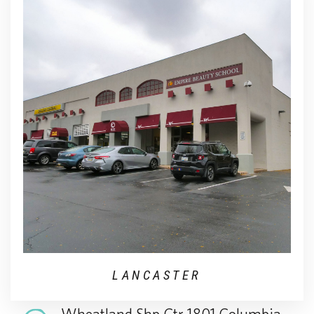
LANCASTER
Wheatland Shp Ctr 1801 Columbia